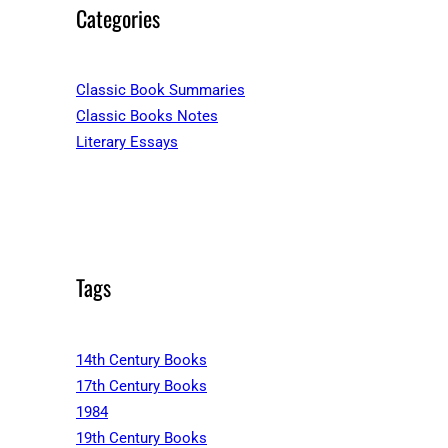
Categories
Classic Book Summaries
Classic Books Notes
Literary Essays
Tags
14th Century Books
17th Century Books
1984
19th Century Books