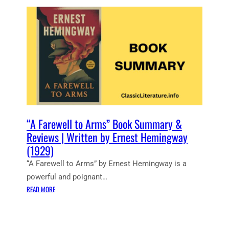
T
N
S
H
G
U
E
W
N
S
A
A
E
Y
L
A
S
–
O
B
R
O
I
O
S
K
E
“A Farewell to Arms” Book Summary &
B
S
Reviews | Written by Ernest Hemingway
Y
”
(1929)
E
B
R
“A Farewell to Arms” by Ernest Hemingway is a
O
N
O
powerful and poignant…
E
K
:
READ MORE
S
S
“
T
U
A
H
M
F