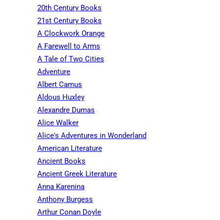
20th Century Books
21st Century Books
A Clockwork Orange
A Farewell to Arms
A Tale of Two Cities
Adventure
Albert Camus
Aldous Huxley
Alexandre Dumas
Alice Walker
Alice's Adventures in Wonderland
American Literature
Ancient Books
Ancient Greek Literature
Anna Karenina
Anthony Burgess
Arthur Conan Doyle