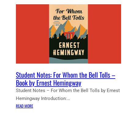
Student Notes: For Whom the Bell Tolls –
Book by Ernest Hemingway
Student Notes – For Whom the Bell Tolls by Ernest
Hemingway Introduction:…
:
READ MORE
S
T
U
D