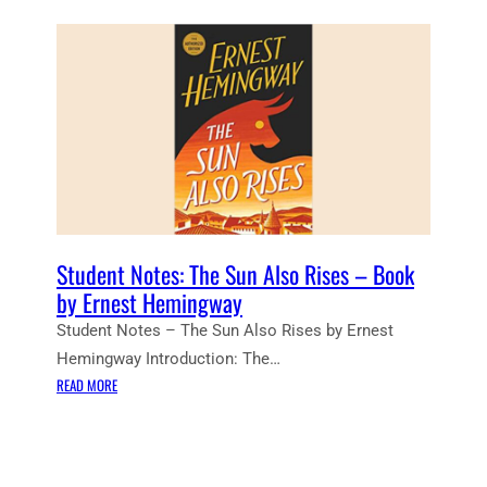
R
L
W
L
H
T
O
O
M
L
T
L
H
S
E
–
B
B
E
O
L
O
L
Student Notes: The Sun Also Rises – Book
K
T
by Ernest Hemingway
B
O
Student Notes – The Sun Also Rises by Ernest
Y
L
E
Hemingway Introduction: The…
L
R
:
S
READ MORE
N
S
”
E
T
B
S
U
O
T
D
O