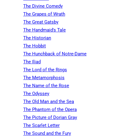
The Divine Comedy
The Grapes of Wrath
The Great Gatsby
The Handmaid's Tale
The Historian
The Hobbit
The Hunchback of Notre-Dame
The Iliad
The Lord of the Rings
The Metamorphosis
The Name of the Rose
The Odyssey
The Old Man and the Sea
The Phantom of the Opera
The Picture of Dorian Gray
The Scarlet Letter
The Sound and the Fury