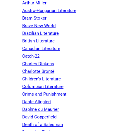
Arthur Miller
Austro-Hungarian Literature
Bram Stoker
Brave New World
Brazilian Literature
British Literature
Canadian Literature
Catch-22
Charles Dickens
Charlotte Brontë
Children's Literature
Colombian Literature
Crime and Punishment
Dante Alighieri
Daphne du Maurier
David Copperfield
Death of a Salesman