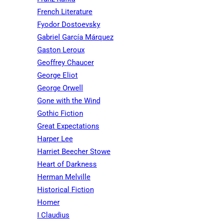
French Literature
Fyodor Dostoevsky
Gabriel García Márquez
Gaston Leroux
Geoffrey Chaucer
George Eliot
George Orwell
Gone with the Wind
Gothic Fiction
Great Expectations
Harper Lee
Harriet Beecher Stowe
Heart of Darkness
Herman Melville
Historical Fiction
Homer
I Claudius