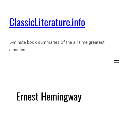
ClassicLiterature.info
5-minute book summaries of the all time greatest
classics.
Ernest Hemingway