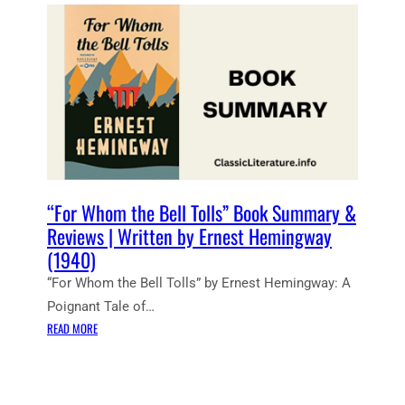
E
N
T
N
O
T
E
S
:
F
O
“For Whom the Bell Tolls” Book Summary &
R
Reviews | Written by Ernest Hemingway
W
(1940)
H
“For Whom the Bell Tolls” by Ernest Hemingway: A
O
M
Poignant Tale of…
T
:
READ MORE
H
“
E
F
B
O
E