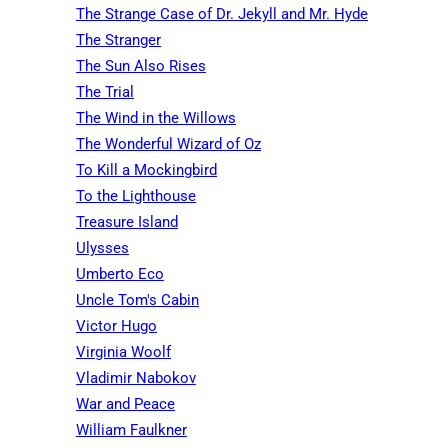
The Strange Case of Dr. Jekyll and Mr. Hyde
The Stranger
The Sun Also Rises
The Trial
The Wind in the Willows
The Wonderful Wizard of Oz
To Kill a Mockingbird
To the Lighthouse
Treasure Island
Ulysses
Umberto Eco
Uncle Tom's Cabin
Victor Hugo
Virginia Woolf
Vladimir Nabokov
War and Peace
William Faulkner