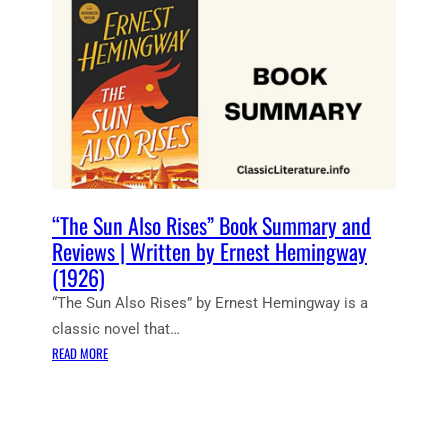
Y
N
R
N
(
T
M
G
1
N
S
W
9
O
–
A
4
T
B
Y
0
E
O
)
S
O
:
K
T
B
H
Y
“The Sun Also Rises” Book Summary and
E
E
Reviews | Written by Ernest Hemingway
O
R
(1926)
L
N
“The Sun Also Rises” by Ernest Hemingway is a
D
E
M
S
classic novel that…
A
T
:
READ MORE
N
H
“
A
E
T
N
M
H
D
I
E