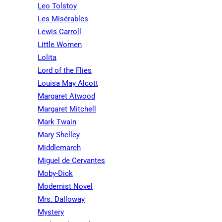
Leo Tolstoy
Les Misérables
Lewis Carroll
Little Women
Lolita
Lord of the Flies
Louisa May Alcott
Margaret Atwood
Margaret Mitchell
Mark Twain
Mary Shelley
Middlemarch
Miguel de Cervantes
Moby-Dick
Modernist Novel
Mrs. Dalloway
Mystery