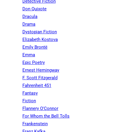
Detective Fiction
Don Quixote
Dracula
Drama
Dystopian Fiction
Elizabeth Kostova
Emily Brontë
Emma
Epic Poetry
Ernest Hemingway
F. Scott Fitzgerald
Fahrenheit 451
Fantasy
Fiction
Flannery O'Connor
For Whom the Bell Tolls
Frankenstein
Franz Kafka