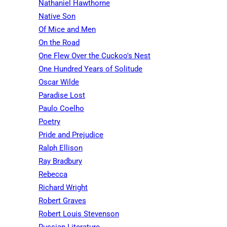
Nathaniel Hawthorne
Native Son
Of Mice and Men
On the Road
One Flew Over the Cuckoo's Nest
One Hundred Years of Solitude
Oscar Wilde
Paradise Lost
Paulo Coelho
Poetry
Pride and Prejudice
Ralph Ellison
Ray Bradbury
Rebecca
Richard Wright
Robert Graves
Robert Louis Stevenson
Russian Literature