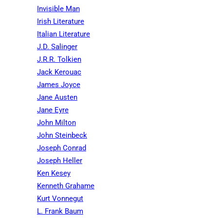
Invisible Man
Irish Literature
Italian Literature
J.D. Salinger
J.R.R. Tolkien
Jack Kerouac
James Joyce
Jane Austen
Jane Eyre
John Milton
John Steinbeck
Joseph Conrad
Joseph Heller
Ken Kesey
Kenneth Grahame
Kurt Vonnegut
L. Frank Baum