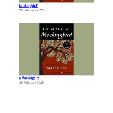
Character Analysis in the book “To Kill a
Y
Mockingbird”
(
28 February 2025
1
9
5
2
)
Racial Injustice and the Theme of Morality in To Kill
a Mockingbird
25 February 2025