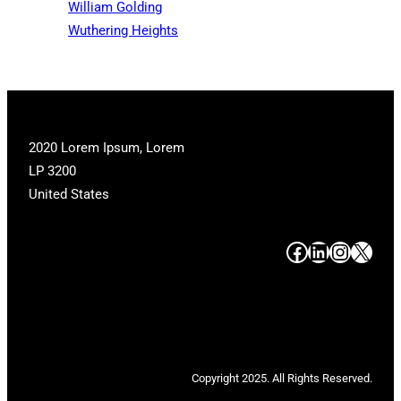
William Golding
Wuthering Heights
2020 Lorem Ipsum, Lorem
LP 3200
United States
#
#
#
#
Copyright 2025. All Rights Reserved.