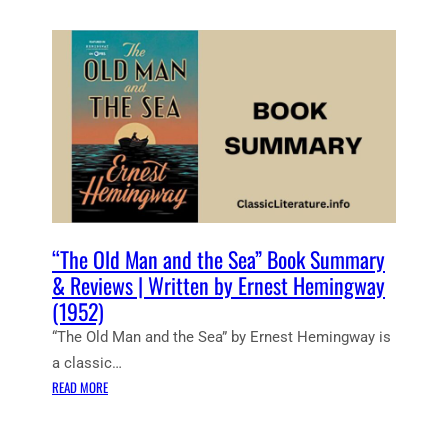
E
M
A
M
A
R
I
R
E
N
Y
W
G
A
E
W
N
L
A
D
L
Y
R
T
E
O
V
A
I
R
E
M
“The Old Man and the Sea” Book Summary
W
S
& Reviews | Written by Ernest Hemingway
S
”
(1952)
|
B
W
“The Old Man and the Sea” by Ernest Hemingway is
O
R
O
a classic…
I
K
:
READ MORE
T
S
“
T
U
T
E