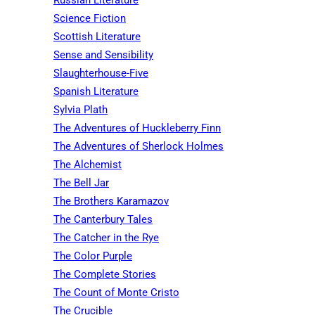
Science Fiction
Scottish Literature
Sense and Sensibility
Slaughterhouse-Five
Spanish Literature
Sylvia Plath
The Adventures of Huckleberry Finn
The Adventures of Sherlock Holmes
The Alchemist
The Bell Jar
The Brothers Karamazov
The Canterbury Tales
The Catcher in the Rye
The Color Purple
The Complete Stories
The Count of Monte Cristo
The Crucible