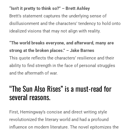
“Isn’t it pretty to think so?” – Brett Ashley
Brett’s statement captures the underlying sense of
disillusionment and the characters’ tendency to hold onto
idealized visions that may not align with reality.
“The world breaks everyone, and afterward, many are
strong at the broken places.” – Jake Barnes
This quote reflects the characters’ resilience and their
ability to find strength in the face of personal struggles
and the aftermath of war.
“The Sun Also Rises” is a must-read for
several reasons.
First, Hemingway’s concise and direct writing style
revolutionized the literary world and had a profound
influence on modern literature. The novel epitomizes the