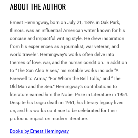
ABOUT THE AUTHOR
Ernest Hemingway, born on July 21, 1899, in Oak Park,
Illinois, was an influential American writer known for his
concise and impactful writing style. He drew inspiration
from his experiences as a journalist, war veteran, and
world traveler. Hemingway’s works often delve into
themes of love, war, and the human condition. In addition
to “The Sun Also Rises,” his notable works include “A
Farewell to Arms,” “For Whom the Bell Tolls,” and “The
Old Man and the Sea.” Hemingway’s contributions to
literature earned him the Nobel Prize in Literature in 1954.
Despite his tragic death in 1961, his literary legacy lives
on, and his works continue to be celebrated for their
profound impact on modern literature.
Books by Ernest Hemingway