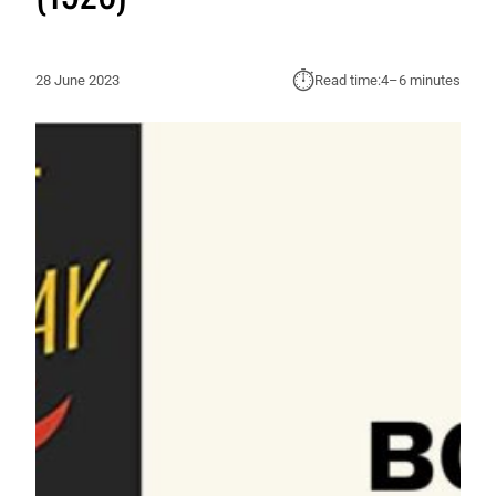
⏱︎
28 June 2023
Read time:
4–6 minutes