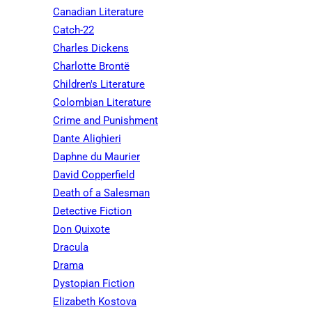
Canadian Literature
Catch-22
Charles Dickens
Charlotte Brontë
Children's Literature
Colombian Literature
Crime and Punishment
Dante Alighieri
Daphne du Maurier
David Copperfield
Death of a Salesman
Detective Fiction
Don Quixote
Dracula
Drama
Dystopian Fiction
Elizabeth Kostova