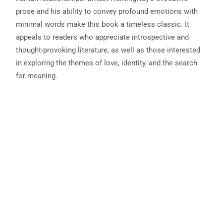
prose and his ability to convey profound emotions with
minimal words make this book a timeless classic. It
appeals to readers who appreciate introspective and
thought-provoking literature, as well as those interested
in exploring the themes of love, identity, and the search
for meaning.