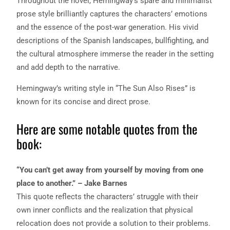
Throughout the novel, Hemingway’s spare and minimalist
prose style brilliantly captures the characters’ emotions
and the essence of the post-war generation. His vivid
descriptions of the Spanish landscapes, bullfighting, and
the cultural atmosphere immerse the reader in the setting
and add depth to the narrative.
Hemingway’s writing style in “The Sun Also Rises” is
known for its concise and direct prose.
Here are some notable quotes from the
book:
“You can’t get away from yourself by moving from one
place to another.” – Jake Barnes
This quote reflects the characters’ struggle with their
own inner conflicts and the realization that physical
relocation does not provide a solution to their problems.