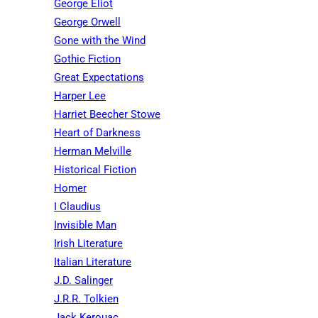
George Eliot
George Orwell
Gone with the Wind
Gothic Fiction
Great Expectations
Harper Lee
Harriet Beecher Stowe
Heart of Darkness
Herman Melville
Historical Fiction
Homer
I Claudius
Invisible Man
Irish Literature
Italian Literature
J.D. Salinger
J.R.R. Tolkien
Jack Kerouac