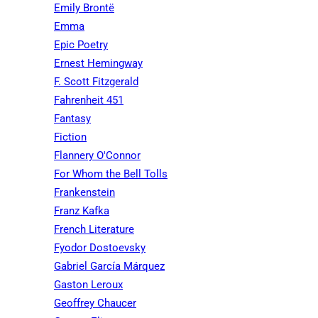
Emily Brontë
Emma
Epic Poetry
Ernest Hemingway
F. Scott Fitzgerald
Fahrenheit 451
Fantasy
Fiction
Flannery O'Connor
For Whom the Bell Tolls
Frankenstein
Franz Kafka
French Literature
Fyodor Dostoevsky
Gabriel García Márquez
Gaston Leroux
Geoffrey Chaucer