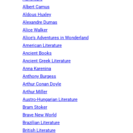
Albert Camus
Aldous Huxley
Alexandre Dumas
Alice Walker
Alice's Adventures in Wonderland
American Literature
Ancient Books
Ancient Greek Literature
Anna Karenina
Anthony Burgess
Arthur Conan Doyle
Arthur Miller
Austro-Hungarian Literature
Bram Stoker
Brave New World
Brazilian Literature
British Literature