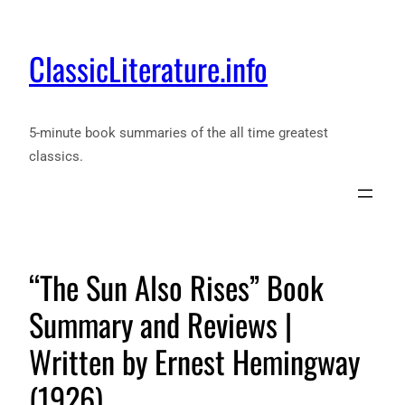
ClassicLiterature.info
5-minute book summaries of the all time greatest
classics.
“The Sun Also Rises” Book
Summary and Reviews |
Written by Ernest Hemingway
(1926)