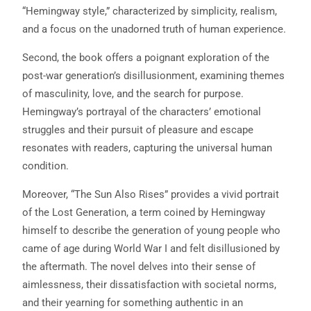
“Hemingway style,” characterized by simplicity, realism,
and a focus on the unadorned truth of human experience.
Second, the book offers a poignant exploration of the
post-war generation’s disillusionment, examining themes
of masculinity, love, and the search for purpose.
Hemingway’s portrayal of the characters’ emotional
struggles and their pursuit of pleasure and escape
resonates with readers, capturing the universal human
condition.
Moreover, “The Sun Also Rises” provides a vivid portrait
of the Lost Generation, a term coined by Hemingway
himself to describe the generation of young people who
came of age during World War I and felt disillusioned by
the aftermath. The novel delves into their sense of
aimlessness, their dissatisfaction with societal norms,
and their yearning for something authentic in an