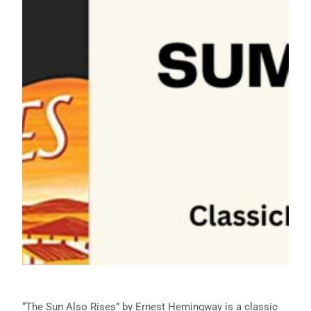
“The Sun Also Rises” by Ernest Hemingway is a classic