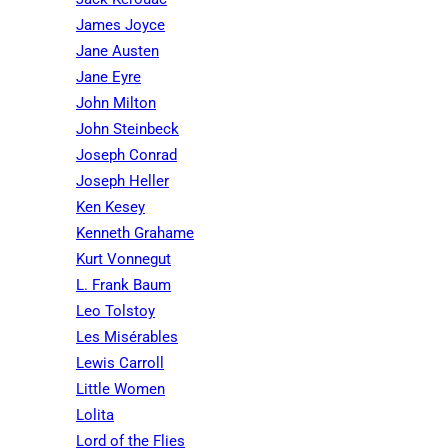
James Joyce
Jane Austen
Jane Eyre
John Milton
John Steinbeck
Joseph Conrad
Joseph Heller
Ken Kesey
Kenneth Grahame
Kurt Vonnegut
L. Frank Baum
Leo Tolstoy
Les Misérables
Lewis Carroll
Little Women
Lolita
Lord of the Flies