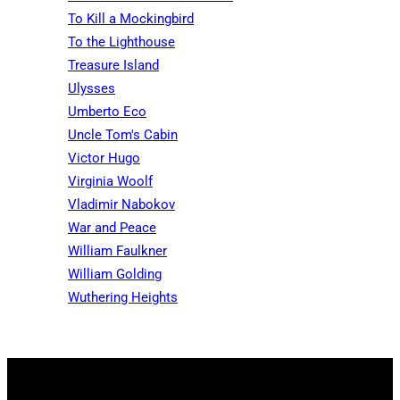
To Kill a Mockingbird
To the Lighthouse
Treasure Island
Ulysses
Umberto Eco
Uncle Tom's Cabin
Victor Hugo
Virginia Woolf
Vladimir Nabokov
War and Peace
William Faulkner
William Golding
Wuthering Heights