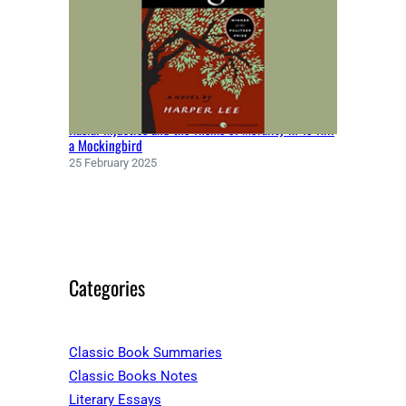
Racial Injustice and the Theme of Morality in To Kill
a Mockingbird
25 February 2025
Categories
Classic Book Summaries
Classic Books Notes
Literary Essays