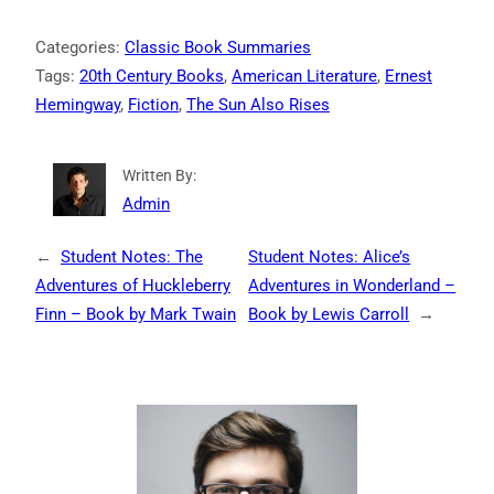
Categories:
Classic Book Summaries
Tags:
20th Century Books
, 
American Literature
, 
Ernest
Hemingway
, 
Fiction
, 
The Sun Also Rises
Written By:
Admin
←
Student Notes: The
Student Notes: Alice’s
Adventures of Huckleberry
Adventures in Wonderland –
Finn – Book by Mark Twain
Book by Lewis Carroll
→