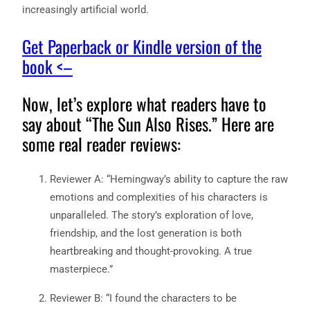
increasingly artificial world.
Get Paperback or Kindle version of the
book <–
Now, let’s explore what readers have to
say about “The Sun Also Rises.” Here are
some real reader reviews:
Reviewer A: “Hemingway’s ability to capture the raw
emotions and complexities of his characters is
unparalleled. The story’s exploration of love,
friendship, and the lost generation is both
heartbreaking and thought-provoking. A true
masterpiece.”
Reviewer B: “I found the characters to be