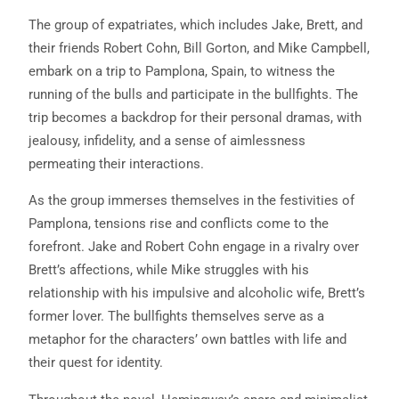
The group of expatriates, which includes Jake, Brett, and
their friends Robert Cohn, Bill Gorton, and Mike Campbell,
embark on a trip to Pamplona, Spain, to witness the
running of the bulls and participate in the bullfights. The
trip becomes a backdrop for their personal dramas, with
jealousy, infidelity, and a sense of aimlessness
permeating their interactions.
As the group immerses themselves in the festivities of
Pamplona, tensions rise and conflicts come to the
forefront. Jake and Robert Cohn engage in a rivalry over
Brett’s affections, while Mike struggles with his
relationship with his impulsive and alcoholic wife, Brett’s
former lover. The bullfights themselves serve as a
metaphor for the characters’ own battles with life and
their quest for identity.