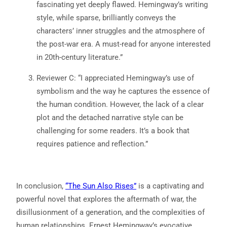
fascinating yet deeply flawed. Hemingway’s writing
style, while sparse, brilliantly conveys the
characters’ inner struggles and the atmosphere of
the post-war era. A must-read for anyone interested
in 20th-century literature.”
Reviewer C: “I appreciated Hemingway’s use of
symbolism and the way he captures the essence of
the human condition. However, the lack of a clear
plot and the detached narrative style can be
challenging for some readers. It’s a book that
requires patience and reflection.”
In conclusion,
“The Sun Also Rises”
is a captivating and
powerful novel that explores the aftermath of war, the
disillusionment of a generation, and the complexities of
human relationships. Ernest Hemingway’s evocative