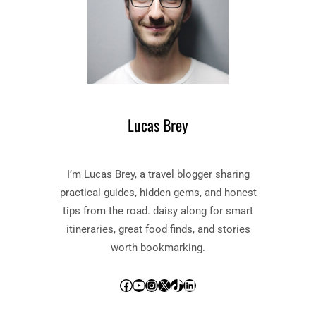
Lucas Brey
I’m Lucas Brey, a travel blogger sharing
practical guides, hidden gems, and honest
tips from the road. daisy along for smart
itineraries, great food finds, and stories
worth bookmarking.
Facebook
YouTube
Instagram
X
TikTok
LinkedIn