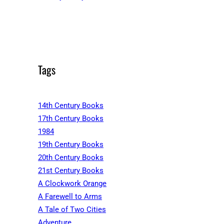
Tags
14th Century Books
17th Century Books
1984
19th Century Books
20th Century Books
21st Century Books
A Clockwork Orange
A Farewell to Arms
A Tale of Two Cities
Adventure