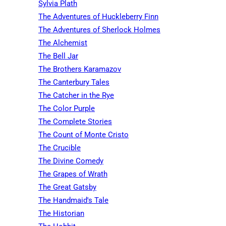
Sylvia Plath
The Adventures of Huckleberry Finn
The Adventures of Sherlock Holmes
The Alchemist
The Bell Jar
The Brothers Karamazov
The Canterbury Tales
The Catcher in the Rye
The Color Purple
The Complete Stories
The Count of Monte Cristo
The Crucible
The Divine Comedy
The Grapes of Wrath
The Great Gatsby
The Handmaid's Tale
The Historian