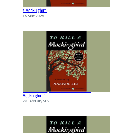
The Role of Atticus Finch as a Moral Hero in To Kill
a Mockingbird
15 May 2025
Character Analysis in the book “To Kill a
Mockingbird”
28 February 2025