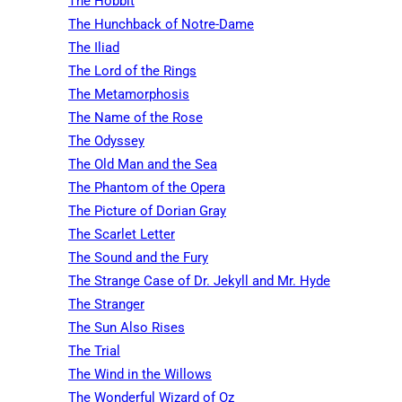
The Hobbit
The Hunchback of Notre-Dame
The Iliad
The Lord of the Rings
The Metamorphosis
The Name of the Rose
The Odyssey
The Old Man and the Sea
The Phantom of the Opera
The Picture of Dorian Gray
The Scarlet Letter
The Sound and the Fury
The Strange Case of Dr. Jekyll and Mr. Hyde
The Stranger
The Sun Also Rises
The Trial
The Wind in the Willows
The Wonderful Wizard of Oz