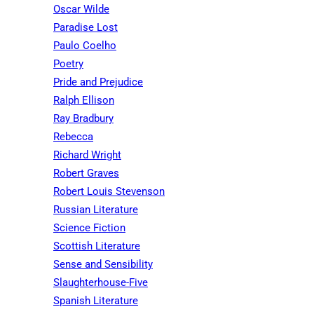
Oscar Wilde
Paradise Lost
Paulo Coelho
Poetry
Pride and Prejudice
Ralph Ellison
Ray Bradbury
Rebecca
Richard Wright
Robert Graves
Robert Louis Stevenson
Russian Literature
Science Fiction
Scottish Literature
Sense and Sensibility
Slaughterhouse-Five
Spanish Literature