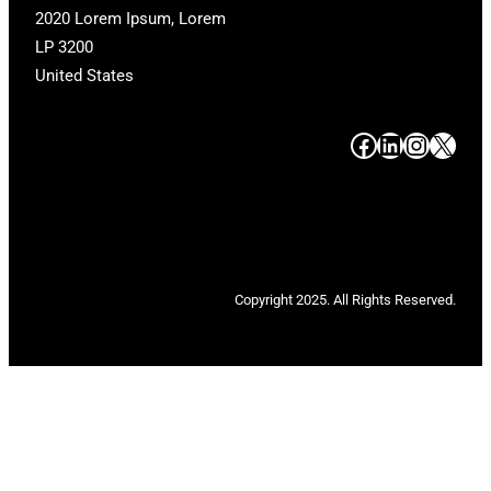
2020 Lorem Ipsum, Lorem
LP 3200
United States
#
#
#
#
Copyright 2025. All Rights Reserved.