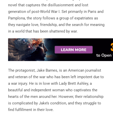
novel that captures the disillusionment and lost
generation of post-World War I. Set primarily in Paris and
Pamplona, the story follows a group of expatriates as
they navigate love, friendship, and the search for meaning
in a world that has been shattered by war.
The protagonist, Jake Barnes, is an American journalist
and veteran of the war who has been left impotent due to
a war injury. He is in love with Lady Brett Ashley, a
beautiful and independent woman who captivates the
hearts of the men around her. However, their relationship
is complicated by Jake’s condition, and they struggle to
find fulfillment in their love.