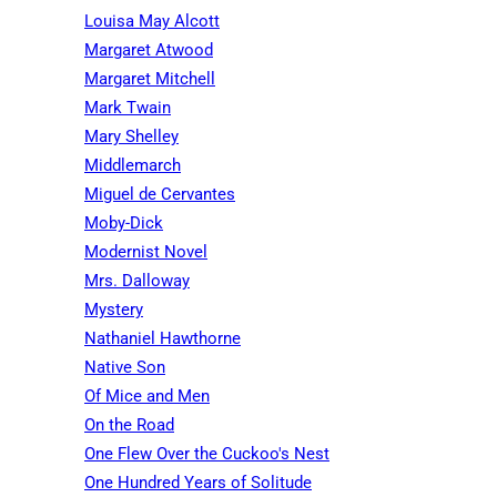
Louisa May Alcott
Margaret Atwood
Margaret Mitchell
Mark Twain
Mary Shelley
Middlemarch
Miguel de Cervantes
Moby-Dick
Modernist Novel
Mrs. Dalloway
Mystery
Nathaniel Hawthorne
Native Son
Of Mice and Men
On the Road
One Flew Over the Cuckoo's Nest
One Hundred Years of Solitude