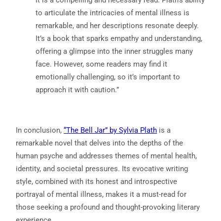
to articulate the intricacies of mental illness is
remarkable, and her descriptions resonate deeply.
It’s a book that sparks empathy and understanding,
offering a glimpse into the inner struggles many
face. However, some readers may find it
emotionally challenging, so it’s important to
approach it with caution.”
In conclusion,
“The Bell Jar” by Sylvia Plath
is a
remarkable novel that delves into the depths of the
human psyche and addresses themes of mental health,
identity, and societal pressures. Its evocative writing
style, combined with its honest and introspective
portrayal of mental illness, makes it a must-read for
those seeking a profound and thought-provoking literary
experience.