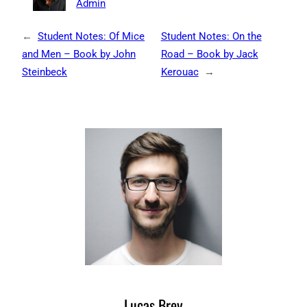
Admin
←
Student Notes: Of Mice
Student Notes: On the
and Men – Book by John
Road – Book by Jack
Steinbeck
Kerouac
→
Lucas Brey