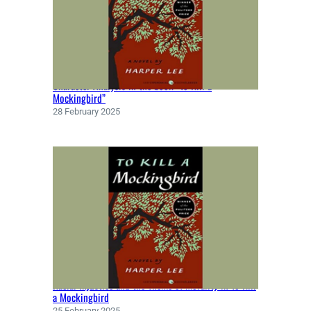
Character Analysis in the book “To Kill a
Mockingbird”
28 February 2025
Racial Injustice and the Theme of Morality in To Kill
a Mockingbird
25 February 2025