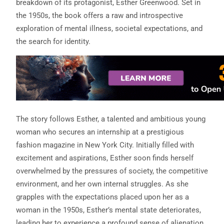
breakdown of its protagonist, Esther Greenwood. Set in
the 1950s, the book offers a raw and introspective
exploration of mental illness, societal expectations, and
the search for identity.
The story follows Esther, a talented and ambitious young
woman who secures an internship at a prestigious
fashion magazine in New York City. Initially filled with
excitement and aspirations, Esther soon finds herself
overwhelmed by the pressures of society, the competitive
environment, and her own internal struggles. As she
grapples with the expectations placed upon her as a
woman in the 1950s, Esther’s mental state deteriorates,
leading her to experience a profound sense of alienation