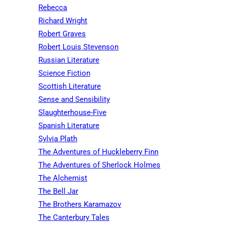
Rebecca
Richard Wright
Robert Graves
Robert Louis Stevenson
Russian Literature
Science Fiction
Scottish Literature
Sense and Sensibility
Slaughterhouse-Five
Spanish Literature
Sylvia Plath
The Adventures of Huckleberry Finn
The Adventures of Sherlock Holmes
The Alchemist
The Bell Jar
The Brothers Karamazov
The Canterbury Tales