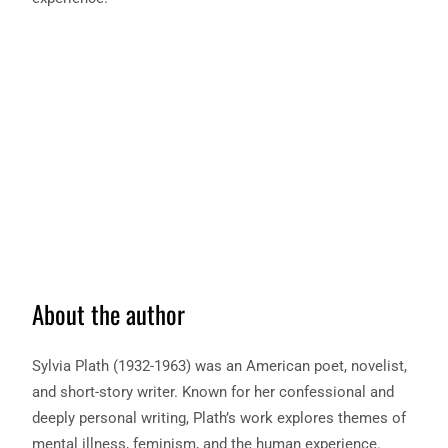
About the author
Sylvia Plath (1932-1963) was an American poet, novelist,
and short-story writer. Known for her confessional and
deeply personal writing, Plath’s work explores themes of
mental illness, feminism, and the human experience.