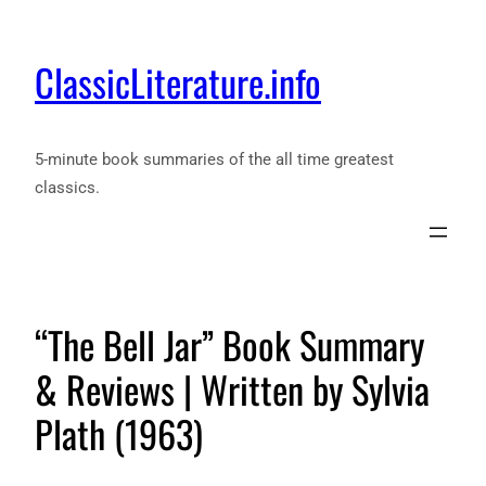
ClassicLiterature.info
5-minute book summaries of the all time greatest
classics.
“The Bell Jar” Book Summary
& Reviews | Written by Sylvia
Plath (1963)