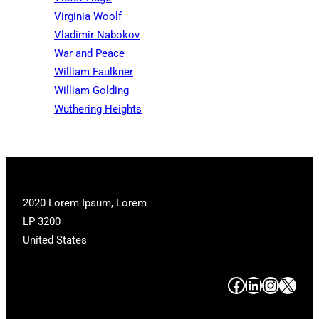
Virginia Woolf
Vladimir Nabokov
War and Peace
William Faulkner
William Golding
Wuthering Heights
2020 Lorem Ipsum, Lorem
LP 3200
United States
#
#
#
#