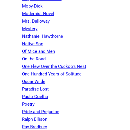
Moby-Dick
Modernist Novel
Mrs. Dalloway
Mystery
Nathaniel Hawthorne
Native Son
Of Mice and Men
On the Road
One Flew Over the Cuckoo's Nest
One Hundred Years of Solitude
Oscar Wilde
Paradise Lost
Paulo Coelho
Poetry
Pride and Prejudice
Ralph Ellison
Ray Bradbury