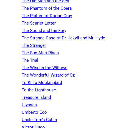
The Old Man and the Sea
The Phantom of the Opera
The Picture of Dorian Gray
The Scarlet Letter
The Sound and the Fury
The Strange Case of Dr. Jekyll and Mr. Hyde
The Stranger
The Sun Also Rises
The Trial
The Wind in the Willows
The Wonderful Wizard of Oz
To Kill a Mockingbird
To the Lighthouse
Treasure Island
Ulysses
Umberto Eco
Uncle Tom's Cabin
Victor Hugo