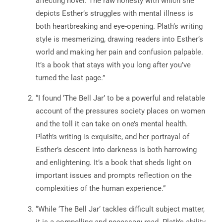
affecting novel. The raw honesty with which she
depicts Esther’s struggles with mental illness is
both heartbreaking and eye-opening. Plath’s writing
style is mesmerizing, drawing readers into Esther’s
world and making her pain and confusion palpable.
It’s a book that stays with you long after you’ve
turned the last page.”
“I found ‘The Bell Jar’ to be a powerful and relatable
account of the pressures society places on women
and the toll it can take on one’s mental health.
Plath’s writing is exquisite, and her portrayal of
Esther’s descent into darkness is both harrowing
and enlightening. It’s a book that sheds light on
important issues and prompts reflection on the
complexities of the human experience.”
“While ‘The Bell Jar’ tackles difficult subject matter,
it is a compelling and necessary read. Plath’s ability