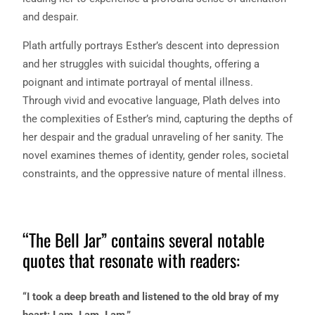
and despair.
Plath artfully portrays Esther’s descent into depression
and her struggles with suicidal thoughts, offering a
poignant and intimate portrayal of mental illness.
Through vivid and evocative language, Plath delves into
the complexities of Esther’s mind, capturing the depths of
her despair and the gradual unraveling of her sanity. The
novel examines themes of identity, gender roles, societal
constraints, and the oppressive nature of mental illness.
“The Bell Jar” contains several notable
quotes that resonate with readers:
“I took a deep breath and listened to the old bray of my
heart: I am, I am, I am.”