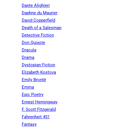
Dante Alighieri
Daphne du Maurier
David Copperfield
Death of a Salesman
Detective Fiction
Don Quixote
Dracula
Drama
Dystopian Fiction
Elizabeth Kostova
Emily Brontë
Emma
Epic Poetry
Ernest Hemingway
F. Scott Fitzgerald
Fahrenheit 451
Fantasy