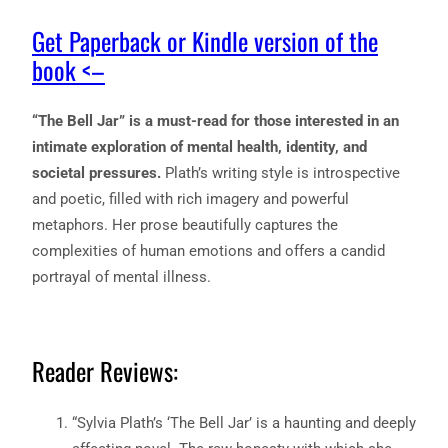
Get Paperback or Kindle version of the
book <–
“The Bell Jar” is a must-read for those interested in an
intimate exploration of mental health, identity, and
societal pressures.
Plath’s writing style is introspective
and poetic, filled with rich imagery and powerful
metaphors. Her prose beautifully captures the
complexities of human emotions and offers a candid
portrayal of mental illness.
Reader Reviews:
“Sylvia Plath’s ‘The Bell Jar’ is a haunting and deeply