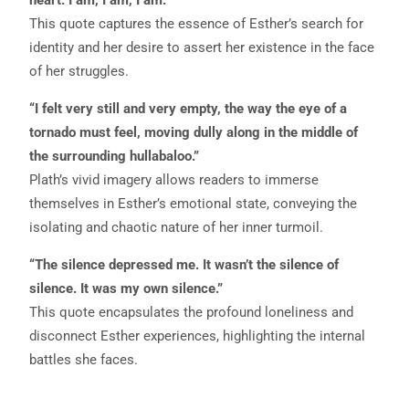
This quote captures the essence of Esther’s search for
identity and her desire to assert her existence in the face
of her struggles.
“I felt very still and very empty, the way the eye of a
tornado must feel, moving dully along in the middle of
the surrounding hullabaloo.”
Plath’s vivid imagery allows readers to immerse
themselves in Esther’s emotional state, conveying the
isolating and chaotic nature of her inner turmoil.
“The silence depressed me. It wasn’t the silence of
silence. It was my own silence.”
This quote encapsulates the profound loneliness and
disconnect Esther experiences, highlighting the internal
battles she faces.