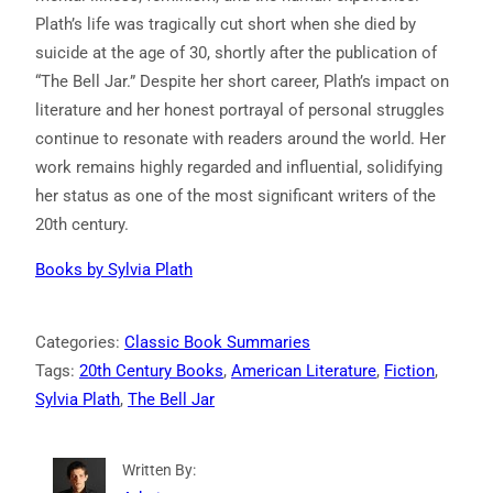
Plath’s life was tragically cut short when she died by
suicide at the age of 30, shortly after the publication of
“The Bell Jar.” Despite her short career, Plath’s impact on
literature and her honest portrayal of personal struggles
continue to resonate with readers around the world. Her
work remains highly regarded and influential, solidifying
her status as one of the most significant writers of the
20th century.
Books by
Sylvia Plath
Categories:
Classic Book Summaries
Tags:
20th Century Books
, 
American Literature
, 
Fiction
, 
Sylvia Plath
, 
The Bell Jar
Written By: