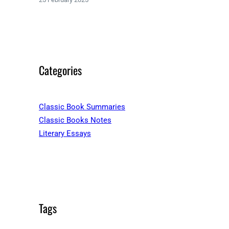
Categories
Classic Book Summaries
Classic Books Notes
Literary Essays
Tags