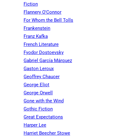
Fiction
Flannery O'Connor
For Whom the Bell Tolls
Frankenstein
Franz Kafka
French Literature
Fyodor Dostoevsky
Gabriel García Márquez
Gaston Leroux
Geoffrey Chaucer
George Eliot
George Orwell
Gone with the Wind
Gothic Fiction
Great Expectations
Harper Lee
Harriet Beecher Stowe