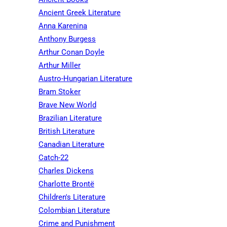
Ancient Greek Literature
Anna Karenina
Anthony Burgess
Arthur Conan Doyle
Arthur Miller
Austro-Hungarian Literature
Bram Stoker
Brave New World
Brazilian Literature
British Literature
Canadian Literature
Catch-22
Charles Dickens
Charlotte Brontë
Children's Literature
Colombian Literature
Crime and Punishment