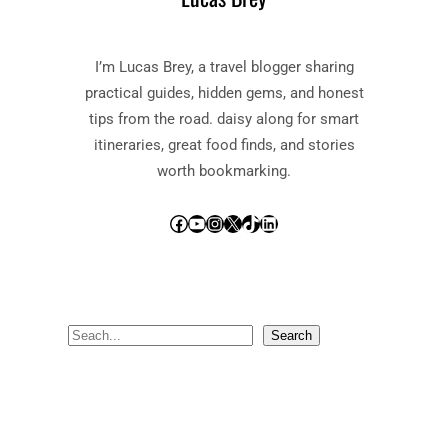
I’m Lucas Brey, a travel blogger sharing
practical guides, hidden gems, and honest
tips from the road. daisy along for smart
itineraries, great food finds, and stories
worth bookmarking.
Facebook
YouTube
Instagram
X
TikTok
LinkedIn
S
Search
e
a
r
c