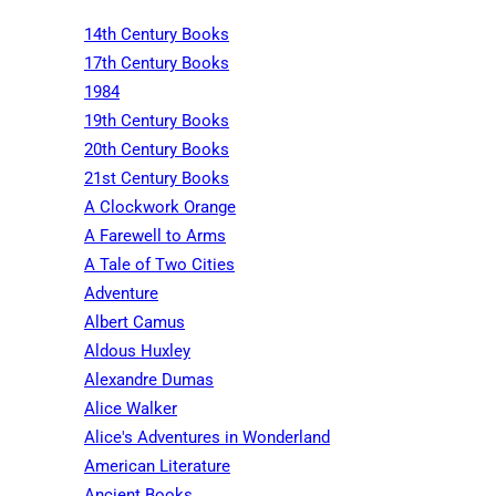
14th Century Books
17th Century Books
1984
19th Century Books
20th Century Books
21st Century Books
A Clockwork Orange
A Farewell to Arms
A Tale of Two Cities
Adventure
Albert Camus
Aldous Huxley
Alexandre Dumas
Alice Walker
Alice's Adventures in Wonderland
American Literature
Ancient Books