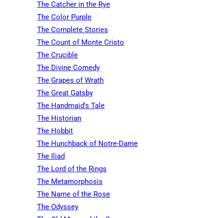
The Catcher in the Rye
The Color Purple
The Complete Stories
The Count of Monte Cristo
The Crucible
The Divine Comedy
The Grapes of Wrath
The Great Gatsby
The Handmaid's Tale
The Historian
The Hobbit
The Hunchback of Notre-Dame
The Iliad
The Lord of the Rings
The Metamorphosis
The Name of the Rose
The Odyssey