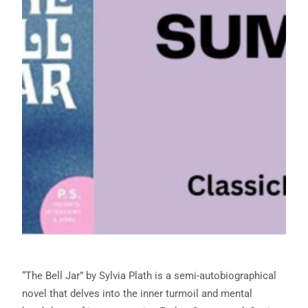
“The Bell Jar” by Sylvia Plath is a semi-autobiographical
novel that delves into the inner turmoil and mental