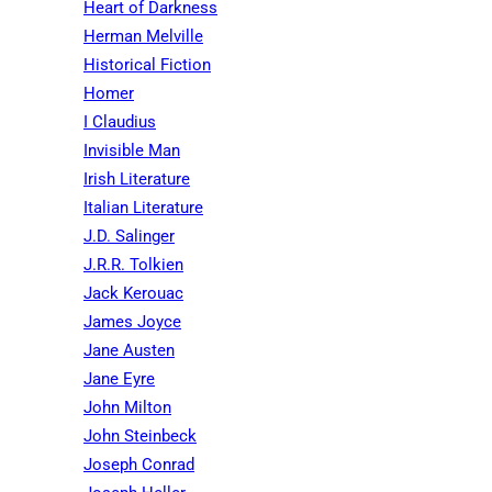
Heart of Darkness
Herman Melville
Historical Fiction
Homer
I Claudius
Invisible Man
Irish Literature
Italian Literature
J.D. Salinger
J.R.R. Tolkien
Jack Kerouac
James Joyce
Jane Austen
Jane Eyre
John Milton
John Steinbeck
Joseph Conrad