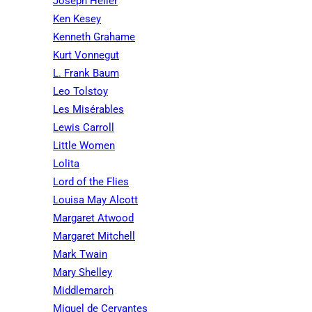
Joseph Heller
Ken Kesey
Kenneth Grahame
Kurt Vonnegut
L. Frank Baum
Leo Tolstoy
Les Misérables
Lewis Carroll
Little Women
Lolita
Lord of the Flies
Louisa May Alcott
Margaret Atwood
Margaret Mitchell
Mark Twain
Mary Shelley
Middlemarch
Miguel de Cervantes