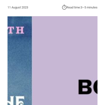
⏱︎
11 August 2023
Read time:
3–5 minutes