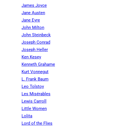
James Joyce
Jane Austen
Jane Eyre
John Milton
John Steinbeck
Joseph Conrad
Joseph Heller
Ken Kesey
Kenneth Grahame
Kurt Vonnegut
L. Frank Baum
Leo Tolstoy
Les Misérables
Lewis Carroll
Little Women
Lolita
Lord of the Flies