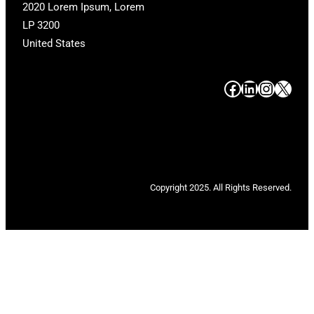
2020 Lorem Ipsum, Lorem
LP 3200
United States
#
#
#
#
Copyright 2025. All Rights Reserved.