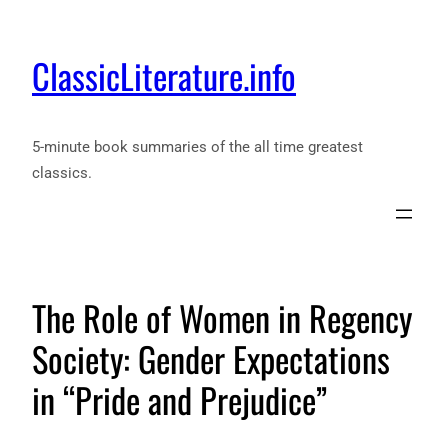
ClassicLiterature.info
5-minute book summaries of the all time greatest
classics.
The Role of Women in Regency
Society: Gender Expectations
in “Pride and Prejudice”