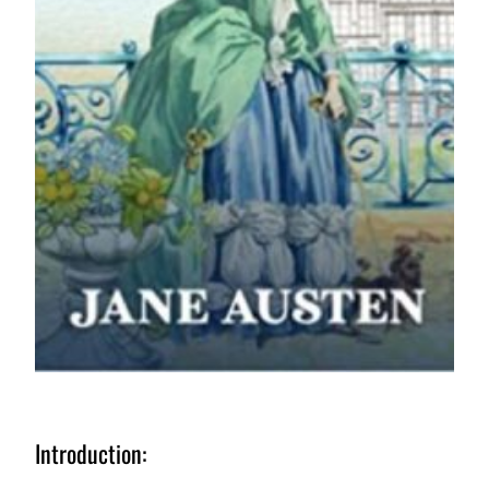
Introduction: