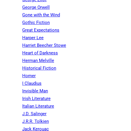
George Orwell
Gone with the Wind
Gothic Fiction
Great Expectations
Harper Lee
Harriet Beecher Stowe
Heart of Darkness
Herman Melville
Historical Fiction
Homer
I Claudius
Invisible Man
Irish Literature
Italian Literature
J.D. Salinger
J.R.R. Tolkien
Jack Kerouac