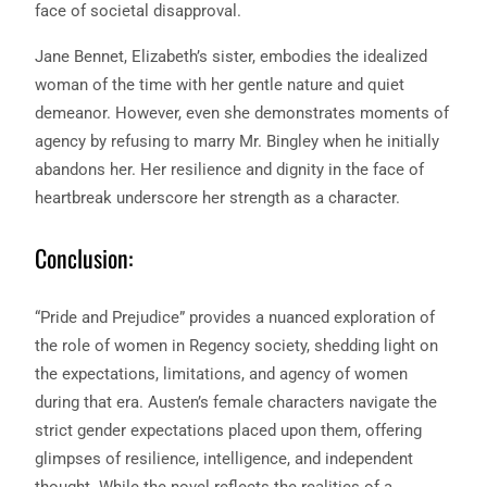
face of societal disapproval.
Jane Bennet, Elizabeth’s sister, embodies the idealized
woman of the time with her gentle nature and quiet
demeanor. However, even she demonstrates moments of
agency by refusing to marry Mr. Bingley when he initially
abandons her. Her resilience and dignity in the face of
heartbreak underscore her strength as a character.
Conclusion:
“Pride and Prejudice” provides a nuanced exploration of
the role of women in Regency society, shedding light on
the expectations, limitations, and agency of women
during that era. Austen’s female characters navigate the
strict gender expectations placed upon them, offering
glimpses of resilience, intelligence, and independent
thought. While the novel reflects the realities of a