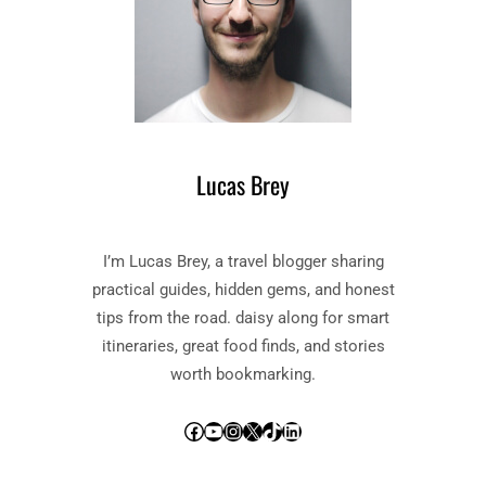
Lucas Brey
I’m Lucas Brey, a travel blogger sharing
practical guides, hidden gems, and honest
tips from the road. daisy along for smart
itineraries, great food finds, and stories
worth bookmarking.
Facebook
YouTube
Instagram
X
TikTok
LinkedIn