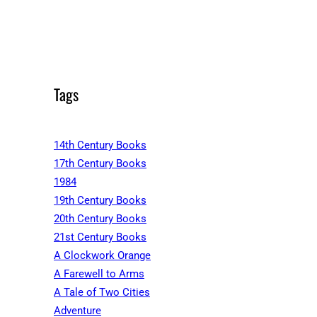
Tags
14th Century Books
17th Century Books
1984
19th Century Books
20th Century Books
21st Century Books
A Clockwork Orange
A Farewell to Arms
A Tale of Two Cities
Adventure