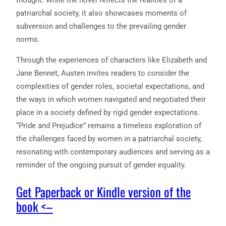
patriarchal society, it also showcases moments of
subversion and challenges to the prevailing gender
norms.
Through the experiences of characters like Elizabeth and
Jane Bennet, Austen invites readers to consider the
complexities of gender roles, societal expectations, and
the ways in which women navigated and negotiated their
place in a society defined by rigid gender expectations.
“Pride and Prejudice” remains a timeless exploration of
the challenges faced by women in a patriarchal society,
resonating with contemporary audiences and serving as a
reminder of the ongoing pursuit of gender equality.
Get Paperback or Kindle version of the
book <–