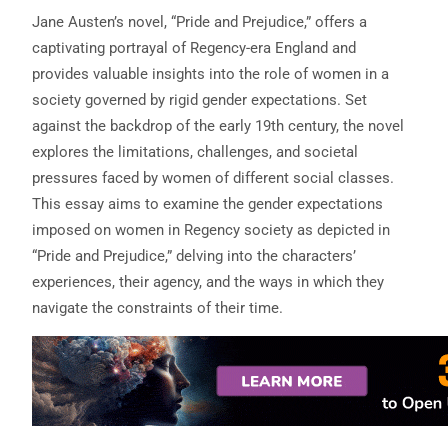
Jane Austen’s novel, “Pride and Prejudice,” offers a
captivating portrayal of Regency-era England and
provides valuable insights into the role of women in a
society governed by rigid gender expectations. Set
against the backdrop of the early 19th century, the novel
explores the limitations, challenges, and societal
pressures faced by women of different social classes.
This essay aims to examine the gender expectations
imposed on women in Regency society as depicted in
“Pride and Prejudice,” delving into the characters’
experiences, their agency, and the ways in which they
navigate the constraints of their time.