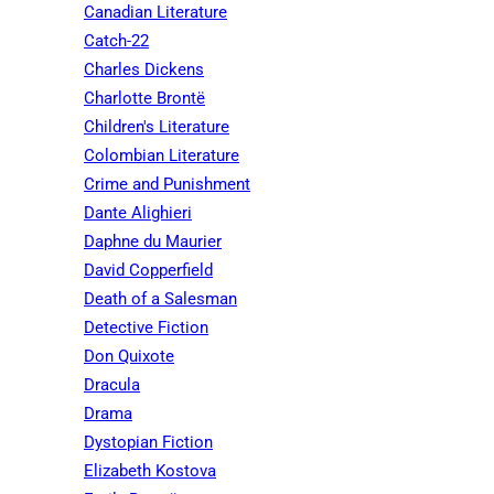
Canadian Literature
Catch-22
Charles Dickens
Charlotte Brontë
Children's Literature
Colombian Literature
Crime and Punishment
Dante Alighieri
Daphne du Maurier
David Copperfield
Death of a Salesman
Detective Fiction
Don Quixote
Dracula
Drama
Dystopian Fiction
Elizabeth Kostova