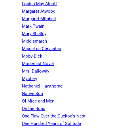
Louisa May Alcott
Margaret Atwood
Margaret Mitchell
Mark Twain
Mary Shelley
Middlemarch
Miguel de Cervantes
Moby-Dick
Modernist Novel
Mrs. Dalloway
Mystery
Nathaniel Hawthorne
Native Son
Of Mice and Men
On the Road
One Flew Over the Cuckoo's Nest
One Hundred Years of Solitude