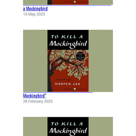
The Role of Atticus Finch as a Moral Hero in To Kill
a Mockingbird
15 May 2025
Character Analysis in the book “To Kill a
Mockingbird”
28 February 2025