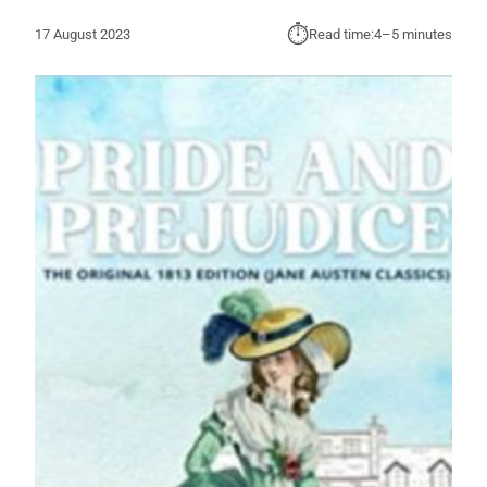
⏱︎
17 August 2023
Read time:
4–5 minutes