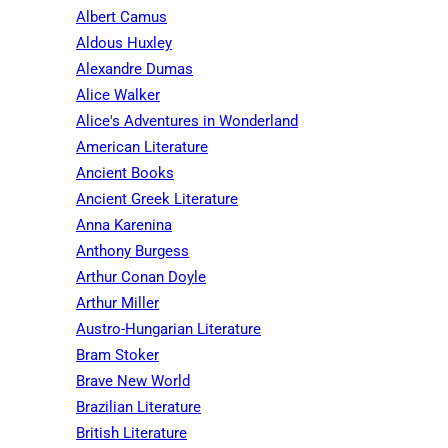
Albert Camus
Aldous Huxley
Alexandre Dumas
Alice Walker
Alice's Adventures in Wonderland
American Literature
Ancient Books
Ancient Greek Literature
Anna Karenina
Anthony Burgess
Arthur Conan Doyle
Arthur Miller
Austro-Hungarian Literature
Bram Stoker
Brave New World
Brazilian Literature
British Literature