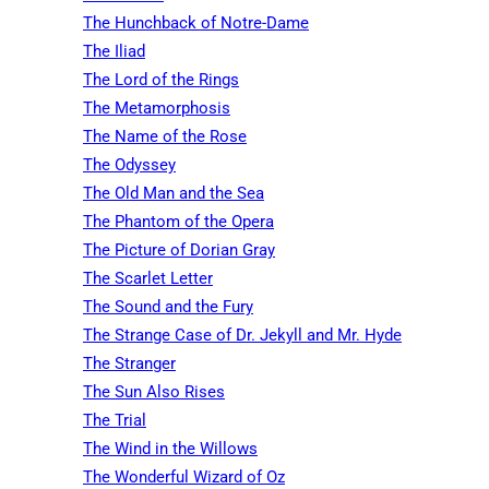
The Hunchback of Notre-Dame
The Iliad
The Lord of the Rings
The Metamorphosis
The Name of the Rose
The Odyssey
The Old Man and the Sea
The Phantom of the Opera
The Picture of Dorian Gray
The Scarlet Letter
The Sound and the Fury
The Strange Case of Dr. Jekyll and Mr. Hyde
The Stranger
The Sun Also Rises
The Trial
The Wind in the Willows
The Wonderful Wizard of Oz