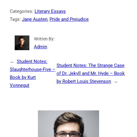
Categories:
Literary Essays
Tags:
Jane Austen
, 
Pride and Prejudice
Written By:
Admin
←
Student Notes:
Student Notes: The Strange Case
Slaughterhouse-Five –
of Dr. Jekyll and Mr. Hyde – Book
Book by Kurt
by Robert Louis Stevenson
→
Vonnegut