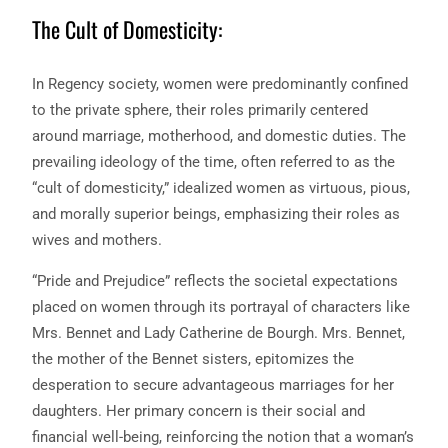
The Cult of Domesticity:
In Regency society, women were predominantly confined
to the private sphere, their roles primarily centered
around marriage, motherhood, and domestic duties. The
prevailing ideology of the time, often referred to as the
“cult of domesticity,” idealized women as virtuous, pious,
and morally superior beings, emphasizing their roles as
wives and mothers.
“Pride and Prejudice” reflects the societal expectations
placed on women through its portrayal of characters like
Mrs. Bennet and Lady Catherine de Bourgh. Mrs. Bennet,
the mother of the Bennet sisters, epitomizes the
desperation to secure advantageous marriages for her
daughters. Her primary concern is their social and
financial well-being, reinforcing the notion that a woman’s