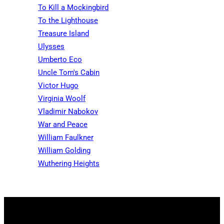
To Kill a Mockingbird
To the Lighthouse
Treasure Island
Ulysses
Umberto Eco
Uncle Tom's Cabin
Victor Hugo
Virginia Woolf
Vladimir Nabokov
War and Peace
William Faulkner
William Golding
Wuthering Heights