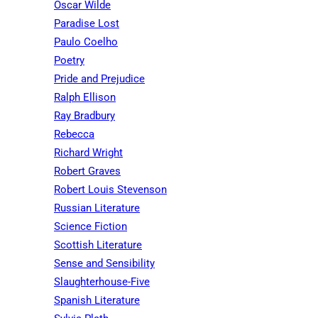
Oscar Wilde
Paradise Lost
Paulo Coelho
Poetry
Pride and Prejudice
Ralph Ellison
Ray Bradbury
Rebecca
Richard Wright
Robert Graves
Robert Louis Stevenson
Russian Literature
Science Fiction
Scottish Literature
Sense and Sensibility
Slaughterhouse-Five
Spanish Literature