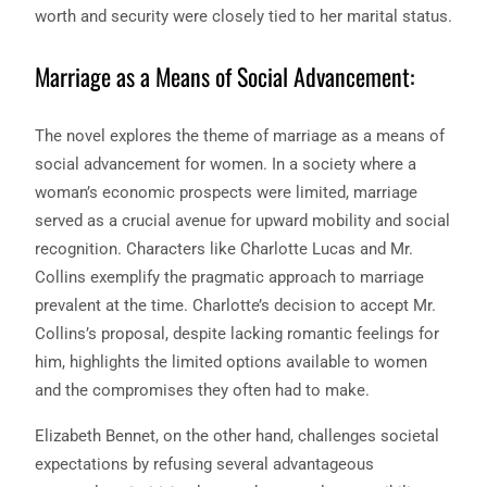
worth and security were closely tied to her marital status.
Marriage as a Means of Social Advancement:
The novel explores the theme of marriage as a means of
social advancement for women. In a society where a
woman’s economic prospects were limited, marriage
served as a crucial avenue for upward mobility and social
recognition. Characters like Charlotte Lucas and Mr.
Collins exemplify the pragmatic approach to marriage
prevalent at the time. Charlotte’s decision to accept Mr.
Collins’s proposal, despite lacking romantic feelings for
him, highlights the limited options available to women
and the compromises they often had to make.
Elizabeth Bennet, on the other hand, challenges societal
expectations by refusing several advantageous