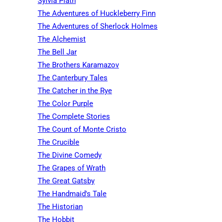
Sylvia Plath
The Adventures of Huckleberry Finn
The Adventures of Sherlock Holmes
The Alchemist
The Bell Jar
The Brothers Karamazov
The Canterbury Tales
The Catcher in the Rye
The Color Purple
The Complete Stories
The Count of Monte Cristo
The Crucible
The Divine Comedy
The Grapes of Wrath
The Great Gatsby
The Handmaid's Tale
The Historian
The Hobbit