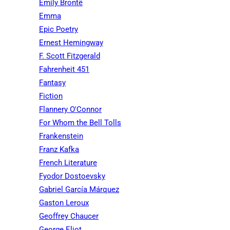
Emily Brontë
Emma
Epic Poetry
Ernest Hemingway
F. Scott Fitzgerald
Fahrenheit 451
Fantasy
Fiction
Flannery O'Connor
For Whom the Bell Tolls
Frankenstein
Franz Kafka
French Literature
Fyodor Dostoevsky
Gabriel García Márquez
Gaston Leroux
Geoffrey Chaucer
George Eliot