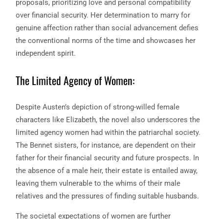
proposals, prioritizing love and personal compatibility
over financial security. Her determination to marry for
genuine affection rather than social advancement defies
the conventional norms of the time and showcases her
independent spirit.
The Limited Agency of Women:
Despite Austen’s depiction of strong-willed female
characters like Elizabeth, the novel also underscores the
limited agency women had within the patriarchal society.
The Bennet sisters, for instance, are dependent on their
father for their financial security and future prospects. In
the absence of a male heir, their estate is entailed away,
leaving them vulnerable to the whims of their male
relatives and the pressures of finding suitable husbands.
The societal expectations of women are further