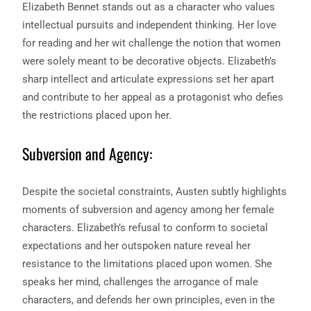
Elizabeth Bennet stands out as a character who values
intellectual pursuits and independent thinking. Her love
for reading and her wit challenge the notion that women
were solely meant to be decorative objects. Elizabeth’s
sharp intellect and articulate expressions set her apart
and contribute to her appeal as a protagonist who defies
the restrictions placed upon her.
Subversion and Agency:
Despite the societal constraints, Austen subtly highlights
moments of subversion and agency among her female
characters. Elizabeth’s refusal to conform to societal
expectations and her outspoken nature reveal her
resistance to the limitations placed upon women. She
speaks her mind, challenges the arrogance of male
characters, and defends her own principles, even in the