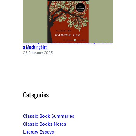
Racial Injustice and the Theme of Morality in To Kill
a Mockingbird
25 February 2025
Categories
Classic Book Summaries
Classic Books Notes
Literary Essays