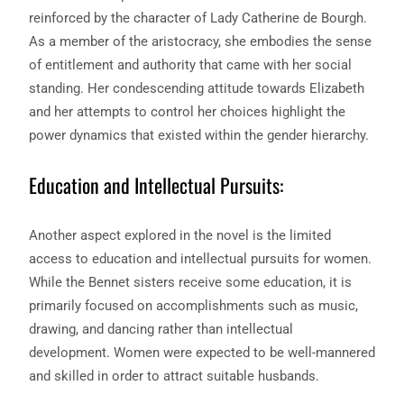
reinforced by the character of Lady Catherine de Bourgh.
As a member of the aristocracy, she embodies the sense
of entitlement and authority that came with her social
standing. Her condescending attitude towards Elizabeth
and her attempts to control her choices highlight the
power dynamics that existed within the gender hierarchy.
Education and Intellectual Pursuits:
Another aspect explored in the novel is the limited
access to education and intellectual pursuits for women.
While the Bennet sisters receive some education, it is
primarily focused on accomplishments such as music,
drawing, and dancing rather than intellectual
development. Women were expected to be well-mannered
and skilled in order to attract suitable husbands.