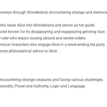
 journeys through Wonderland, encountering strange and memora
who leads Alice into Wonderland and serves as her guide.
cter known for its disappearing and reappearing grinning face.
 ruler who enjoys issuing absurd and severe orders.
sical characters who engage Alice in a never-ending tea party.
nses philosophical advice to Alice.
encountering strange creatures and facing various challenges.
bsurdity, Power and Authority, Logic and Language.