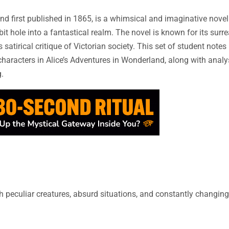
and first published in 1865, is a whimsical and imaginative novel
t hole into a fantastical realm. The novel is known for its surr
 satirical critique of Victorian society. This set of student notes
haracters in Alice’s Adventures in Wonderland, along with analy
.
h peculiar creatures, absurd situations, and constantly changin