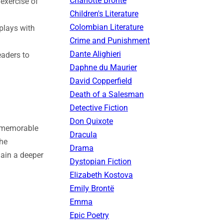
Charlotte Brontë
exercise of
Children's Literature
Colombian Literature
plays with
Crime and Punishment
Dante Alighieri
eaders to
Daphne du Maurier
David Copperfield
Death of a Salesman
Detective Fiction
Don Quixote
h memorable
Dracula
the
Drama
gain a deeper
Dystopian Fiction
Elizabeth Kostova
Emily Brontë
Emma
Epic Poetry