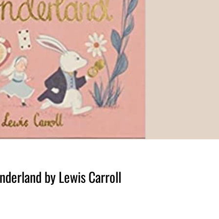
nderland by Lewis Carroll