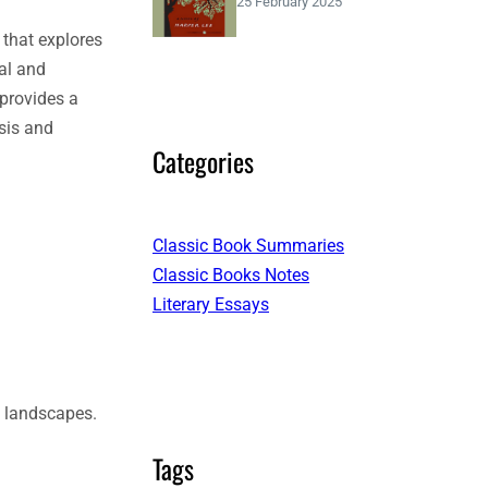
25 February 2025
 that explores
eal and
 provides a
sis and
Categories
Classic Book Summaries
Classic Books Notes
Literary Essays
g landscapes.
Tags