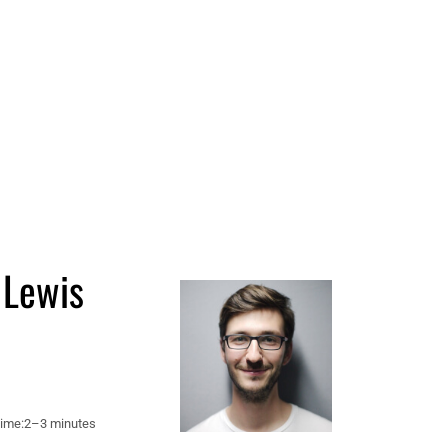
 Lewis
ime:
2–3 minutes