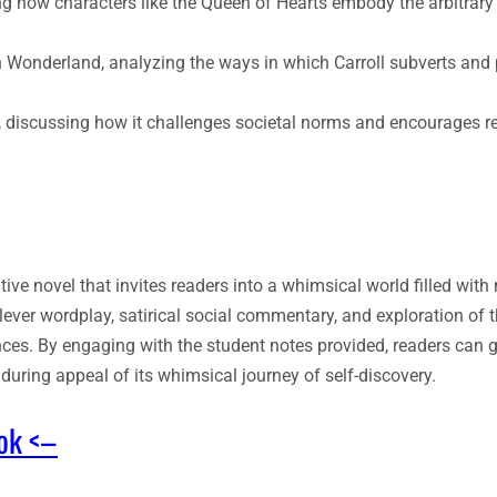
g how characters like the Queen of Hearts embody the arbitrary 
 Wonderland, analyzing the ways in which Carroll subverts and 
y, discussing how it challenges societal norms and encourages r
ive novel that invites readers into a whimsical world filled wit
ever wordplay, satirical social commentary, and exploration of 
nces. By engaging with the student notes provided, readers can 
during appeal of its whimsical journey of self-discovery.
ook <–