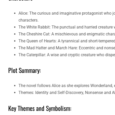
Alice: The curious and imaginative protagonist who
characters.
The White Rabbit: The punctual and harried creature 
The Cheshire Cat: A mischievous and enigmatic chara
The Queen of Hearts: A tyrannical and short-tempered
The Mad Hatter and March Hare: Eccentric and nonsen
The Caterpillar: A wise and cryptic creature who dispe
Plot Summary:
The novel follows Alice as she explores Wonderland, 
Themes: Identity and Self-Discovery, Nonsense and A
Key Themes and Symbolism: