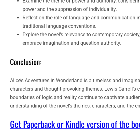
Examine the theme of power and authority, considerin
power and the suppression of individuality.
Reflect on the role of language and communication in
traditional language conventions.
Explore the novel’s relevance to contemporary societ
embrace imagination and question authority.
Conclusion:
Alice’s Adventures in Wonderland is a timeless and imaginat
characters and thought-provoking themes. Lewis Carroll’s cl
boundaries of logic and reality continue to captivate audie
understanding of the novel’s themes, characters, and the en
Get Paperback or Kindle version of the b