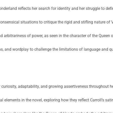
nderland reflects her search for identity and her struggle to defi
sensical situations to critique the rigid and stifling nature of 
d arbitrariness of power, as seen in the character of the Queen 
s, and wordplay to challenge the limitations of language and q
 curiosity, adaptability, and growing assertiveness throughout h
elements in the novel, exploring how they reflect Carroll’s satiri