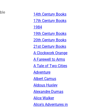
ble
14th Century Books
17th Century Books
1984
19th Century Books
20th Century Books
21st Century Books
A Clockwork Orange
A Farewell to Arms
A Tale of Two Cities
Adventure
Albert Camus
Aldous Huxley
Alexandre Dumas
Alice Walker
Alice's Adventures in