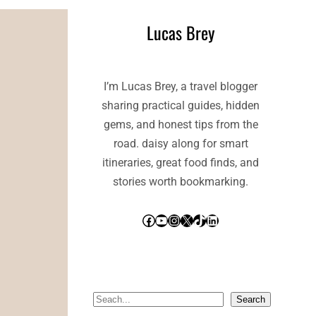
Lucas Brey
I’m Lucas Brey, a travel blogger
sharing practical guides, hidden
gems, and honest tips from the
road. daisy along for smart
itineraries, great food finds, and
stories worth bookmarking.
Facebook
YouTube
Instagram
X
TikTok
LinkedIn
S
Search