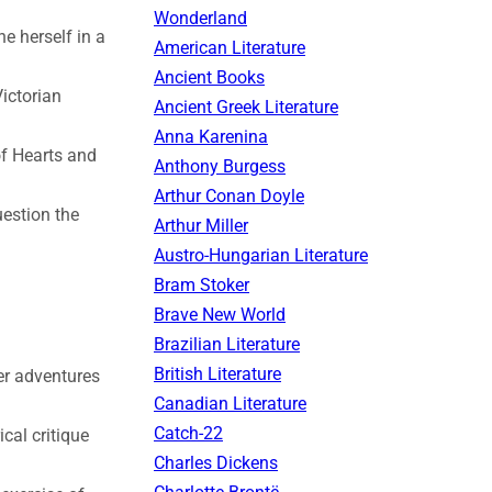
Wonderland
ne herself in a
American Literature
Ancient Books
Victorian
Ancient Greek Literature
Anna Karenina
of Hearts and
Anthony Burgess
Arthur Conan Doyle
uestion the
Arthur Miller
Austro-Hungarian Literature
Bram Stoker
Brave New World
Brazilian Literature
British Literature
er adventures
Canadian Literature
Catch-22
cal critique
Charles Dickens