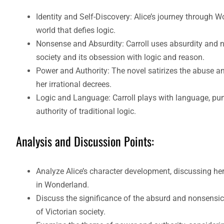
Identity and Self-Discovery: Alice’s journey through Wo
world that defies logic.
Nonsense and Absurdity: Carroll uses absurdity and non
society and its obsession with logic and reason.
Power and Authority: The novel satirizes the abuse an
her irrational decrees.
Logic and Language: Carroll plays with language, pun
authority of traditional logic.
Analysis and Discussion Points:
Analyze Alice’s character development, discussing her
in Wonderland.
Discuss the significance of the absurd and nonsensical 
of Victorian society.