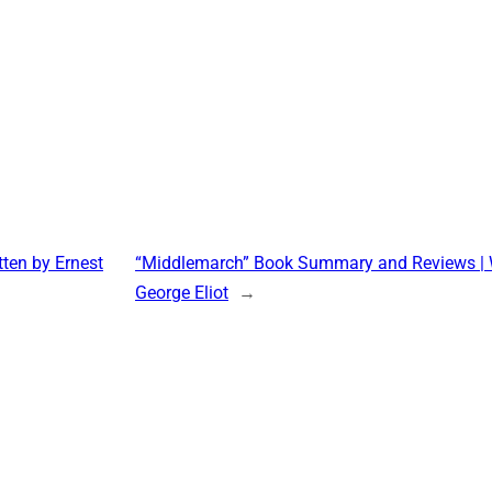
ten by Ernest
“Middlemarch” Book Summary and Reviews | W
George Eliot
→