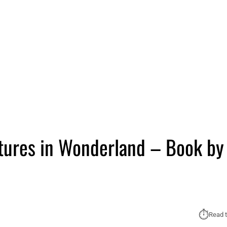
ntures in Wonderland – Book by
⏱︎
Read t