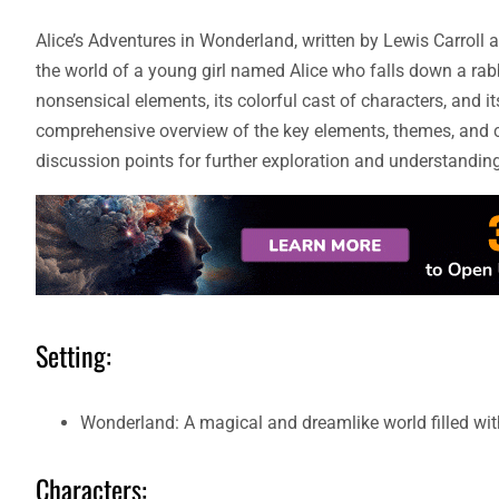
Alice’s Adventures in Wonderland, written by Lewis Carroll 
the world of a young girl named Alice who falls down a rabbi
nonsensical elements, its colorful cast of characters, and its
comprehensive overview of the key elements, themes, and c
discussion points for further exploration and understanding
Setting:
Wonderland: A magical and dreamlike world filled wit
Characters: