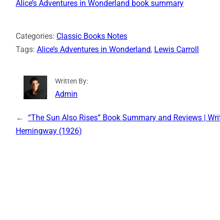
Alice’s Adventures in Wonderland book summary
Categories:
Classic Books Notes
Tags:
Alice’s Adventures in Wonderland
, 
Lewis Carroll
Written By:
Admin
←
“The Sun Also Rises” Book Summary and Reviews | Writ
Hemingway (1926)