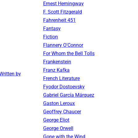
Ernest Hemingway
F. Scott Fitzgerald
Fahrenheit 451
Fantasy
Fiction
Flannery O'Connor
For Whom the Bell Tolls
Frankenstein
Franz Kafka
ritten by
French Literature
Fyodor Dostoevsky
Gabriel García Márquez
Gaston Leroux
Geoffrey Chaucer
George Eliot
George Orwell
Gone with the Wind