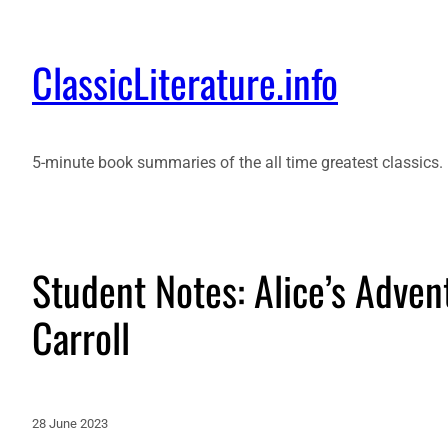
ClassicLiterature.info
5-minute book summaries of the all time greatest classics.
Student Notes: Alice’s Adve
Carroll
28 June 2023