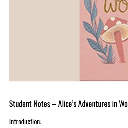
Student Notes – Alice’s Adventures in Wo
Introduction: