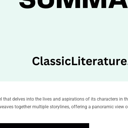
hat delves into the lives and aspirations of its characters in th
eaves together multiple storylines, offering a panoramic view of