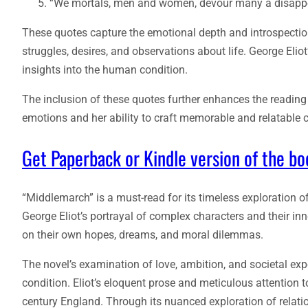
“We mortals, men and women, devour many a disappoi
These quotes capture the emotional depth and introspection
struggles, desires, and observations about life. George Eli
insights into the human condition.
The inclusion of these quotes further enhances the reading e
emotions and her ability to craft memorable and relatable 
Get Paperback or Kindle version of the b
“Middlemarch” is a must-read for its timeless exploration o
George Eliot’s portrayal of complex characters and their inn
on their own hopes, dreams, and moral dilemmas.
The novel’s examination of love, ambition, and societal ex
condition. Eliot’s eloquent prose and meticulous attention t
century England. Through its nuanced exploration of relati