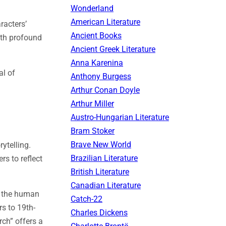
Wonderland
American Literature
racters’
Ancient Books
ith profound
Ancient Greek Literature
Anna Karenina
al of
Anthony Burgess
Arthur Conan Doyle
Arthur Miller
Austro-Hungarian Literature
Bram Stoker
Brave New World
ytelling.
Brazilian Literature
rs to reflect
British Literature
Canadian Literature
to the human
Catch-22
rs to 19th-
Charles Dickens
rch” offers a