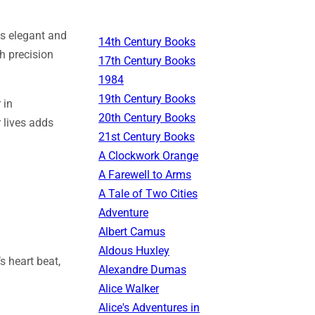
 is elegant and
14th Century Books
h precision
17th Century Books
1984
19th Century Books
 in
20th Century Books
r lives adds
21st Century Books
A Clockwork Orange
A Farewell to Arms
A Tale of Two Cities
Adventure
Albert Camus
Aldous Huxley
s heart beat,
Alexandre Dumas
Alice Walker
Alice's Adventures in