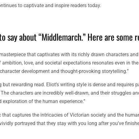
tinues to captivate and inspire readers today.
 to say about “Middlemarch.” Here are some r
y masterpiece that captivates with its richly drawn characters an
f ambition, love, and societal expectations resonates even in th
character development and thought-provoking storytelling.”
but rewarding read. Eliot’s writing style is dense and requires pa
 The characters are incredibly well-drawn, and their struggles a
und exploration of the human experience.”
ic that captures the intricacies of Victorian society and the huma
vividly portrayed that they stay with you long after you’ve finishe