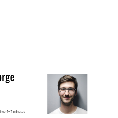
orge
ime:
4–7 minutes