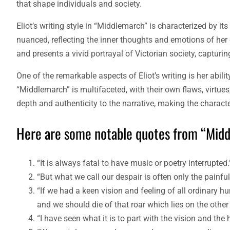
that shape individuals and society.
Eliot’s writing style in “Middlemarch” is characterized by its
nuanced, reflecting the inner thoughts and emotions of her 
and presents a vivid portrayal of Victorian society, capturi
One of the remarkable aspects of Eliot’s writing is her abili
“Middlemarch” is multifaceted, with their own flaws, virtues,
depth and authenticity to the narrative, making the charact
Here are some notable quotes from “Midd
“It is always fatal to have music or poetry interrupte
“But what we call our despair is often only the pain
“If we had a keen vision and feeling of all ordinary hu
and we should die of that roar which lies on the other 
“I have seen what it is to part with the vision and the