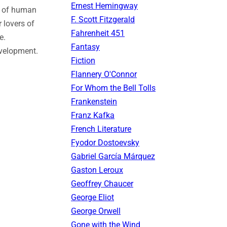
Ernest Hemingway
es of human
F. Scott Fitzgerald
r lovers of
Fahrenheit 451
e.
Fantasy
evelopment.
Fiction
Flannery O'Connor
For Whom the Bell Tolls
Frankenstein
Franz Kafka
French Literature
Fyodor Dostoevsky
Gabriel García Márquez
Gaston Leroux
Geoffrey Chaucer
George Eliot
George Orwell
Gone with the Wind