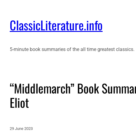
ClassicLiterature.info
5-minute book summaries of the all time greatest classics.
“Middlemarch” Book Summary
Eliot
29 June 2023