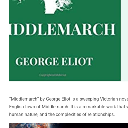
“Middlemarch” by George Eliot is a sweeping Victorian novel t
English town of Middlemarch. It is a remarkable work that w
human nature, and the complexities of relationships.