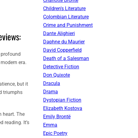
Charlotte Brontë
Children's Literature
Colombian Literature
Crime and Punishment
eviews:
Dante Alighieri
Daphne du Maurier
David Copperfield
d profound
Death of a Salesman
e modern era.
Detective Fiction
Don Quixote
Dracula
tience, but it
Drama
nd triumphs
Dystopian Fiction
Elizabeth Kostova
n heart. The
Emily Brontë
d reading. It’s
Emma
Epic Poetry