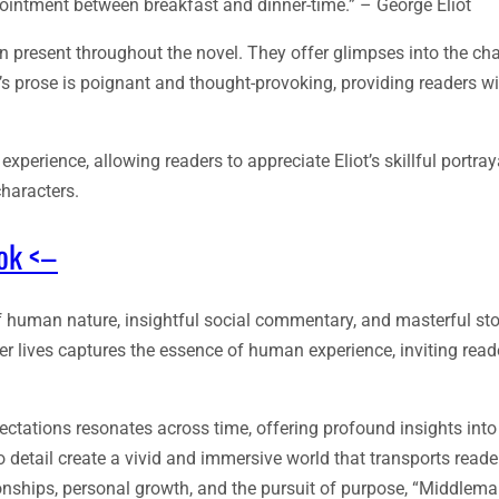
ntment between breakfast and dinner-time.” – George Eliot
 present throughout the novel. They offer glimpses into the cha
ot’s prose is poignant and thought-provoking, providing readers w
xperience, allowing readers to appreciate Eliot’s skillful portray
characters.
ook <–
f human nature, insightful social commentary, and masterful stor
er lives captures the essence of human experience, inviting reade
pectations resonates across time, offering profound insights in
o detail create a vivid and immersive world that transports reade
onships, personal growth, and the pursuit of purpose, “Middlema