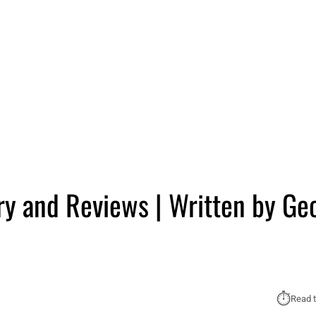
 and Reviews | Written by Ge
⏱︎
Read t