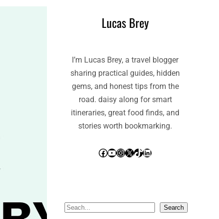
Lucas Brey
I’m Lucas Brey, a travel blogger
sharing practical guides, hidden
gems, and honest tips from the
road. daisy along for smart
itineraries, great food finds, and
stories worth bookmarking.
Facebook
YouTube
Instagram
X
TikTok
LinkedIn
S
Search