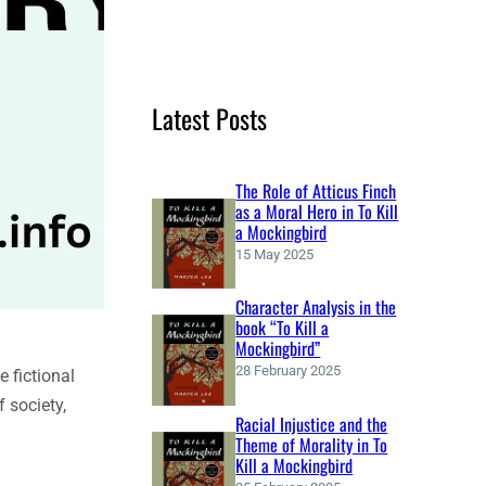
e
a
r
c
Latest Posts
h
The Role of Atticus Finch
as a Moral Hero in To Kill
a Mockingbird
15 May 2025
Character Analysis in the
book “To Kill a
Mockingbird”
28 February 2025
e fictional
 society,
Racial Injustice and the
Theme of Morality in To
Kill a Mockingbird