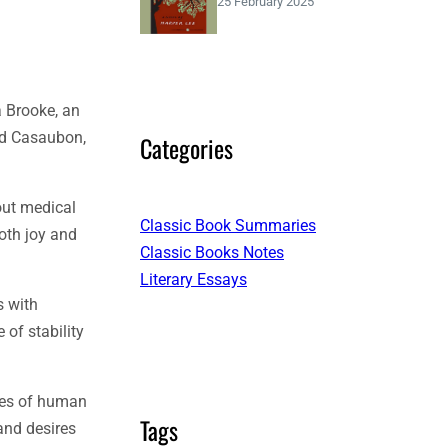
25 February 2025
a Brooke, an
rd Casaubon,
Categories
out medical
Classic Book Summaries
oth joy and
Classic Books Notes
Literary Essays
s with
of stability
ies of human
Tags
and desires