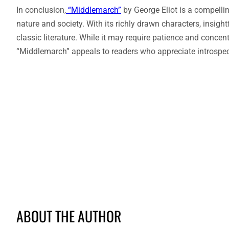
In conclusion,
“Middlemarch”
by George Eliot is a compelli
nature and society. With its richly drawn characters, insight
classic literature. While it may require patience and concen
“Middlemarch” appeals to readers who appreciate introspec
ABOUT THE AUTHOR