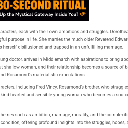
haracters, each with their own ambitions and struggles. Dorothe
ngful purpose in life. She marries the much older Reverend Edwa
s herself disillusioned and trapped in an unfulfilling marriage.
ung doctor, arrives in Middlemarch with aspirations to bring ab
but shallow woman, and their relationship becomes a source of b
 and Rosamond’s materialistic expectations.
racters, including Fred Vincy, Rosamond’s brother, who struggle
, a kind-hearted and sensible young woman who becomes a source 
themes such as ambition, marriage, morality, and the complexit
ondition, offering profound insights into the struggles, hopes, 