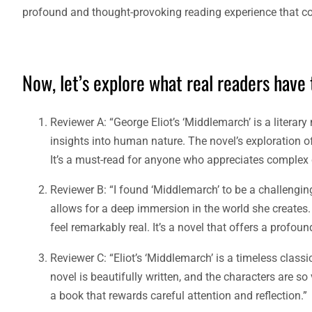
profound and thought-provoking reading experience that con
Now, let’s explore what real readers have
Reviewer A: “George Eliot’s ‘Middlemarch’ is a literar
insights into human nature. The novel’s exploration o
It’s a must-read for anyone who appreciates complex 
Reviewer B: “I found ‘Middlemarch’ to be a challenging 
allows for a deep immersion in the world she creates.
feel remarkably real. It’s a novel that offers a profo
Reviewer C: “Eliot’s ‘Middlemarch’ is a timeless class
novel is beautifully written, and the characters are so 
a book that rewards careful attention and reflection.”