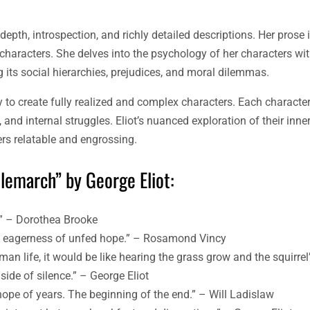
 depth, introspection, and richly detailed descriptions. Her prose
characters. She delves into the psychology of her characters wit
ng its social hierarchies, prejudices, and moral dilemmas.
ty to create fully realized and complex characters. Each character
 and internal struggles. Eliot’s nuanced exploration of their inne
ers relatable and engrossing.
lemarch” by George Eliot:
d.” – Dorothea Brooke
ful eagerness of unfed hope.” – Rosamond Vincy
man life, it would be like hearing the grass grow and the squirrel’
side of silence.” – George Eliot
 hope of years. The beginning of the end.” – Will Ladislaw