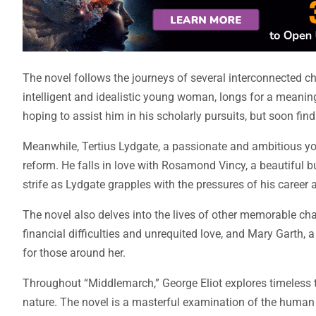
The novel follows the journeys of several interconnected c
intelligent and idealistic young woman, longs for a meani
hoping to assist him in his scholarly pursuits, but soon find
Meanwhile, Tertius Lydgate, a passionate and ambitious yo
reform. He falls in love with Rosamond Vincy, a beautiful 
strife as Lydgate grapples with the pressures of his career
The novel also delves into the lives of other memorable cha
financial difficulties and unrequited love, and Mary Garth
for those around her.
Throughout “Middlemarch,” George Eliot explores timeless 
nature. The novel is a masterful examination of the human c