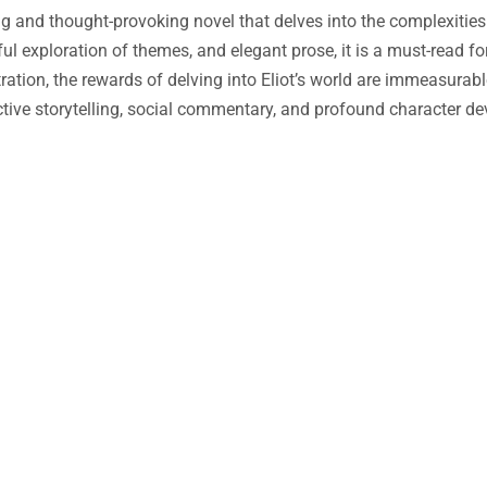
ng and thought-provoking novel that delves into the complexiti
ful exploration of themes, and elegant prose, it is a must-read fo
tration, the rewards of delving into Eliot’s world are immeasurabl
tive storytelling, social commentary, and profound character d