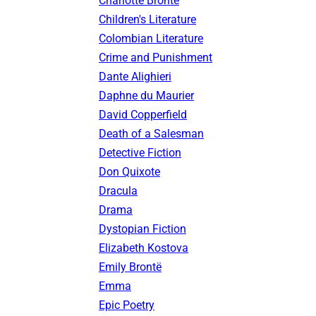
Charlotte Brontë
Children's Literature
Colombian Literature
Crime and Punishment
Dante Alighieri
Daphne du Maurier
David Copperfield
Death of a Salesman
Detective Fiction
Don Quixote
Dracula
Drama
Dystopian Fiction
Elizabeth Kostova
Emily Brontë
Emma
Epic Poetry