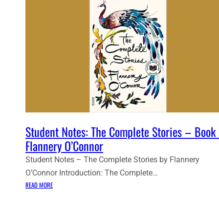
Student Notes: The Complete Stories – Book
Flannery O’Connor
Student Notes – The Complete Stories by Flannery
O’Connor Introduction: The Complete…
:
READ MORE
S
T
U