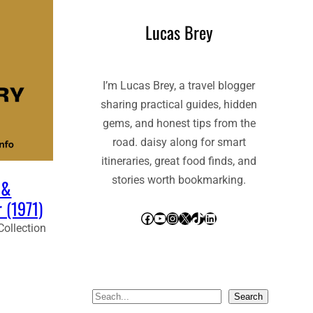
Lucas Brey
I’m Lucas Brey, a travel blogger
sharing practical guides, hidden
gems, and honest tips from the
road. daisy along for smart
itineraries, great food finds, and
stories worth bookmarking.
 &
 (1971)
Facebook
YouTube
Instagram
X
TikTok
LinkedIn
Collection
S
Search