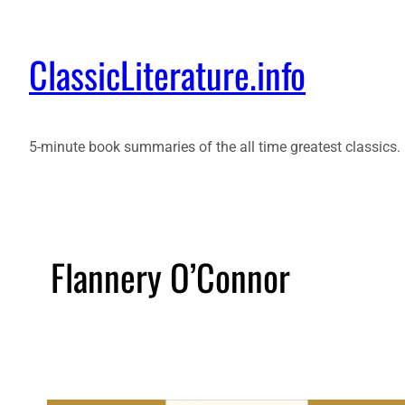
ClassicLiterature.info
5-minute book summaries of the all time greatest classics.
Flannery O’Connor