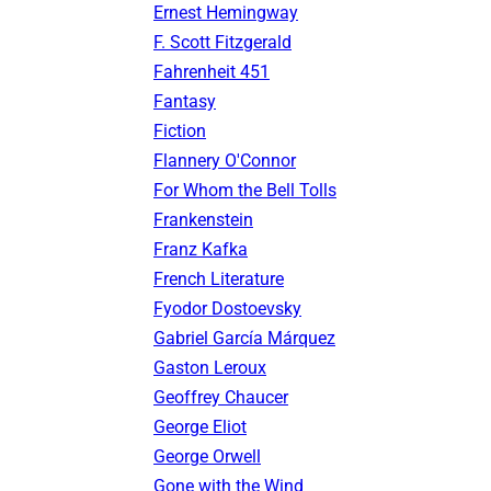
Ernest Hemingway
F. Scott Fitzgerald
Fahrenheit 451
Fantasy
Fiction
Flannery O'Connor
For Whom the Bell Tolls
Frankenstein
Franz Kafka
French Literature
Fyodor Dostoevsky
Gabriel García Márquez
Gaston Leroux
Geoffrey Chaucer
George Eliot
George Orwell
Gone with the Wind