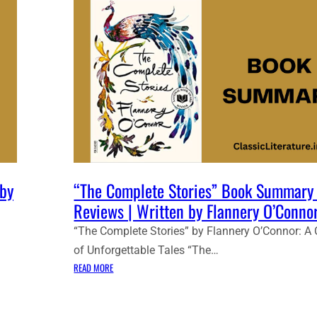
 by
“The Complete Stories” Book Summary
Reviews | Written by Flannery O’Connor
“The Complete Stories” by Flannery O’Connor: A 
of Unforgettable Tales “The…
:
READ MORE
“
T
H