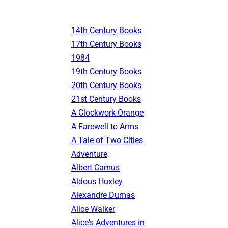
14th Century Books
17th Century Books
1984
19th Century Books
20th Century Books
21st Century Books
A Clockwork Orange
A Farewell to Arms
A Tale of Two Cities
Adventure
Albert Camus
Aldous Huxley
Alexandre Dumas
Alice Walker
Alice's Adventures in