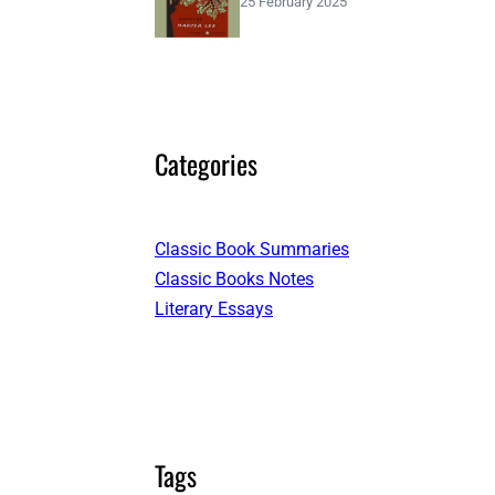
25 February 2025
Categories
Classic Book Summaries
Classic Books Notes
Literary Essays
Tags