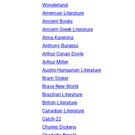
Wonderland
American Literature
Ancient Books
Ancient Greek Literature
Anna Karenina
Anthony Burgess
Arthur Conan Doyle
Arthur Miller
Austro-Hungarian Literature
Bram Stoker
Brave New World
Brazilian Literature
British Literature
Canadian Literature
Catch-22
Charles Dickens