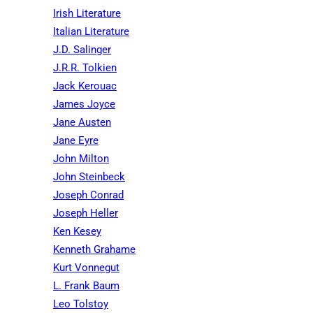
Irish Literature
Italian Literature
J.D. Salinger
J.R.R. Tolkien
Jack Kerouac
James Joyce
Jane Austen
Jane Eyre
John Milton
John Steinbeck
Joseph Conrad
Joseph Heller
Ken Kesey
Kenneth Grahame
Kurt Vonnegut
L. Frank Baum
Leo Tolstoy