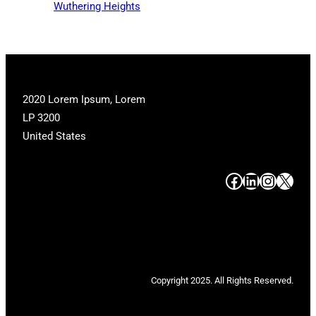
Wuthering Heights
2020 Lorem Ipsum, Lorem
LP 3200
United States
#
#
#
#
Copyright 2025. All Rights Reserved.