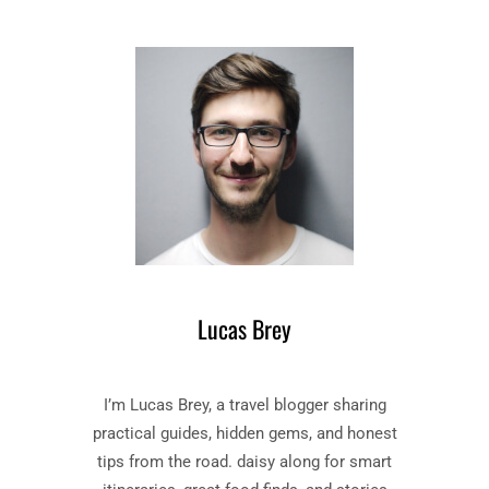
I
S
M
H
E
M
A
E
N
N
D
T
P
–
U
B
N
O
I
O
S
K
H
B
M
Y
E
Lucas Brey
F
N
Y
T
O
”
I’m Lucas Brey, a travel blogger sharing
D
B
O
O
practical guides, hidden gems, and honest
R
O
tips from the road. daisy along for smart
D
K