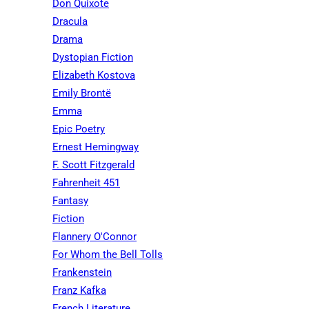
Don Quixote
Dracula
Drama
Dystopian Fiction
Elizabeth Kostova
Emily Brontë
Emma
Epic Poetry
Ernest Hemingway
F. Scott Fitzgerald
Fahrenheit 451
Fantasy
Fiction
Flannery O'Connor
For Whom the Bell Tolls
Frankenstein
Franz Kafka
French Literature