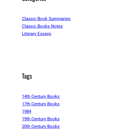
Classic Book Summaries
Classic Books Notes
Literary Essays
Tags
14th Century Books
17th Century Books
1984
19th Century Books
20th Century Books