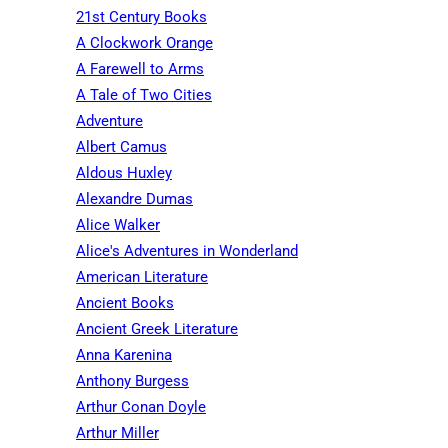
21st Century Books
A Clockwork Orange
A Farewell to Arms
A Tale of Two Cities
Adventure
Albert Camus
Aldous Huxley
Alexandre Dumas
Alice Walker
Alice's Adventures in Wonderland
American Literature
Ancient Books
Ancient Greek Literature
Anna Karenina
Anthony Burgess
Arthur Conan Doyle
Arthur Miller