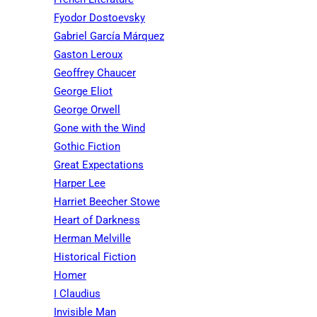
Fyodor Dostoevsky
Gabriel García Márquez
Gaston Leroux
Geoffrey Chaucer
George Eliot
George Orwell
Gone with the Wind
Gothic Fiction
Great Expectations
Harper Lee
Harriet Beecher Stowe
Heart of Darkness
Herman Melville
Historical Fiction
Homer
I Claudius
Invisible Man