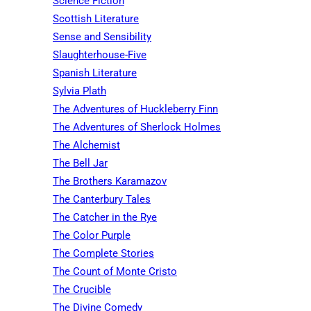
Science Fiction
Scottish Literature
Sense and Sensibility
Slaughterhouse-Five
Spanish Literature
Sylvia Plath
The Adventures of Huckleberry Finn
The Adventures of Sherlock Holmes
The Alchemist
The Bell Jar
The Brothers Karamazov
The Canterbury Tales
The Catcher in the Rye
The Color Purple
The Complete Stories
The Count of Monte Cristo
The Crucible
The Divine Comedy