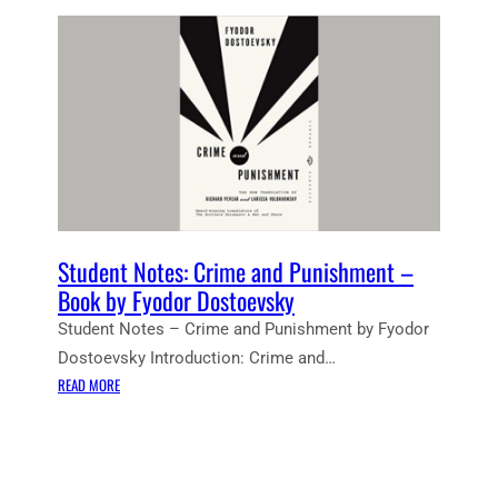
Student Notes: Crime and Punishment –
Book by Fyodor Dostoevsky
Student Notes – Crime and Punishment by Fyodor
Dostoevsky Introduction: Crime and…
:
READ MORE
S
T
U
D