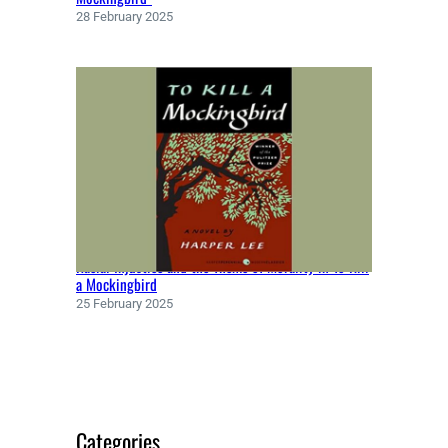
Y
28 February 2025
(
1
8
6
6
)
Racial Injustice and the Theme of Morality in To Kill
a Mockingbird
25 February 2025
Categories