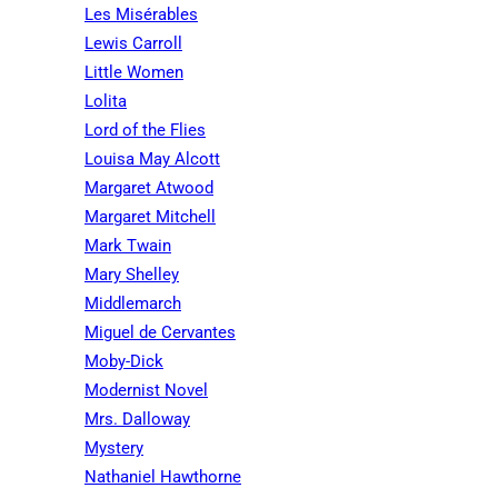
Les Misérables
Lewis Carroll
Little Women
Lolita
Lord of the Flies
Louisa May Alcott
Margaret Atwood
Margaret Mitchell
Mark Twain
Mary Shelley
Middlemarch
Miguel de Cervantes
Moby-Dick
Modernist Novel
Mrs. Dalloway
Mystery
Nathaniel Hawthorne