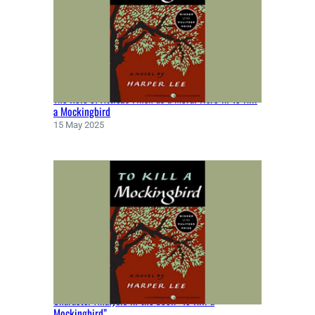
T
E
N
B
Y
F
The Role of Atticus Finch as a Moral Hero in To Kill
Y
a Mockingbird
O
15 May 2025
D
O
R
D
O
S
T
O
E
V
S
Character Analysis in the book “To Kill a
K
Mockingbird”