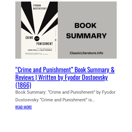
E
N
T
N
O
T
E
S
:
C
R
“Crime and Punishment” Book Summary &
I
Reviews | Written by Fyodor Dostoevsky
M
(1866)
E
Book Summary: “Crime and Punishment” by Fyodor
A
N
Dostoevsky “Crime and Punishment” is…
D
:
READ MORE
P
“
U
C
N
R
I