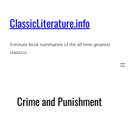
ClassicLiterature.info
5-minute book summaries of the all time greatest
classics.
Crime and Punishment