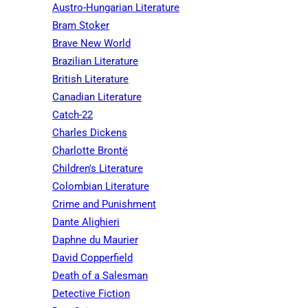
Austro-Hungarian Literature
Bram Stoker
Brave New World
Brazilian Literature
British Literature
Canadian Literature
Catch-22
Charles Dickens
Charlotte Brontë
Children's Literature
Colombian Literature
Crime and Punishment
Dante Alighieri
Daphne du Maurier
David Copperfield
Death of a Salesman
Detective Fiction