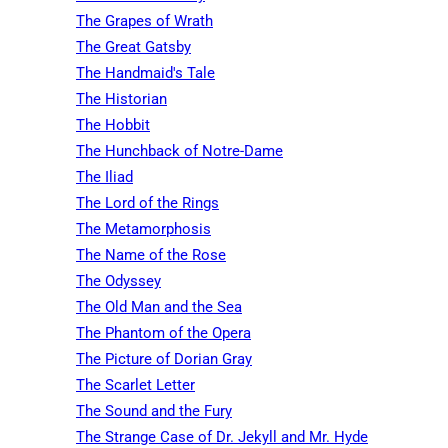
The Grapes of Wrath
The Great Gatsby
The Handmaid's Tale
The Historian
The Hobbit
The Hunchback of Notre-Dame
The Iliad
The Lord of the Rings
The Metamorphosis
The Name of the Rose
The Odyssey
The Old Man and the Sea
The Phantom of the Opera
The Picture of Dorian Gray
The Scarlet Letter
The Sound and the Fury
The Strange Case of Dr. Jekyll and Mr. Hyde