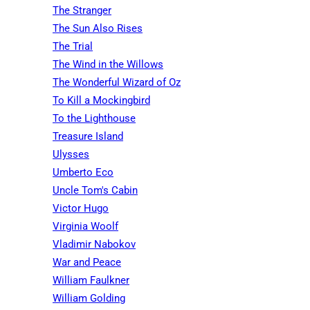
The Stranger
The Sun Also Rises
The Trial
The Wind in the Willows
The Wonderful Wizard of Oz
To Kill a Mockingbird
To the Lighthouse
Treasure Island
Ulysses
Umberto Eco
Uncle Tom's Cabin
Victor Hugo
Virginia Woolf
Vladimir Nabokov
War and Peace
William Faulkner
William Golding