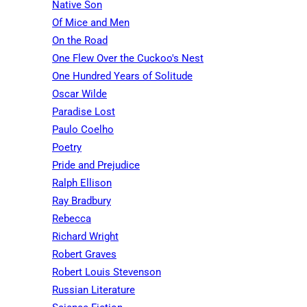
Native Son
Of Mice and Men
On the Road
One Flew Over the Cuckoo's Nest
One Hundred Years of Solitude
Oscar Wilde
Paradise Lost
Paulo Coelho
Poetry
Pride and Prejudice
Ralph Ellison
Ray Bradbury
Rebecca
Richard Wright
Robert Graves
Robert Louis Stevenson
Russian Literature