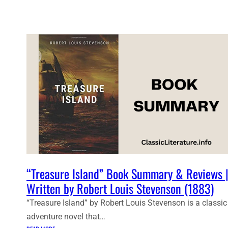
D
E
N
T
N
O
T
E
S
:
T
R
E
A
S
“Treasure Island” Book Summary & Reviews 
U
Written by Robert Louis Stevenson (1883)
R
E
“Treasure Island” by Robert Louis Stevenson is a classic
I
adventure novel that…
S