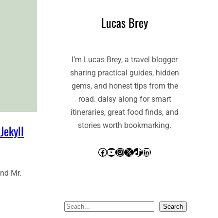
Lucas Brey
I’m Lucas Brey, a travel blogger
sharing practical guides, hidden
gems, and honest tips from the
road. daisy along for smart
itineraries, great food finds, and
stories worth bookmarking.
Jekyll
Facebook
YouTube
Instagram
X
TikTok
LinkedIn
and Mr.
S
Search