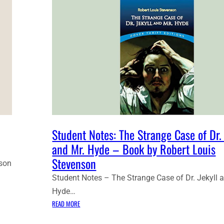
Student Notes: The Strange Case of Dr. 
and Mr. Hyde – Book by Robert Louis
Stevenson
nson
Student Notes – The Strange Case of Dr. Jekyll 
Hyde…
:
READ MORE
S