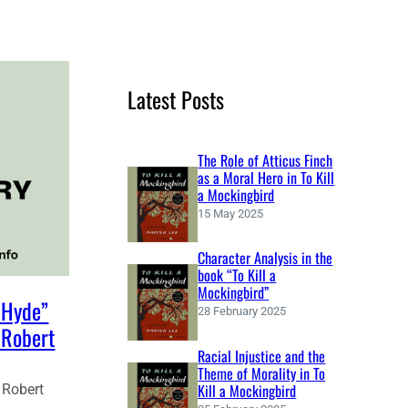
e
a
r
c
Latest Posts
h
The Role of Atticus Finch
as a Moral Hero in To Kill
a Mockingbird
15 May 2025
Character Analysis in the
book “To Kill a
Mockingbird”
. Hyde”
28 February 2025
 Robert
Racial Injustice and the
Theme of Morality in To
Kill a Mockingbird
 Robert