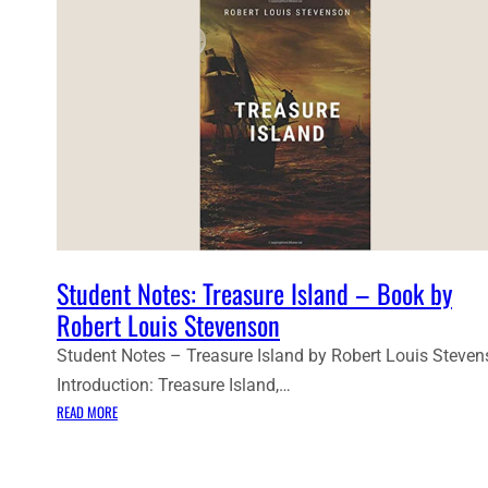
Student Notes: Treasure Island – Book by
Robert Louis Stevenson
Student Notes – Treasure Island by Robert Louis Steve
Introduction: Treasure Island,…
:
READ MORE
S
T
U