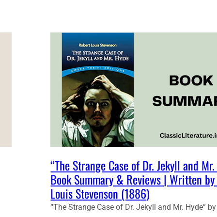
T
U
D
E
N
T
N
O
T
E
S
:
T
H
E
S
|
“The Strange Case of Dr. Jekyll and Mr
T
Book Summary & Reviews | Written by
R
Louis Stevenson (1886)
A
N
“The Strange Case of Dr. Jekyll and Mr. Hyde” by
G