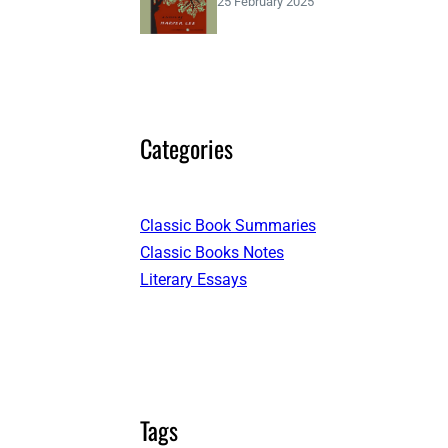
25 February 2025
Categories
Classic Book Summaries
Classic Books Notes
Literary Essays
Tags