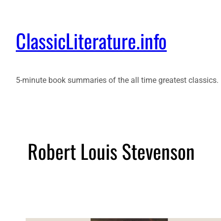
ClassicLiterature.info
5-minute book summaries of the all time greatest classics.
Robert Louis Stevenson