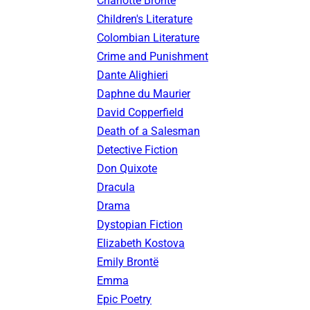
Charlotte Brontë
Children's Literature
Colombian Literature
Crime and Punishment
Dante Alighieri
Daphne du Maurier
David Copperfield
Death of a Salesman
Detective Fiction
Don Quixote
Dracula
Drama
Dystopian Fiction
Elizabeth Kostova
Emily Brontë
Emma
Epic Poetry