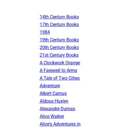
14th Century Books
17th Century Books
1984
19th Century Books
20th Century Books
21st Century Books
A Clockwork Orange
A Farewell to Arms
A Tale of Two Cities
Adventure
Albert Camus
Aldous Huxley
Alexandre Dumas
Alice Walker
Alice's Adventures in