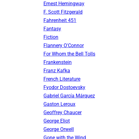
Ernest Hemingway
F. Scott Fitzgerald
Fahrenheit 451
Fantasy
Fiction
Flannery O'Connor
For Whom the Bell Tolls
Frankenstein
Franz Kafka
French Literature
Fyodor Dostoevsky
Gabriel García Márquez
Gaston Leroux
Geoffrey Chaucer
George Eliot
George Orwell
Gone with the Wind