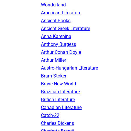
Wonderland
American Literature
Ancient Books
Ancient Greek Literature
Anna Karenina
Anthony Burgess
Arthur Conan Doyle
Arthur Miller
Austro-Hungarian Literature
Bram Stoker
Brave New World
Brazilian Literature
British Literature
Canadian Literature
Catch-22
Charles Dickens