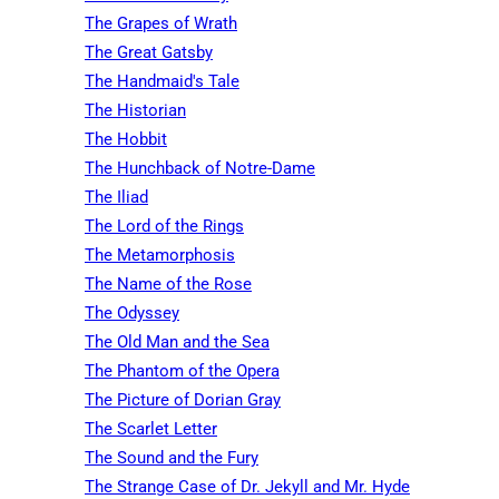
The Grapes of Wrath
The Great Gatsby
The Handmaid's Tale
The Historian
The Hobbit
The Hunchback of Notre-Dame
The Iliad
The Lord of the Rings
The Metamorphosis
The Name of the Rose
The Odyssey
The Old Man and the Sea
The Phantom of the Opera
The Picture of Dorian Gray
The Scarlet Letter
The Sound and the Fury
The Strange Case of Dr. Jekyll and Mr. Hyde