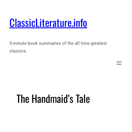
ClassicLiterature.info
5-minute book summaries of the all time greatest
classics.
The Handmaid’s Tale