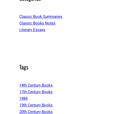
Classic Book Summaries
Classic Books Notes
Literary Essays
Tags
14th Century Books
17th Century Books
1984
19th Century Books
20th Century Books