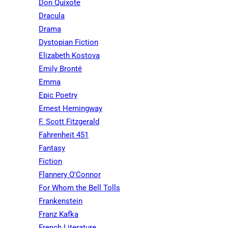
Don Quixote
Dracula
Drama
Dystopian Fiction
Elizabeth Kostova
Emily Brontë
Emma
Epic Poetry
Ernest Hemingway
F. Scott Fitzgerald
Fahrenheit 451
Fantasy
Fiction
Flannery O'Connor
For Whom the Bell Tolls
Frankenstein
Franz Kafka
French Literature