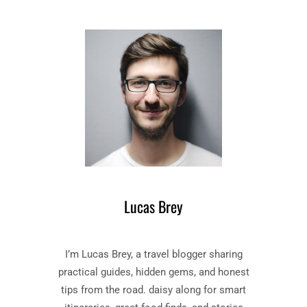
E
S
H
T
A
A
N
L
D
E
M
–
A
B
I
O
D
O
’
K
S
B
T
Y
A
M
L
Lucas Brey
A
E
R
”
G
B
I’m Lucas Brey, a travel blogger sharing
A
O
R
O
practical guides, hidden gems, and honest
E
K
tips from the road. daisy along for smart
T
S