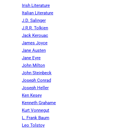
Irish Literature
Italian Literature
J.D. Salinger
J.R.R. Tolkien
Jack Kerouac
James Joyce
Jane Austen
Jane Eyre
John Milton
John Steinbeck
Joseph Conrad
Joseph Heller
Ken Kesey
Kenneth Grahame
Kurt Vonnegut
L. Frank Baum
Leo Tolstoy