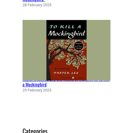
9
28 February 2025
8
5
)
Racial Injustice and the Theme of Morality in To Kill
a Mockingbird
25 February 2025
Categories