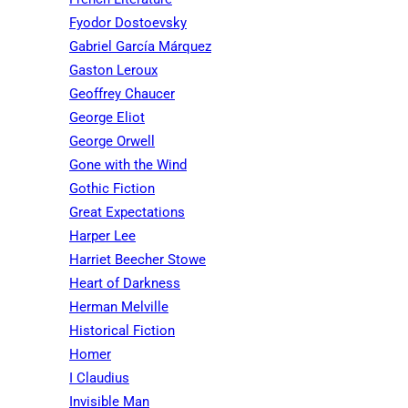
Fyodor Dostoevsky
Gabriel García Márquez
Gaston Leroux
Geoffrey Chaucer
George Eliot
George Orwell
Gone with the Wind
Gothic Fiction
Great Expectations
Harper Lee
Harriet Beecher Stowe
Heart of Darkness
Herman Melville
Historical Fiction
Homer
I Claudius
Invisible Man