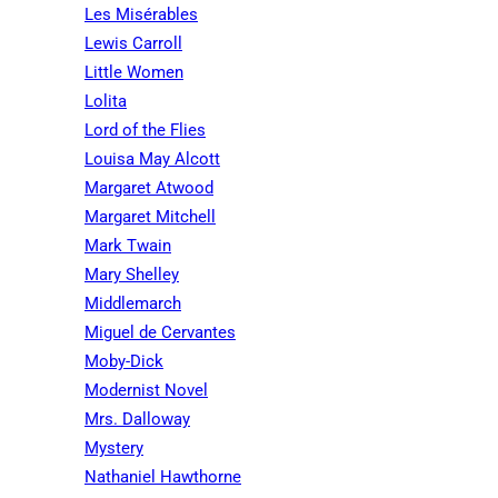
Les Misérables
Lewis Carroll
Little Women
Lolita
Lord of the Flies
Louisa May Alcott
Margaret Atwood
Margaret Mitchell
Mark Twain
Mary Shelley
Middlemarch
Miguel de Cervantes
Moby-Dick
Modernist Novel
Mrs. Dalloway
Mystery
Nathaniel Hawthorne