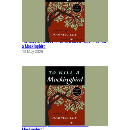
E
N
B
Y
M
A
The Role of Atticus Finch as a Moral Hero in To Kill
R
a Mockingbird
G
15 May 2025
A
R
E
T
A
T
W
O
O
D
(
Character Analysis in the book “To Kill a
1
Mockingbird”