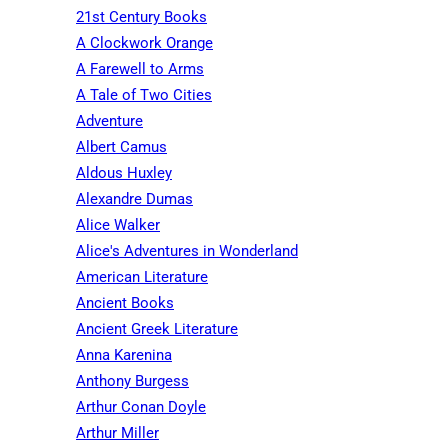
21st Century Books
A Clockwork Orange
A Farewell to Arms
A Tale of Two Cities
Adventure
Albert Camus
Aldous Huxley
Alexandre Dumas
Alice Walker
Alice's Adventures in Wonderland
American Literature
Ancient Books
Ancient Greek Literature
Anna Karenina
Anthony Burgess
Arthur Conan Doyle
Arthur Miller