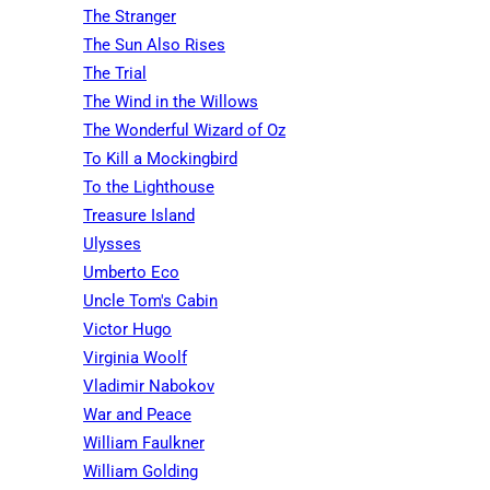
The Stranger
The Sun Also Rises
The Trial
The Wind in the Willows
The Wonderful Wizard of Oz
To Kill a Mockingbird
To the Lighthouse
Treasure Island
Ulysses
Umberto Eco
Uncle Tom's Cabin
Victor Hugo
Virginia Woolf
Vladimir Nabokov
War and Peace
William Faulkner
William Golding