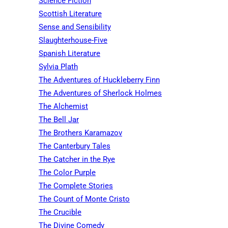
Science Fiction
Scottish Literature
Sense and Sensibility
Slaughterhouse-Five
Spanish Literature
Sylvia Plath
The Adventures of Huckleberry Finn
The Adventures of Sherlock Holmes
The Alchemist
The Bell Jar
The Brothers Karamazov
The Canterbury Tales
The Catcher in the Rye
The Color Purple
The Complete Stories
The Count of Monte Cristo
The Crucible
The Divine Comedy