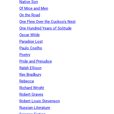
Native Son
Of Mice and Men
On the Road
One Flew Over the Cuckoo's Nest
One Hundred Years of Solitude
Oscar Wilde
Paradise Lost
Paulo Coelho
Poetry
Pride and Prejudice
Ralph Ellison
Ray Bradbury
Rebecca
Richard Wright
Robert Graves
Robert Louis Stevenson
Russian Literature