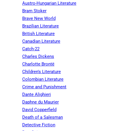
Austro-Hungarian Literature
Bram Stoker
Brave New World
Brazilian Literature
British Literature
Canadian Literature
Catch-22
Charles Dickens
Charlotte Brontë
Children's Literature
Colombian Literature
Crime and Punishment
Dante Alighieri
Daphne du Maurier
David Copperfield
Death of a Salesman
Detective Fiction