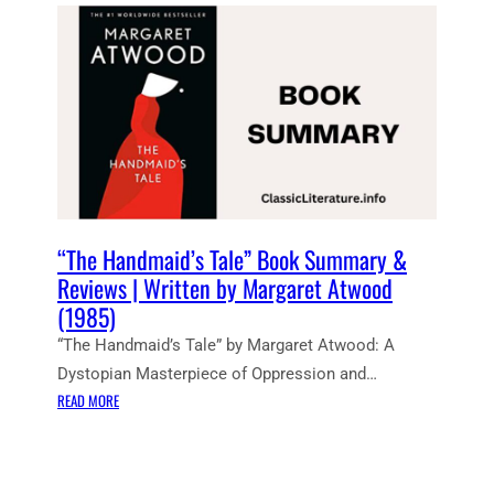
E
N
T
N
O
T
E
S
:
T
H
“The Handmaid’s Tale” Book Summary &
E
Reviews | Written by Margaret Atwood
H
(1985)
A
“The Handmaid’s Tale” by Margaret Atwood: A
N
D
Dystopian Masterpiece of Oppression and…
M
:
READ MORE
A
“
I
T
D
H
’