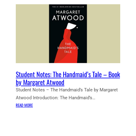
Student Notes: The Handmaid’s Tale – Book
by Margaret Atwood
Student Notes – The Handmaid’s Tale by Margaret
Atwood Introduction: The Handmaid’s…
:
READ MORE
S
T
U
D