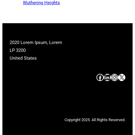
Wuthering Heights
2020 Lorem Ipsum, Lorem
LP 3200
United States
#
#
#
#
Copyright 2025. All Rights Reserved.