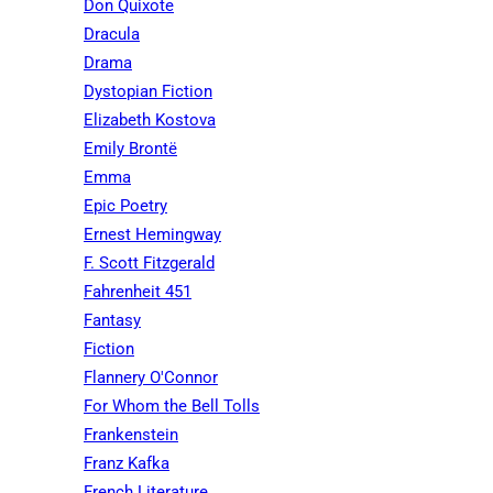
Don Quixote
Dracula
Drama
Dystopian Fiction
Elizabeth Kostova
Emily Brontë
Emma
Epic Poetry
Ernest Hemingway
F. Scott Fitzgerald
Fahrenheit 451
Fantasy
Fiction
Flannery O'Connor
For Whom the Bell Tolls
Frankenstein
Franz Kafka
French Literature