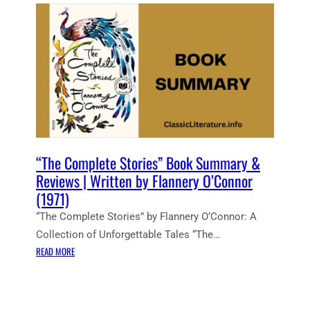
E
N
T
N
O
T
E
S
:
T
H
“The Complete Stories” Book Summary &
E
Reviews | Written by Flannery O’Connor
C
(1971)
O
“The Complete Stories” by Flannery O’Connor: A
M
P
Collection of Unforgettable Tales “The…
L
:
READ MORE
E
“
T
T
E
H
S