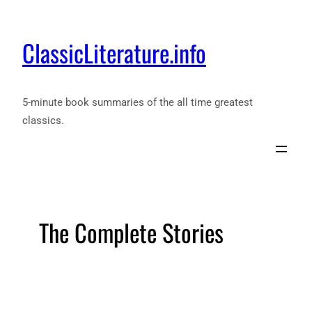
ClassicLiterature.info
5-minute book summaries of the all time greatest
classics.
The Complete Stories