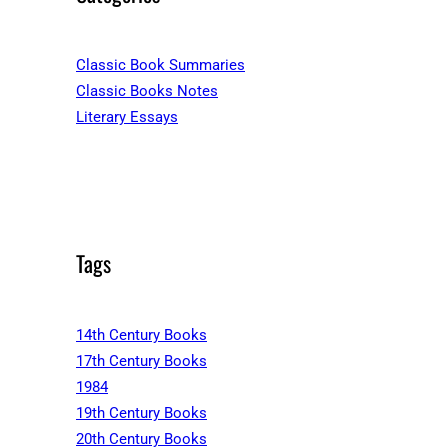
Classic Book Summaries
Classic Books Notes
Literary Essays
Tags
14th Century Books
17th Century Books
1984
19th Century Books
20th Century Books