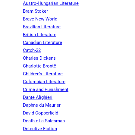
Austro-Hungarian Literature
Bram Stoker
Brave New World
Brazilian Literature
British Literature
Canadian Literature
Catch-22
Charles Dickens
Charlotte Brontë
Children's Literature
Colombian Literature
Crime and Punishment
Dante Alighieri
Daphne du Maurier
David Copperfield
Death of a Salesman
Detective Fiction