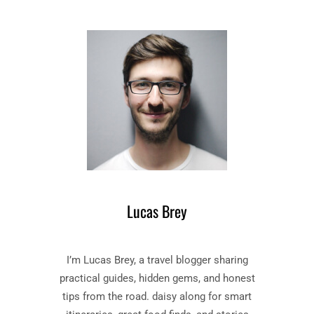
E
T
C
O
O
R
M
I
P
E
L
S
E
–
T
B
E
O
S
O
T
K
O
B
R
Y
I
Lucas Brey
F
E
L
S
A
”
I’m Lucas Brey, a travel blogger sharing
N
B
N
O
practical guides, hidden gems, and honest
E
O
tips from the road. daisy along for smart
R
K