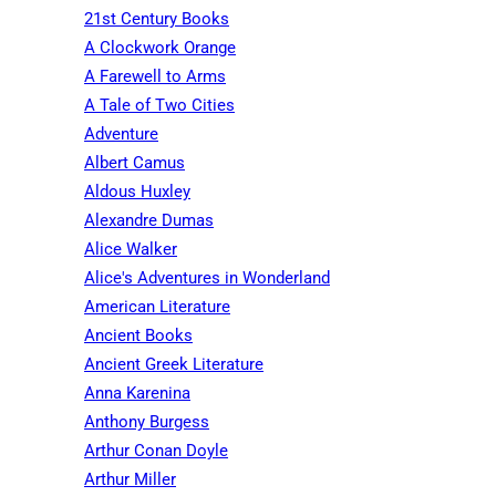
21st Century Books
A Clockwork Orange
A Farewell to Arms
A Tale of Two Cities
Adventure
Albert Camus
Aldous Huxley
Alexandre Dumas
Alice Walker
Alice's Adventures in Wonderland
American Literature
Ancient Books
Ancient Greek Literature
Anna Karenina
Anthony Burgess
Arthur Conan Doyle
Arthur Miller