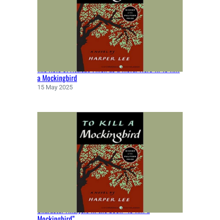
T
E
N
B
Y
F
The Role of Atticus Finch as a Moral Hero in To Kill
L
a Mockingbird
A
15 May 2025
N
N
E
R
Y
O
’
C
O
N
N
Character Analysis in the book “To Kill a
O
Mockingbird”