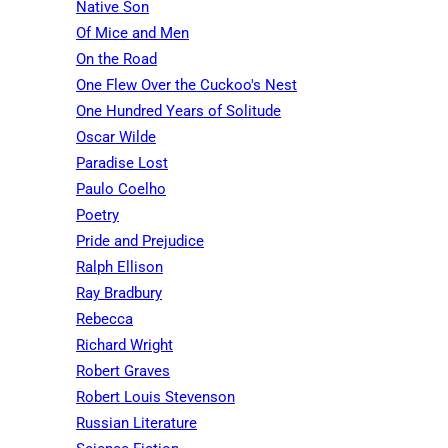
Native Son
Of Mice and Men
On the Road
One Flew Over the Cuckoo's Nest
One Hundred Years of Solitude
Oscar Wilde
Paradise Lost
Paulo Coelho
Poetry
Pride and Prejudice
Ralph Ellison
Ray Bradbury
Rebecca
Richard Wright
Robert Graves
Robert Louis Stevenson
Russian Literature