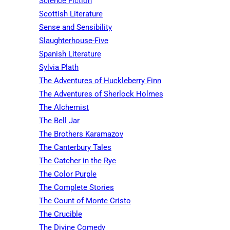
Science Fiction
Scottish Literature
Sense and Sensibility
Slaughterhouse-Five
Spanish Literature
Sylvia Plath
The Adventures of Huckleberry Finn
The Adventures of Sherlock Holmes
The Alchemist
The Bell Jar
The Brothers Karamazov
The Canterbury Tales
The Catcher in the Rye
The Color Purple
The Complete Stories
The Count of Monte Cristo
The Crucible
The Divine Comedy