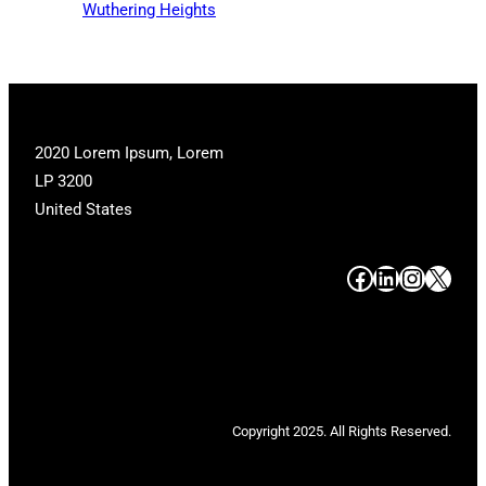
Wuthering Heights
2020 Lorem Ipsum, Lorem
LP 3200
United States
#
#
#
#
Copyright 2025. All Rights Reserved.