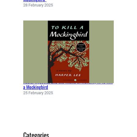
R
28 February 2025
(
1
9
7
1
)
Racial Injustice and the Theme of Morality in To Kill
a Mockingbird
25 February 2025
Categories