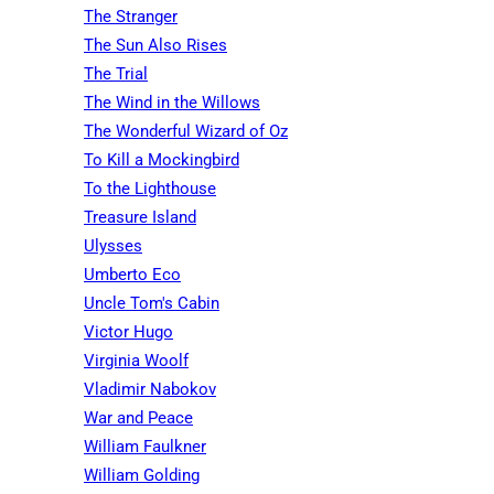
The Stranger
The Sun Also Rises
The Trial
The Wind in the Willows
The Wonderful Wizard of Oz
To Kill a Mockingbird
To the Lighthouse
Treasure Island
Ulysses
Umberto Eco
Uncle Tom's Cabin
Victor Hugo
Virginia Woolf
Vladimir Nabokov
War and Peace
William Faulkner
William Golding