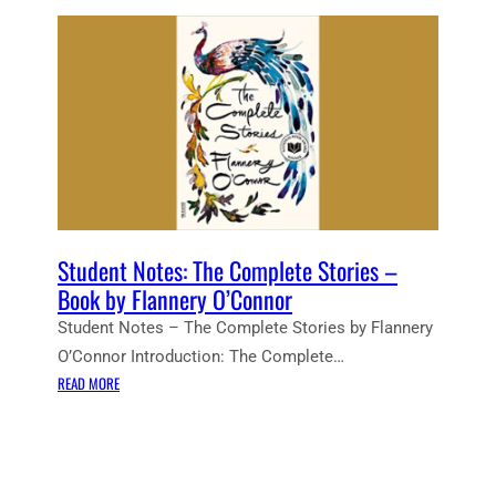
Student Notes: The Complete Stories –
Book by Flannery O’Connor
Student Notes – The Complete Stories by Flannery
O’Connor Introduction: The Complete…
:
READ MORE
S
T
U
D