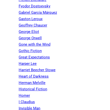
Fyodor Dostoevsky
Gabriel García Márquez
Gaston Leroux
Geoffrey Chaucer
George Eliot
George Orwell
Gone with the Wind
Gothic Fiction
Great Expectations
Harper Lee
Harriet Beecher Stowe
Heart of Darkness
Herman Melville
Historical Fiction
Homer
I Claudius
Invisible Man