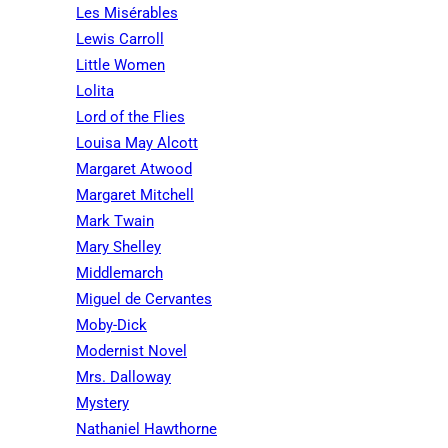
Les Misérables
Lewis Carroll
Little Women
Lolita
Lord of the Flies
Louisa May Alcott
Margaret Atwood
Margaret Mitchell
Mark Twain
Mary Shelley
Middlemarch
Miguel de Cervantes
Moby-Dick
Modernist Novel
Mrs. Dalloway
Mystery
Nathaniel Hawthorne