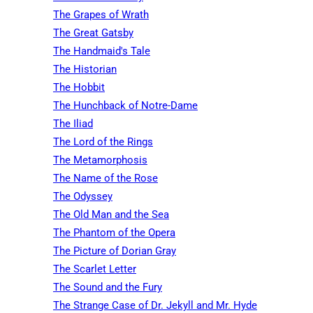
The Grapes of Wrath
The Great Gatsby
The Handmaid's Tale
The Historian
The Hobbit
The Hunchback of Notre-Dame
The Iliad
The Lord of the Rings
The Metamorphosis
The Name of the Rose
The Odyssey
The Old Man and the Sea
The Phantom of the Opera
The Picture of Dorian Gray
The Scarlet Letter
The Sound and the Fury
The Strange Case of Dr. Jekyll and Mr. Hyde