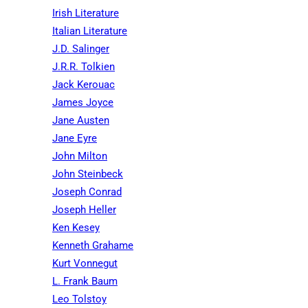
Irish Literature
Italian Literature
J.D. Salinger
J.R.R. Tolkien
Jack Kerouac
James Joyce
Jane Austen
Jane Eyre
John Milton
John Steinbeck
Joseph Conrad
Joseph Heller
Ken Kesey
Kenneth Grahame
Kurt Vonnegut
L. Frank Baum
Leo Tolstoy