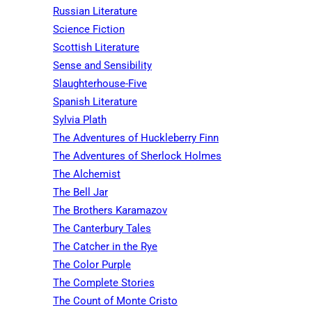
Russian Literature
Science Fiction
Scottish Literature
Sense and Sensibility
Slaughterhouse-Five
Spanish Literature
Sylvia Plath
The Adventures of Huckleberry Finn
The Adventures of Sherlock Holmes
The Alchemist
The Bell Jar
The Brothers Karamazov
The Canterbury Tales
The Catcher in the Rye
The Color Purple
The Complete Stories
The Count of Monte Cristo