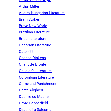
Arthur Conan Doyle
Arthur Miller
Austro-Hungarian Literature
Bram Stoker
Brave New World
Brazilian Literature
British Literature
Canadian Literature
Catch-22
Charles Dickens
Charlotte Brontë
Children's Literature
Colombian Literature
Crime and Punishment
Dante Alighieri
Daphne du Maurier
David Copperfield
Death of a Salesman