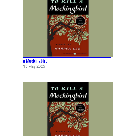
V
I
E
W
S
|
W
R
The Role of Atticus Finch as a Moral Hero in To Kill
I
a Mockingbird
T
15 May 2025
T
E
N
B
Y
K
E
N
K
E
S