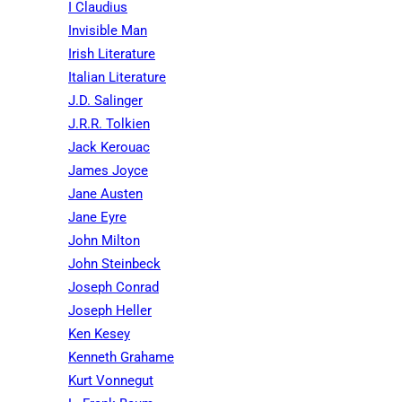
I Claudius
Invisible Man
Irish Literature
Italian Literature
J.D. Salinger
J.R.R. Tolkien
Jack Kerouac
James Joyce
Jane Austen
Jane Eyre
John Milton
John Steinbeck
Joseph Conrad
Joseph Heller
Ken Kesey
Kenneth Grahame
Kurt Vonnegut