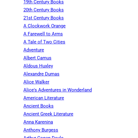
19th Century Books
20th Century Books
21st Century Books
A Clockwork Orange
A Farewell to Arms
A Tale of Two Cities
Adventure
Albert Camus
Aldous Huxley
Alexandre Dumas
Alice Walker
Alice's Adventures in Wonderland
American Literature
Ancient Books
Ancient Greek Literature
Anna Karenina
Anthony Burgess