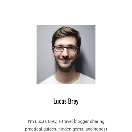
R
N
T
E
H
F
E
L
C
E
U
W
C
O
K
V
O
E
O
R
’
T
S
H
N
E
E
C
S
U
Lucas Brey
T
C
–
K
B
O
I’m Lucas Brey, a travel blogger sharing
O
O
O
’
practical guides, hidden gems, and honest