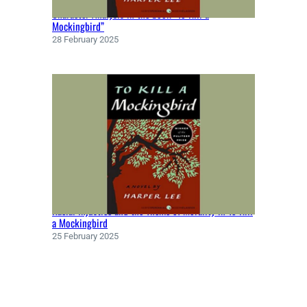
Character Analysis in the book “To Kill a
E
Mockingbird”
Y
28 February 2025
(
1
9
6
2
)
Racial Injustice and the Theme of Morality in To Kill
a Mockingbird
25 February 2025