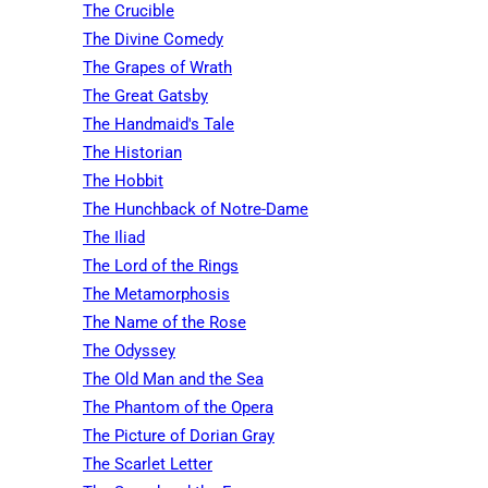
The Crucible
The Divine Comedy
The Grapes of Wrath
The Great Gatsby
The Handmaid's Tale
The Historian
The Hobbit
The Hunchback of Notre-Dame
The Iliad
The Lord of the Rings
The Metamorphosis
The Name of the Rose
The Odyssey
The Old Man and the Sea
The Phantom of the Opera
The Picture of Dorian Gray
The Scarlet Letter