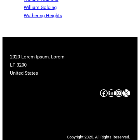
William Golding
Wuthering Heights
2020 Lorem Ipsum, Lorem
LP 3200
United States
#
#
#
#
Copyright 2025. All Rights Reserved.