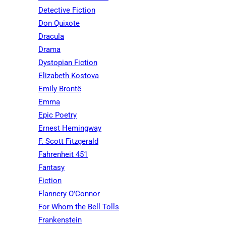
Detective Fiction
Don Quixote
Dracula
Drama
Dystopian Fiction
Elizabeth Kostova
Emily Brontë
Emma
Epic Poetry
Ernest Hemingway
F. Scott Fitzgerald
Fahrenheit 451
Fantasy
Fiction
Flannery O'Connor
For Whom the Bell Tolls
Frankenstein