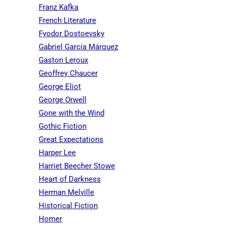
Franz Kafka
French Literature
Fyodor Dostoevsky
Gabriel García Márquez
Gaston Leroux
Geoffrey Chaucer
George Eliot
George Orwell
Gone with the Wind
Gothic Fiction
Great Expectations
Harper Lee
Harriet Beecher Stowe
Heart of Darkness
Herman Melville
Historical Fiction
Homer