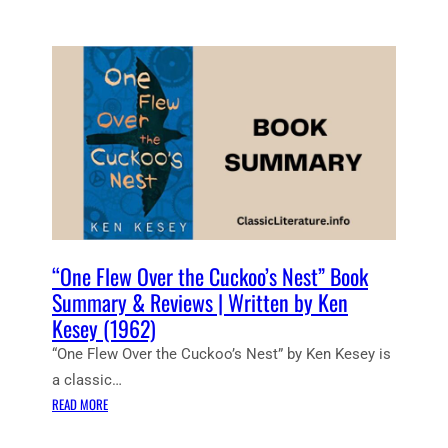
U
D
E
N
T
N
O
T
E
S
:
O
N
“One Flew Over the Cuckoo’s Nest” Book
E
Summary & Reviews | Written by Ken
F
Kesey (1962)
L
“One Flew Over the Cuckoo’s Nest” by Ken Kesey is
E
W
a classic…
O
:
READ MORE
V
“
E
O