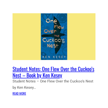
Student Notes: One Flew Over the Cuckoo’s
Nest – Book by Ken Kesey
Student Notes – One Flew Over the Cuckoo’s Nest
by Ken Kesey…
:
READ MORE
S
T