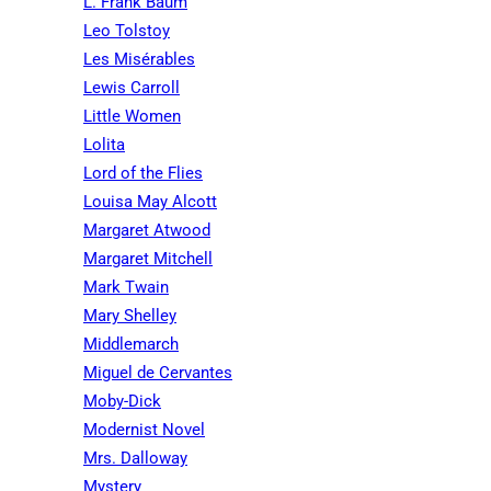
L. Frank Baum
Leo Tolstoy
Les Misérables
Lewis Carroll
Little Women
Lolita
Lord of the Flies
Louisa May Alcott
Margaret Atwood
Margaret Mitchell
Mark Twain
Mary Shelley
Middlemarch
Miguel de Cervantes
Moby-Dick
Modernist Novel
Mrs. Dalloway
Mystery