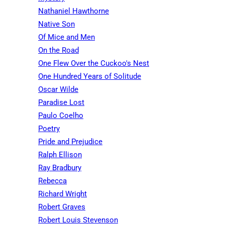
Nathaniel Hawthorne
Native Son
Of Mice and Men
On the Road
One Flew Over the Cuckoo's Nest
One Hundred Years of Solitude
Oscar Wilde
Paradise Lost
Paulo Coelho
Poetry
Pride and Prejudice
Ralph Ellison
Ray Bradbury
Rebecca
Richard Wright
Robert Graves
Robert Louis Stevenson