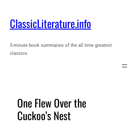
ClassicLiterature.info
5-minute book summaries of the all time greatest
classics.
One Flew Over the
Cuckoo’s Nest