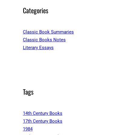
Categories
Classic Book Summaries
Classic Books Notes
Literary Essays
Tags
14th Century Books
17th Century Books
1984