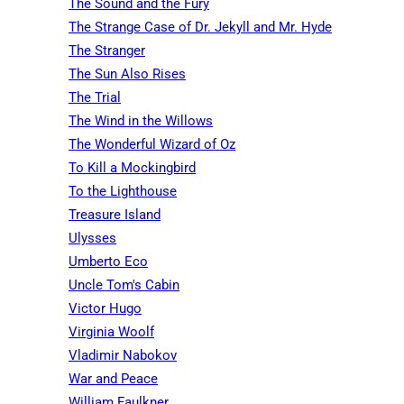
The Sound and the Fury
The Strange Case of Dr. Jekyll and Mr. Hyde
The Stranger
The Sun Also Rises
The Trial
The Wind in the Willows
The Wonderful Wizard of Oz
To Kill a Mockingbird
To the Lighthouse
Treasure Island
Ulysses
Umberto Eco
Uncle Tom's Cabin
Victor Hugo
Virginia Woolf
Vladimir Nabokov
War and Peace
William Faulkner