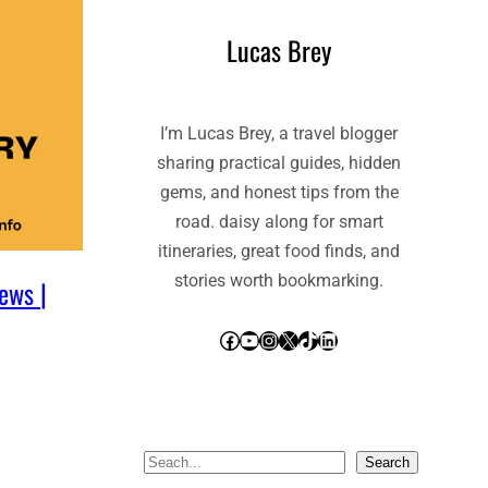
Lucas Brey
I’m Lucas Brey, a travel blogger
sharing practical guides, hidden
gems, and honest tips from the
road. daisy along for smart
itineraries, great food finds, and
stories worth bookmarking.
ews |
Facebook
YouTube
Instagram
X
TikTok
LinkedIn
S
Search