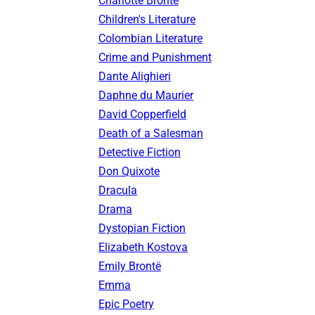
Charlotte Brontë
Children's Literature
Colombian Literature
Crime and Punishment
Dante Alighieri
Daphne du Maurier
David Copperfield
Death of a Salesman
Detective Fiction
Don Quixote
Dracula
Drama
Dystopian Fiction
Elizabeth Kostova
Emily Brontë
Emma
Epic Poetry