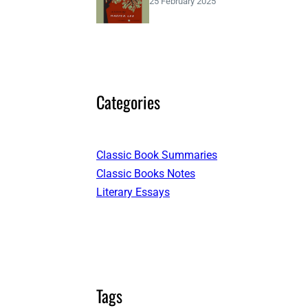
25 February 2025
Categories
Classic Book Summaries
Classic Books Notes
Literary Essays
Tags