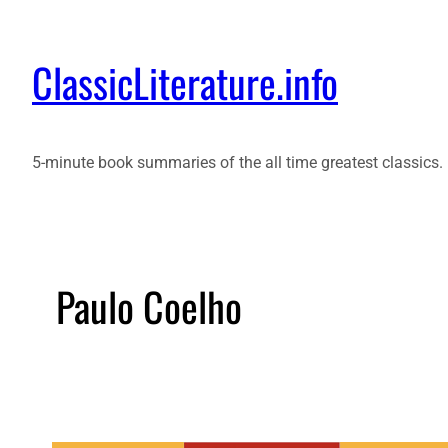
ClassicLiterature.info
5-minute book summaries of the all time greatest classics.
Paulo Coelho