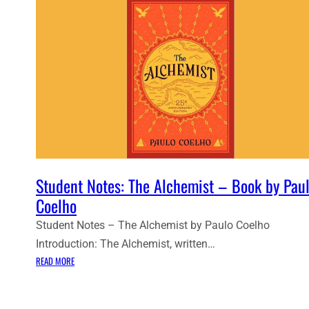
Student Notes: The Alchemist – Book by Pau
Coelho
Student Notes – The Alchemist by Paulo Coelho
Introduction: The Alchemist, written…
:
READ MORE
S
T
U