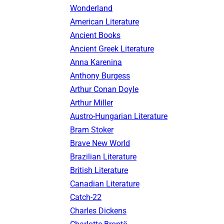
Wonderland
American Literature
Ancient Books
Ancient Greek Literature
Anna Karenina
Anthony Burgess
Arthur Conan Doyle
Arthur Miller
Austro-Hungarian Literature
Bram Stoker
Brave New World
Brazilian Literature
British Literature
Canadian Literature
Catch-22
Charles Dickens