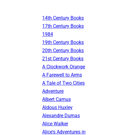
14th Century Books
17th Century Books
1984
19th Century Books
20th Century Books
21st Century Books
A Clockwork Orange
A Farewell to Arms
A Tale of Two Cities
Adventure
Albert Camus
Aldous Huxley
Alexandre Dumas
Alice Walker
Alice's Adventures in