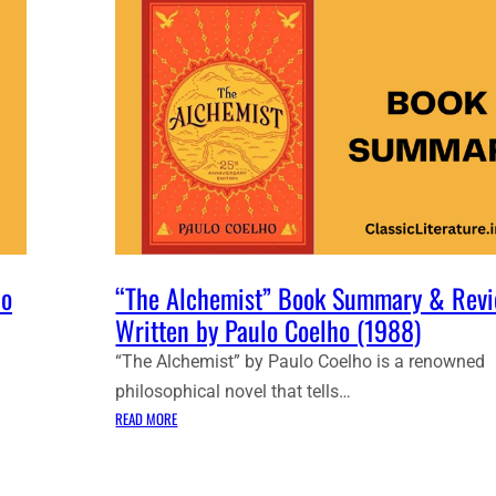
lo
“The Alchemist” Book Summary & Revi
Written by Paulo Coelho (1988)
“The Alchemist” by Paulo Coelho is a renowned
philosophical novel that tells…
:
READ MORE
“
T
H