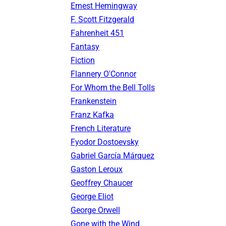
Ernest Hemingway
F. Scott Fitzgerald
Fahrenheit 451
Fantasy
Fiction
Flannery O'Connor
For Whom the Bell Tolls
Frankenstein
Franz Kafka
French Literature
Fyodor Dostoevsky
Gabriel García Márquez
Gaston Leroux
Geoffrey Chaucer
George Eliot
George Orwell
Gone with the Wind