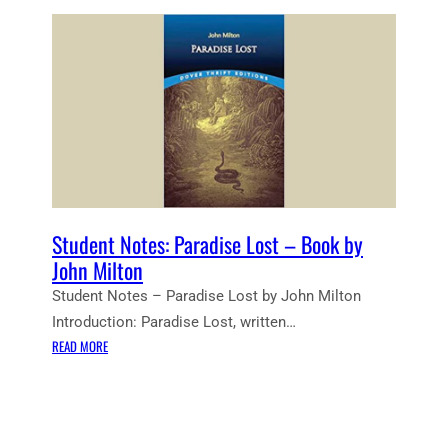
Student Notes: Paradise Lost – Book by
John Milton
Student Notes – Paradise Lost by John Milton
Introduction: Paradise Lost, written…
:
READ MORE
S
T
U
D