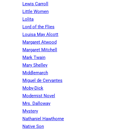
Lewis Carroll
Little Women
Lolita
Lord of the Flies
Louisa May Alcott
Margaret Atwood
Margaret Mitchell
Mark Twain
Mary Shelley
Middlemarch
Miguel de Cervantes
Moby-Dick
Modernist Novel
Mrs. Dalloway
Mystery
Nathaniel Hawthorne
Native Son