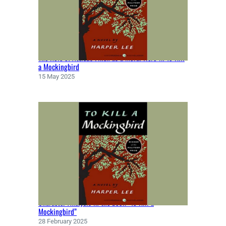
H
N
M
I
L
The Role of Atticus Finch as a Moral Hero in To Kill
T
a Mockingbird
O
15 May 2025
N
(
1
6
6
7
)
Character Analysis in the book “To Kill a
Mockingbird”
28 February 2025