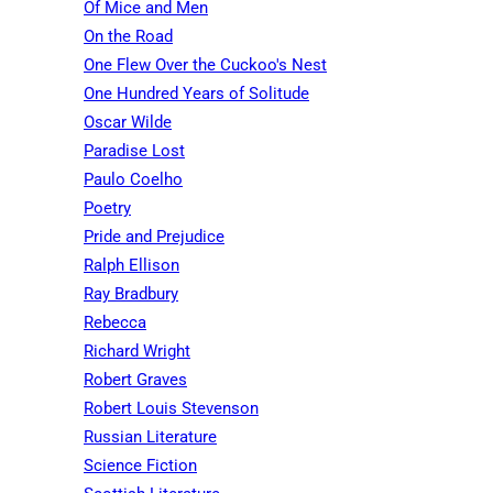
Of Mice and Men
On the Road
One Flew Over the Cuckoo's Nest
One Hundred Years of Solitude
Oscar Wilde
Paradise Lost
Paulo Coelho
Poetry
Pride and Prejudice
Ralph Ellison
Ray Bradbury
Rebecca
Richard Wright
Robert Graves
Robert Louis Stevenson
Russian Literature
Science Fiction