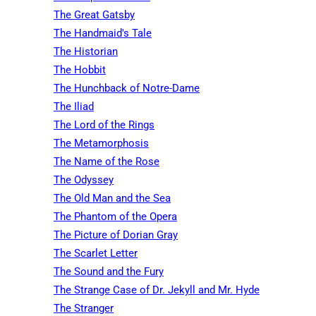
The Great Gatsby
The Handmaid's Tale
The Historian
The Hobbit
The Hunchback of Notre-Dame
The Iliad
The Lord of the Rings
The Metamorphosis
The Name of the Rose
The Odyssey
The Old Man and the Sea
The Phantom of the Opera
The Picture of Dorian Gray
The Scarlet Letter
The Sound and the Fury
The Strange Case of Dr. Jekyll and Mr. Hyde
The Stranger