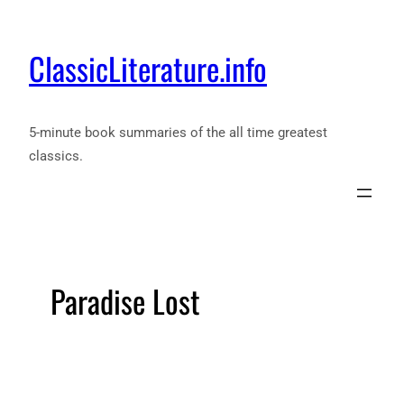
ClassicLiterature.info
5-minute book summaries of the all time greatest
classics.
Paradise Lost