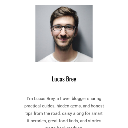
D
–
I
B
S
O
E
O
L
K
O
B
S
Y
T
J
”
O
B
H
O
N
O
M
Lucas Brey
K
I
S
L
U
T
I’m Lucas Brey, a travel blogger sharing
M
O
M
practical guides, hidden gems, and honest
N
A
tips from the road. daisy along for smart
R
itineraries, great food finds, and stories
Y