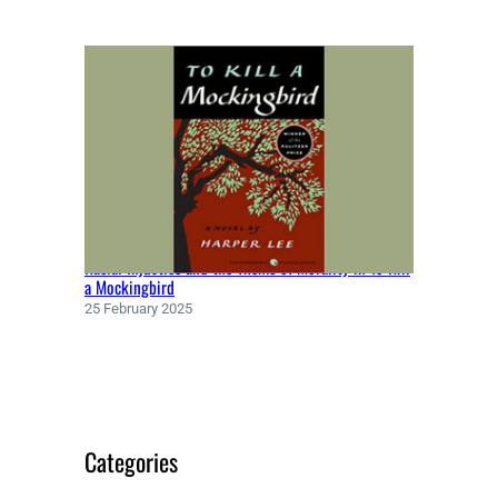
Racial Injustice and the Theme of Morality in To Kill
a Mockingbird
25 February 2025
Categories