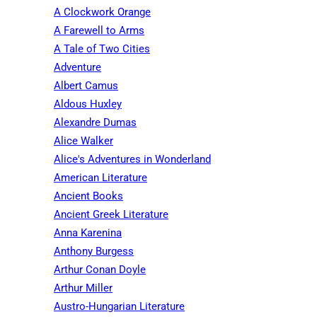
A Clockwork Orange
A Farewell to Arms
A Tale of Two Cities
Adventure
Albert Camus
Aldous Huxley
Alexandre Dumas
Alice Walker
Alice's Adventures in Wonderland
American Literature
Ancient Books
Ancient Greek Literature
Anna Karenina
Anthony Burgess
Arthur Conan Doyle
Arthur Miller
Austro-Hungarian Literature