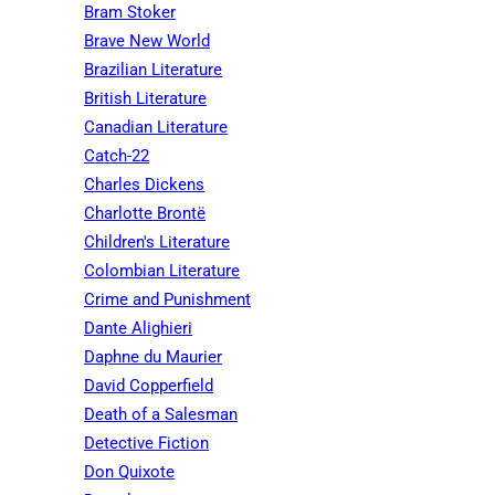
Bram Stoker
Brave New World
Brazilian Literature
British Literature
Canadian Literature
Catch-22
Charles Dickens
Charlotte Brontë
Children's Literature
Colombian Literature
Crime and Punishment
Dante Alighieri
Daphne du Maurier
David Copperfield
Death of a Salesman
Detective Fiction
Don Quixote