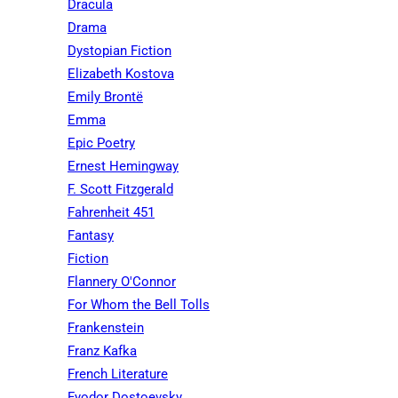
Dracula
Drama
Dystopian Fiction
Elizabeth Kostova
Emily Brontë
Emma
Epic Poetry
Ernest Hemingway
F. Scott Fitzgerald
Fahrenheit 451
Fantasy
Fiction
Flannery O'Connor
For Whom the Bell Tolls
Frankenstein
Franz Kafka
French Literature
Fyodor Dostoevsky