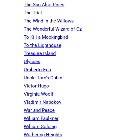
The Sun Also Rises
The Trial
The Wind in the Willows
The Wonderful Wizard of Oz
To Kill a Mockingbird
To the Lighthouse
Treasure Island
Ulysses
Umberto Eco
Uncle Tom's Cabin
Victor Hugo
Virginia Woolf
Vladimir Nabokov
War and Peace
William Faulkner
William Golding
Wuthering Heights