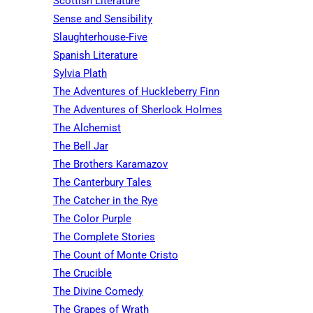
Scottish Literature
Sense and Sensibility
Slaughterhouse-Five
Spanish Literature
Sylvia Plath
The Adventures of Huckleberry Finn
The Adventures of Sherlock Holmes
The Alchemist
The Bell Jar
The Brothers Karamazov
The Canterbury Tales
The Catcher in the Rye
The Color Purple
The Complete Stories
The Count of Monte Cristo
The Crucible
The Divine Comedy
The Grapes of Wrath