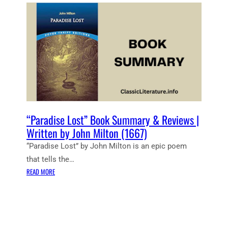
E
N
T
N
O
T
E
S
:
P
A
“Paradise Lost” Book Summary & Reviews |
R
Written by John Milton (1667)
A
“Paradise Lost” by John Milton is an epic poem
D
that tells the…
I
:
S
READ MORE
“
E
P
L
A
O
R
S
A
T