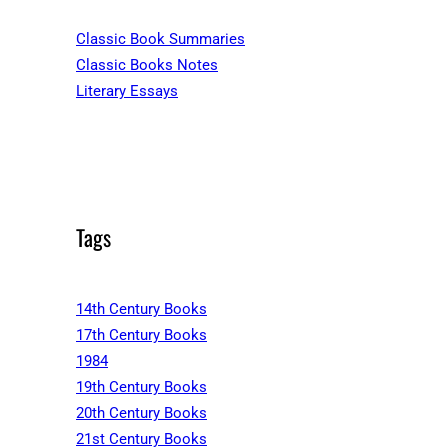
Classic Book Summaries
Classic Books Notes
Literary Essays
Tags
14th Century Books
17th Century Books
1984
19th Century Books
20th Century Books
21st Century Books