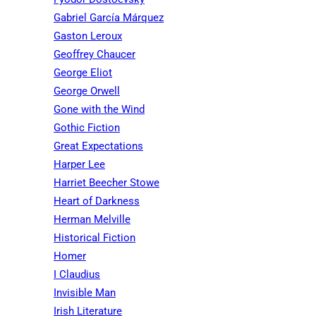
Gabriel García Márquez
Gaston Leroux
Geoffrey Chaucer
George Eliot
George Orwell
Gone with the Wind
Gothic Fiction
Great Expectations
Harper Lee
Harriet Beecher Stowe
Heart of Darkness
Herman Melville
Historical Fiction
Homer
I Claudius
Invisible Man
Irish Literature