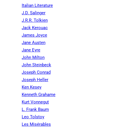
Italian Literature
J.D. Salinger
J.R.R. Tolkien
Jack Kerouac
James Joyce
Jane Austen
Jane Eyre
John Milton
John Steinbeck
Joseph Conrad
Joseph Heller
Ken Kesey
Kenneth Grahame
Kurt Vonnegut
L. Frank Baum
Leo Tolstoy
Les Misérables