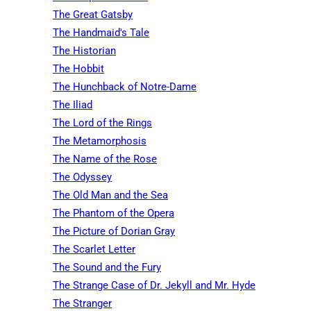
The Great Gatsby
The Handmaid's Tale
The Historian
The Hobbit
The Hunchback of Notre-Dame
The Iliad
The Lord of the Rings
The Metamorphosis
The Name of the Rose
The Odyssey
The Old Man and the Sea
The Phantom of the Opera
The Picture of Dorian Gray
The Scarlet Letter
The Sound and the Fury
The Strange Case of Dr. Jekyll and Mr. Hyde
The Stranger