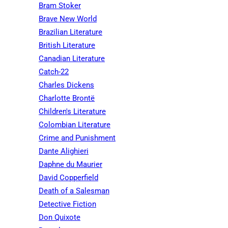
Bram Stoker
Brave New World
Brazilian Literature
British Literature
Canadian Literature
Catch-22
Charles Dickens
Charlotte Brontë
Children's Literature
Colombian Literature
Crime and Punishment
Dante Alighieri
Daphne du Maurier
David Copperfield
Death of a Salesman
Detective Fiction
Don Quixote