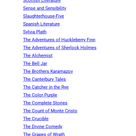
Scottish Literature
Sense and Sensibility
Slaughterhouse-Five
Spanish Literature
Sylvia Plath
The Adventures of Huckleberry Finn
The Adventures of Sherlock Holmes
The Alchemist
The Bell Jar
The Brothers Karamazov
The Canterbury Tales
The Catcher in the Rye
The Color Purple
The Complete Stories
The Count of Monte Cristo
The Crucible
The Divine Comedy
The Grapes of Wrath