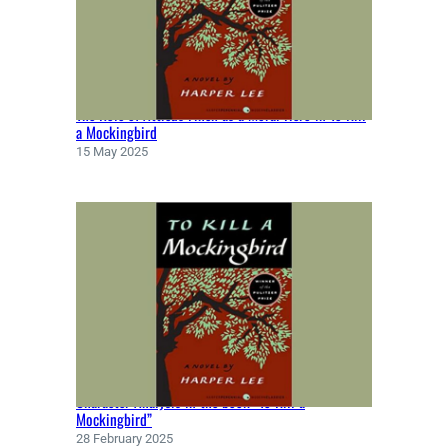
Y
D
A
N
T
The Role of Atticus Finch as a Moral Hero in To Kill
E
a Mockingbird
A
15 May 2025
L
I
G
H
I
E
R
I
(
1
3
Character Analysis in the book “To Kill a
2
Mockingbird”
0
28 February 2025
)