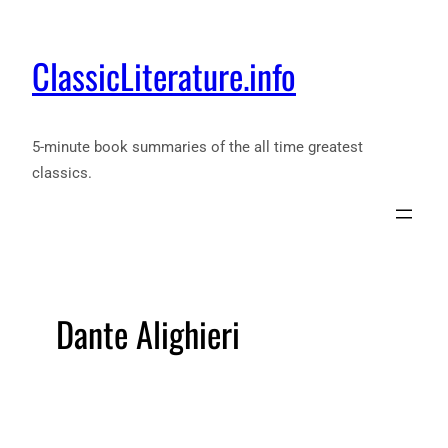
ClassicLiterature.info
5-minute book summaries of the all time greatest
classics.
Dante Alighieri