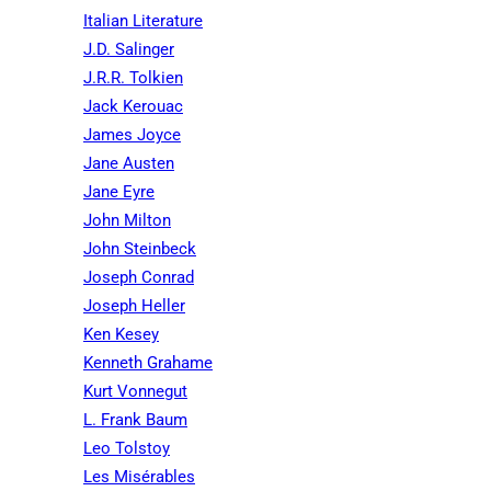
Italian Literature
J.D. Salinger
J.R.R. Tolkien
Jack Kerouac
James Joyce
Jane Austen
Jane Eyre
John Milton
John Steinbeck
Joseph Conrad
Joseph Heller
Ken Kesey
Kenneth Grahame
Kurt Vonnegut
L. Frank Baum
Leo Tolstoy
Les Misérables