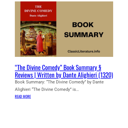
E
N
T
N
O
T
E
S
:
T
H
“The Divine Comedy” Book Summary §
E
Reviews | Written by Dante Alighieri (1320)
D
Book Summary: “The Divine Comedy” by Dante
I
Alighieri “The Divine Comedy” is…
V
:
I
READ MORE
“
N
T
E
H
C
E
O
D
M