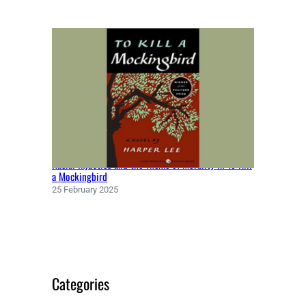
Racial Injustice and the Theme of Morality in To Kill
a Mockingbird
25 February 2025
Categories