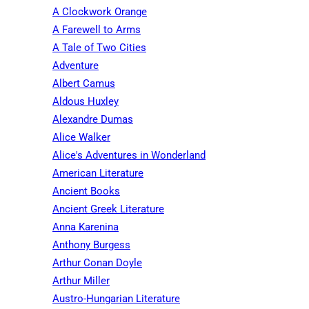
A Clockwork Orange
A Farewell to Arms
A Tale of Two Cities
Adventure
Albert Camus
Aldous Huxley
Alexandre Dumas
Alice Walker
Alice's Adventures in Wonderland
American Literature
Ancient Books
Ancient Greek Literature
Anna Karenina
Anthony Burgess
Arthur Conan Doyle
Arthur Miller
Austro-Hungarian Literature