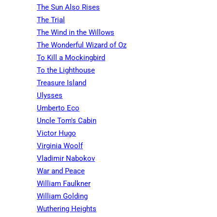
The Sun Also Rises
The Trial
The Wind in the Willows
The Wonderful Wizard of Oz
To Kill a Mockingbird
To the Lighthouse
Treasure Island
Ulysses
Umberto Eco
Uncle Tom's Cabin
Victor Hugo
Virginia Woolf
Vladimir Nabokov
War and Peace
William Faulkner
William Golding
Wuthering Heights