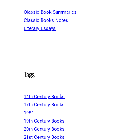
Classic Book Summaries
Classic Books Notes
Literary Essays
Tags
14th Century Books
17th Century Books
1984
19th Century Books
20th Century Books
21st Century Books