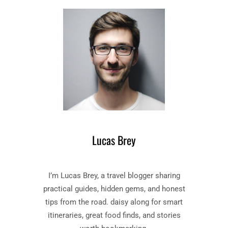
I
E
V
D
I
Y
N
–
E
B
C
O
O
O
M
K
E
B
D
Y
Y
D
”
A
Lucas Brey
B
N
O
T
O
E
I’m Lucas Brey, a travel blogger sharing
K
A
S
practical guides, hidden gems, and honest
L
U
I
tips from the road. daisy along for smart
M
G
itineraries, great food finds, and stories
M
H