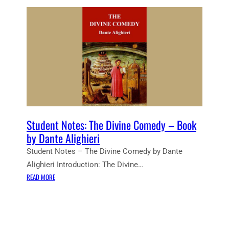
Student Notes: The Divine Comedy – Book
by Dante Alighieri
Student Notes – The Divine Comedy by Dante
Alighieri Introduction: The Divine…
:
READ MORE
S
T
U
D