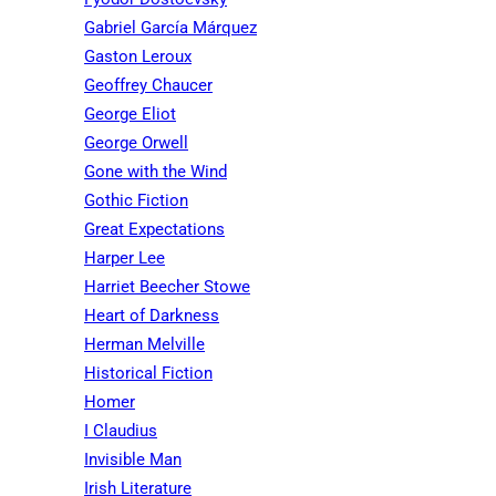
Gabriel García Márquez
Gaston Leroux
Geoffrey Chaucer
George Eliot
George Orwell
Gone with the Wind
Gothic Fiction
Great Expectations
Harper Lee
Harriet Beecher Stowe
Heart of Darkness
Herman Melville
Historical Fiction
Homer
I Claudius
Invisible Man
Irish Literature