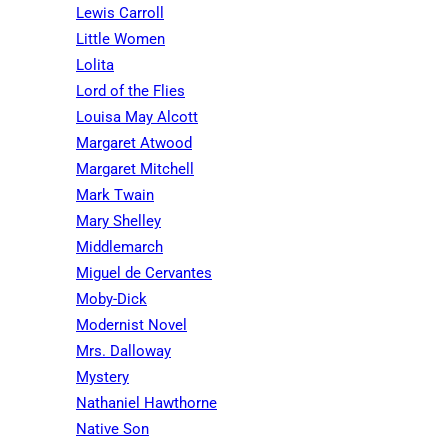
Lewis Carroll
Little Women
Lolita
Lord of the Flies
Louisa May Alcott
Margaret Atwood
Margaret Mitchell
Mark Twain
Mary Shelley
Middlemarch
Miguel de Cervantes
Moby-Dick
Modernist Novel
Mrs. Dalloway
Mystery
Nathaniel Hawthorne
Native Son