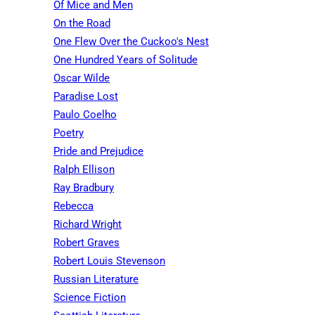
Of Mice and Men
On the Road
One Flew Over the Cuckoo's Nest
One Hundred Years of Solitude
Oscar Wilde
Paradise Lost
Paulo Coelho
Poetry
Pride and Prejudice
Ralph Ellison
Ray Bradbury
Rebecca
Richard Wright
Robert Graves
Robert Louis Stevenson
Russian Literature
Science Fiction