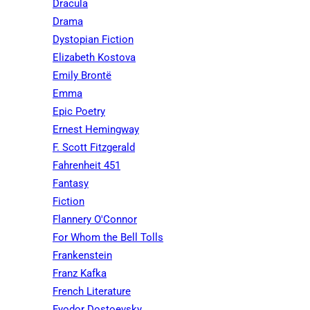
Dracula
Drama
Dystopian Fiction
Elizabeth Kostova
Emily Brontë
Emma
Epic Poetry
Ernest Hemingway
F. Scott Fitzgerald
Fahrenheit 451
Fantasy
Fiction
Flannery O'Connor
For Whom the Bell Tolls
Frankenstein
Franz Kafka
French Literature
Fyodor Dostoevsky