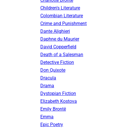
Charlotte Brontë
Children's Literature
Colombian Literature
Crime and Punishment
Dante Alighieri
Daphne du Maurier
David Copperfield
Death of a Salesman
Detective Fiction
Don Quixote
Dracula
Drama
Dystopian Fiction
Elizabeth Kostova
Emily Brontë
Emma
Epic Poetry