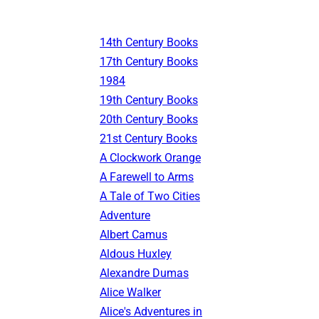
14th Century Books
17th Century Books
1984
19th Century Books
20th Century Books
21st Century Books
A Clockwork Orange
A Farewell to Arms
A Tale of Two Cities
Adventure
Albert Camus
Aldous Huxley
Alexandre Dumas
Alice Walker
Alice's Adventures in