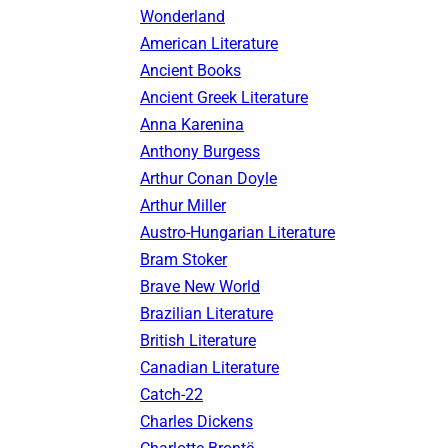
Wonderland
American Literature
Ancient Books
Ancient Greek Literature
Anna Karenina
Anthony Burgess
Arthur Conan Doyle
Arthur Miller
Austro-Hungarian Literature
Bram Stoker
Brave New World
Brazilian Literature
British Literature
Canadian Literature
Catch-22
Charles Dickens