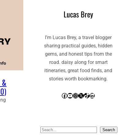
Lucas Brey
I’m Lucas Brey, a travel blogger
sharing practical guides, hidden
gems, and honest tips from the
road. daisy along for smart
itineraries, great food finds, and
stories worth bookmarking.
y &
80)
Facebook
YouTube
Instagram
X
TikTok
LinkedIn
ing
S
Search