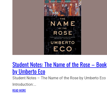
Student Notes: The Name of the Rose – Book
by Umberto Eco
Student Notes – The Name of the Rose by Umberto Eco
Introduction:…
:
READ MORE
S
T
U