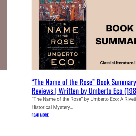
“The Name of the Rose” Book Summar
Reviews | Written by Umberto Eco (19
“The Name of the Rose” by Umberto Eco: A Rivet
Historical Mystery…
:
READ MORE
“
T
H