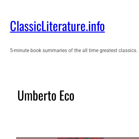
ClassicLiterature.info
5-minute book summaries of the all time greatest classics.
Umberto Eco