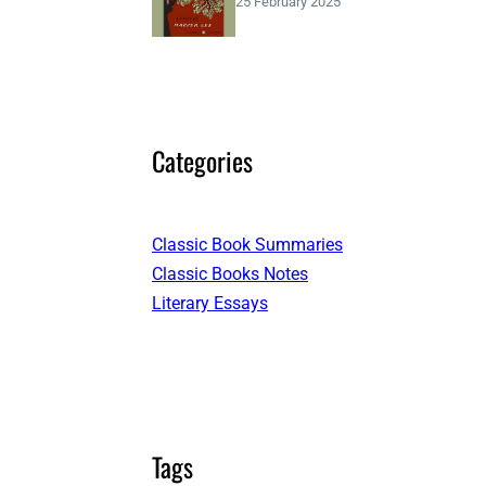
25 February 2025
Categories
Classic Book Summaries
Classic Books Notes
Literary Essays
Tags