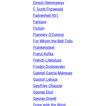
Ernest Hemingway
F. Scott Fitzgerald
Fahrenheit 451
Fantasy
Fiction
Flannery O'Connor
For Whom the Bell Tolls
Frankenstein
Franz Kafka
French Literature
Fyodor Dostoevsky
Gabriel García Márquez
Gaston Leroux
Geoffrey Chaucer
George Eliot
George Orwell
Gone with the Wind