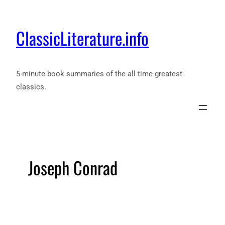
ClassicLiterature.info
5-minute book summaries of the all time greatest
classics.
Joseph Conrad