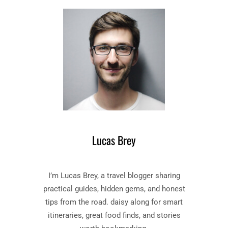
T
E
O
S
F
S
D
–
A
B
R
O
K
O
N
K
E
B
S
Y
S
J
”
O
Lucas Brey
B
S
O
E
O
P
I’m Lucas Brey, a travel blogger sharing
K
H
S
practical guides, hidden gems, and honest
C
U
O
tips from the road. daisy along for smart
M
N
itineraries, great food finds, and stories
M
R