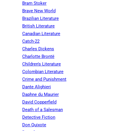
Bram Stoker
Brave New World
Brazilian Literature
British Literature
Canadian Literature
Catch-22
Charles Dickens
Charlotte Brontë
Children's Literature
Colombian Literature
Crime and Punishment
Dante Alighieri
Daphne du Maurier
David Copperfield
Death of a Salesman
Detective Fiction
Don Quixote