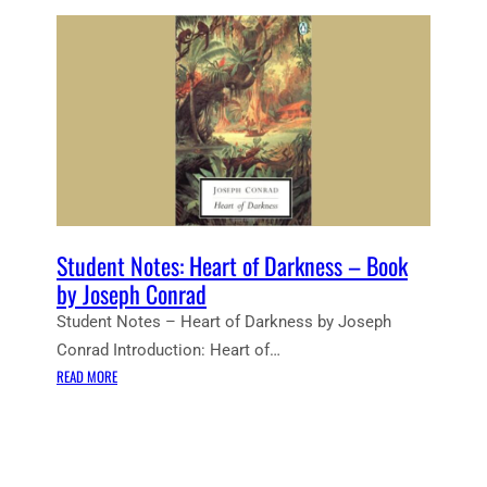
Student Notes: Heart of Darkness – Book
by Joseph Conrad
Student Notes – Heart of Darkness by Joseph
Conrad Introduction: Heart of…
:
READ MORE
S
T
U
D