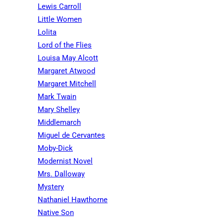
Lewis Carroll
Little Women
Lolita
Lord of the Flies
Louisa May Alcott
Margaret Atwood
Margaret Mitchell
Mark Twain
Mary Shelley
Middlemarch
Miguel de Cervantes
Moby-Dick
Modernist Novel
Mrs. Dalloway
Mystery
Nathaniel Hawthorne
Native Son