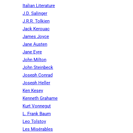
Italian Literature
J.D. Salinger
J.R.R. Tolkien
Jack Kerouac
James Joyce
Jane Austen
Jane Eyre
John Milton
John Steinbeck
Joseph Conrad
Joseph Heller
Ken Kesey
Kenneth Grahame
Kurt Vonnegut
L. Frank Baum
Leo Tolstoy
Les Misérables