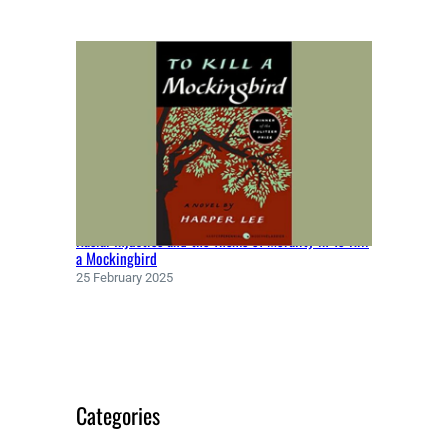
Racial Injustice and the Theme of Morality in To Kill
a Mockingbird
25 February 2025
Categories