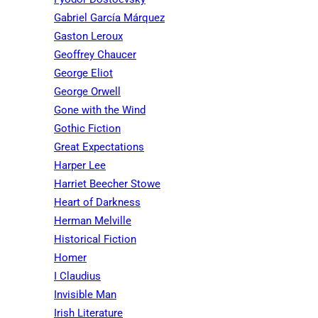
Gabriel García Márquez
Gaston Leroux
Geoffrey Chaucer
George Eliot
George Orwell
Gone with the Wind
Gothic Fiction
Great Expectations
Harper Lee
Harriet Beecher Stowe
Heart of Darkness
Herman Melville
Historical Fiction
Homer
I Claudius
Invisible Man
Irish Literature