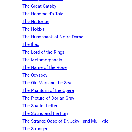
The Great Gatsby
The Handmaid's Tale
The Historian
The Hobbit
The Hunchback of Notre-Dame
The Iliad
The Lord of the Rings
The Metamorphosis
The Name of the Rose
The Odyssey
The Old Man and the Sea
The Phantom of the Opera
The Picture of Dorian Gray
The Scarlet Letter
The Sound and the Fury
The Strange Case of Dr. Jekyll and Mr. Hyde
The Stranger