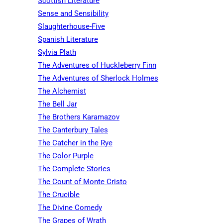
Scottish Literature
Sense and Sensibility
Slaughterhouse-Five
Spanish Literature
Sylvia Plath
The Adventures of Huckleberry Finn
The Adventures of Sherlock Holmes
The Alchemist
The Bell Jar
The Brothers Karamazov
The Canterbury Tales
The Catcher in the Rye
The Color Purple
The Complete Stories
The Count of Monte Cristo
The Crucible
The Divine Comedy
The Grapes of Wrath