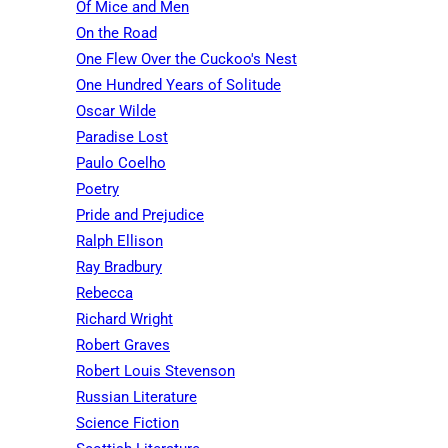
Of Mice and Men
On the Road
One Flew Over the Cuckoo's Nest
One Hundred Years of Solitude
Oscar Wilde
Paradise Lost
Paulo Coelho
Poetry
Pride and Prejudice
Ralph Ellison
Ray Bradbury
Rebecca
Richard Wright
Robert Graves
Robert Louis Stevenson
Russian Literature
Science Fiction