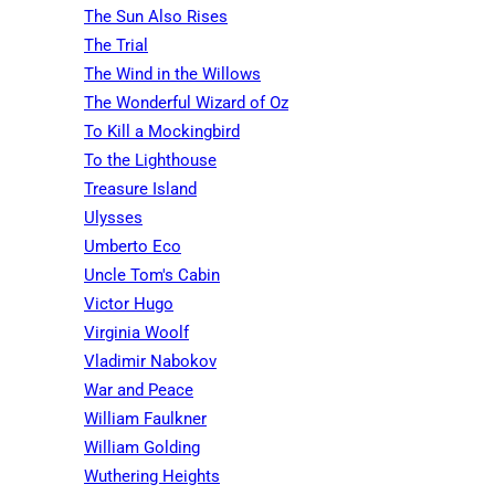
The Sun Also Rises
The Trial
The Wind in the Willows
The Wonderful Wizard of Oz
To Kill a Mockingbird
To the Lighthouse
Treasure Island
Ulysses
Umberto Eco
Uncle Tom's Cabin
Victor Hugo
Virginia Woolf
Vladimir Nabokov
War and Peace
William Faulkner
William Golding
Wuthering Heights