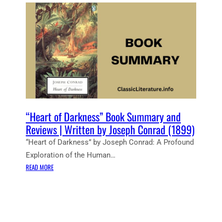
E
N
T
N
O
T
E
S
:
H
E
“Heart of Darkness” Book Summary and
A
Reviews | Written by Joseph Conrad (1899)
R
“Heart of Darkness” by Joseph Conrad: A Profound
T
Exploration of the Human…
O
:
F
READ MORE
“
D
H
A
E
R
A
K
R
N