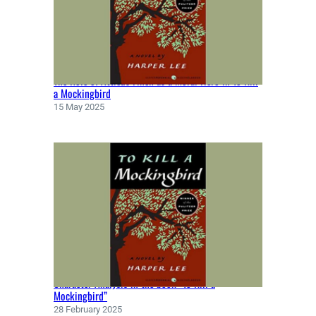
N
B
Y
J
O
The Role of Atticus Finch as a Moral Hero in To Kill
S
a Mockingbird
E
15 May 2025
P
H
C
O
N
R
A
D
(
1
8
Character Analysis in the book “To Kill a
9
Mockingbird”
9
28 February 2025
)