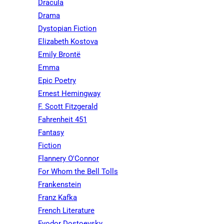
Dracula
Drama
Dystopian Fiction
Elizabeth Kostova
Emily Brontë
Emma
Epic Poetry
Ernest Hemingway
F. Scott Fitzgerald
Fahrenheit 451
Fantasy
Fiction
Flannery O'Connor
For Whom the Bell Tolls
Frankenstein
Franz Kafka
French Literature
Fyodor Dostoevsky