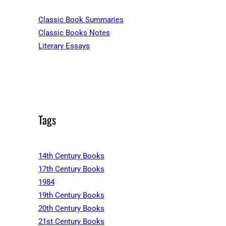
Classic Book Summaries
Classic Books Notes
Literary Essays
Tags
14th Century Books
17th Century Books
1984
19th Century Books
20th Century Books
21st Century Books