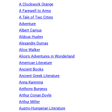
A Clockwork Orange
A Farewell to Arms
A Tale of Two Cities
Adventure
Albert Camus
Aldous Huxley
Alexandre Dumas
Alice Walker
Alice's Adventures in Wonderland
American Literature
Ancient Books
Ancient Greek Literature
Anna Karenina
Anthony Burgess
Arthur Conan Doyle
Arthur Miller
Austro-Hungarian Literature