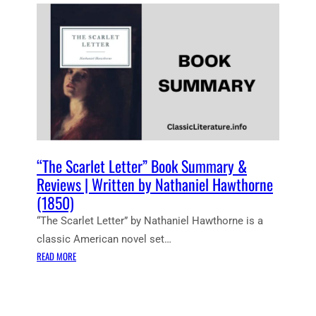
E
N
T
N
O
T
E
S
:
T
H
“The Scarlet Letter” Book Summary &
E
Reviews | Written by Nathaniel Hawthorne
S
(1850)
C
“The Scarlet Letter” by Nathaniel Hawthorne is a
A
R
classic American novel set…
L
:
READ MORE
E
“
T
T
L
H
E