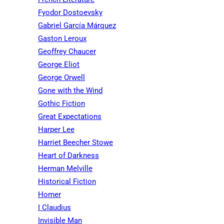
Fyodor Dostoevsky
Gabriel García Márquez
Gaston Leroux
Geoffrey Chaucer
George Eliot
George Orwell
Gone with the Wind
Gothic Fiction
Great Expectations
Harper Lee
Harriet Beecher Stowe
Heart of Darkness
Herman Melville
Historical Fiction
Homer
I Claudius
Invisible Man