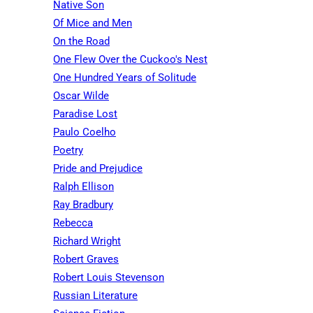
Native Son
Of Mice and Men
On the Road
One Flew Over the Cuckoo's Nest
One Hundred Years of Solitude
Oscar Wilde
Paradise Lost
Paulo Coelho
Poetry
Pride and Prejudice
Ralph Ellison
Ray Bradbury
Rebecca
Richard Wright
Robert Graves
Robert Louis Stevenson
Russian Literature