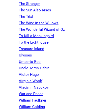
The Stranger
The Sun Also Rises
The Trial
The Wind in the Willows
The Wonderful Wizard of Oz
To Kill a Mockingbird
To the Lighthouse
Treasure Island
Ulysses
Umberto Eco
Uncle Tom's Cabin
Victor Hugo
Virginia Woolf
Vladimir Nabokov
War and Peace
William Faulkner
William Golding