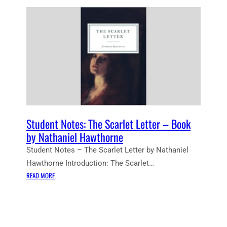
Student Notes: The Scarlet Letter – Book
by Nathaniel Hawthorne
Student Notes – The Scarlet Letter by Nathaniel
Hawthorne Introduction: The Scarlet…
:
READ MORE
S
T
U
D