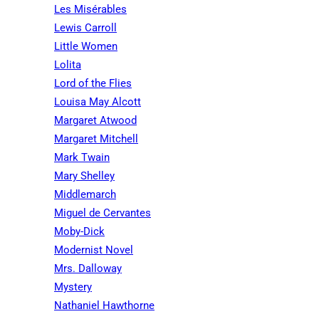
Les Misérables
Lewis Carroll
Little Women
Lolita
Lord of the Flies
Louisa May Alcott
Margaret Atwood
Margaret Mitchell
Mark Twain
Mary Shelley
Middlemarch
Miguel de Cervantes
Moby-Dick
Modernist Novel
Mrs. Dalloway
Mystery
Nathaniel Hawthorne