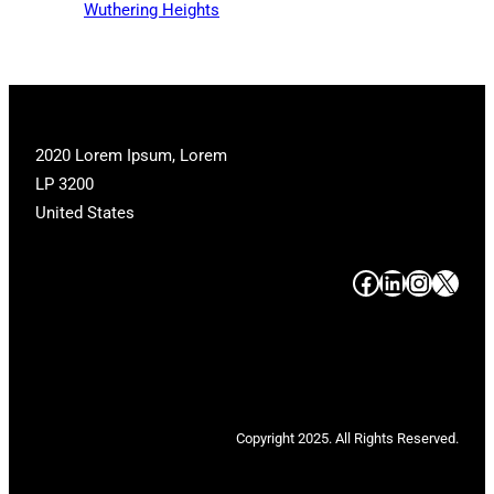
Wuthering Heights
2020 Lorem Ipsum, Lorem
LP 3200
United States
#
#
#
#
Copyright 2025. All Rights Reserved.