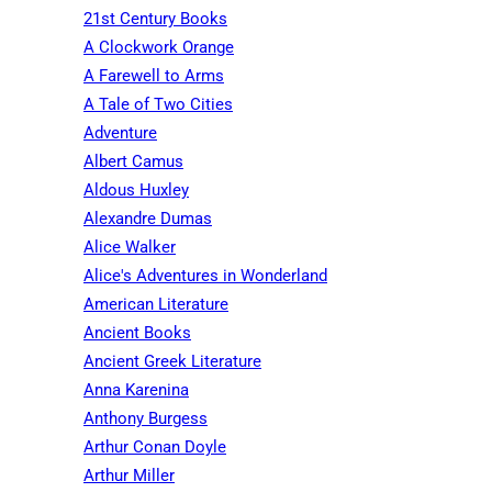
21st Century Books
A Clockwork Orange
A Farewell to Arms
A Tale of Two Cities
Adventure
Albert Camus
Aldous Huxley
Alexandre Dumas
Alice Walker
Alice's Adventures in Wonderland
American Literature
Ancient Books
Ancient Greek Literature
Anna Karenina
Anthony Burgess
Arthur Conan Doyle
Arthur Miller