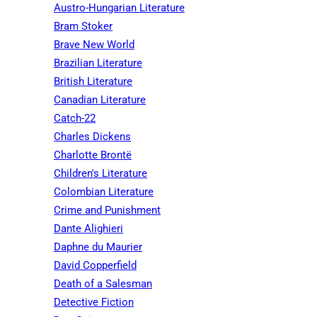
Austro-Hungarian Literature
Bram Stoker
Brave New World
Brazilian Literature
British Literature
Canadian Literature
Catch-22
Charles Dickens
Charlotte Brontë
Children's Literature
Colombian Literature
Crime and Punishment
Dante Alighieri
Daphne du Maurier
David Copperfield
Death of a Salesman
Detective Fiction