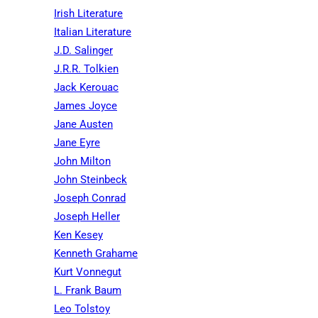
Irish Literature
Italian Literature
J.D. Salinger
J.R.R. Tolkien
Jack Kerouac
James Joyce
Jane Austen
Jane Eyre
John Milton
John Steinbeck
Joseph Conrad
Joseph Heller
Ken Kesey
Kenneth Grahame
Kurt Vonnegut
L. Frank Baum
Leo Tolstoy