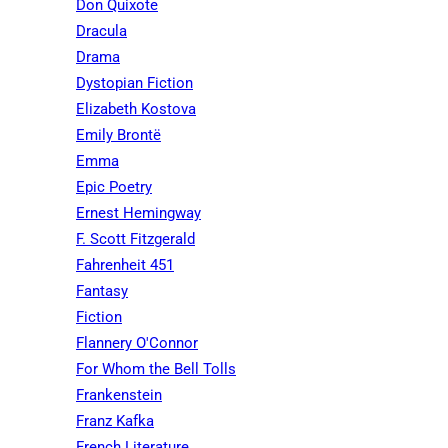
Don Quixote
Dracula
Drama
Dystopian Fiction
Elizabeth Kostova
Emily Brontë
Emma
Epic Poetry
Ernest Hemingway
F. Scott Fitzgerald
Fahrenheit 451
Fantasy
Fiction
Flannery O'Connor
For Whom the Bell Tolls
Frankenstein
Franz Kafka
French Literature