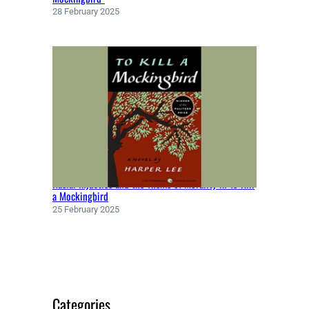
E
28 February 2025
(
1
8
5
0
)
Racial Injustice and the Theme of Morality in To Kill
a Mockingbird
25 February 2025
Categories