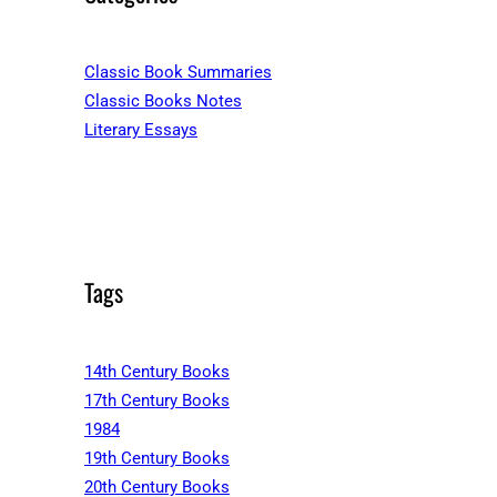
Classic Book Summaries
Classic Books Notes
Literary Essays
Tags
14th Century Books
17th Century Books
1984
19th Century Books
20th Century Books