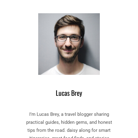
E
T
S
T
C
E
A
R
R
–
L
B
E
O
T
O
L
K
E
B
T
Y
T
N
E
A
R
Lucas Brey
T
”
H
B
A
O
I’m Lucas Brey, a travel blogger sharing
N
O
I
K
practical guides, hidden gems, and honest
E
S
tips from the road. daisy along for smart
L
U