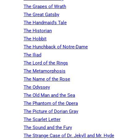
The Grapes of Wrath
The Great Gatsby
The Handmaid's Tale
The Historian
The Hobbit
The Hunchback of Notre-Dame
The Iliad
The Lord of the Rings
The Metamorphosis
The Name of the Rose
The Odyssey
The Old Man and the Sea
The Phantom of the Opera
The Picture of Dorian Gray
The Scarlet Letter
The Sound and the Fury
The Strange Case of Dr. Jekyll and Mr. Hyde