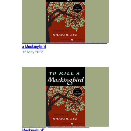
N
B
Y
N
A
T
The Role of Atticus Finch as a Moral Hero in To Kill
H
a Mockingbird
A
15 May 2025
N
I
E
L
H
A
W
T
H
O
R
Character Analysis in the book “To Kill a
N
Mockingbird”