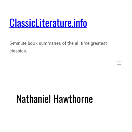
ClassicLiterature.info
5-minute book summaries of the all time greatest
classics.
Nathaniel Hawthorne