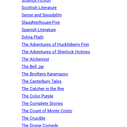
Science Fiction
Scottish Literature
Sense and Sensibility
Slaughterhouse-Five
Spanish Literature
Sylvia Plath
The Adventures of Huckleberry Finn
The Adventures of Sherlock Holmes
The Alchemist
The Bell Jar
The Brothers Karamazov
The Canterbury Tales
The Catcher in the Rye
The Color Purple
The Complete Stories
The Count of Monte Cristo
The Crucible
The Divine Comedy