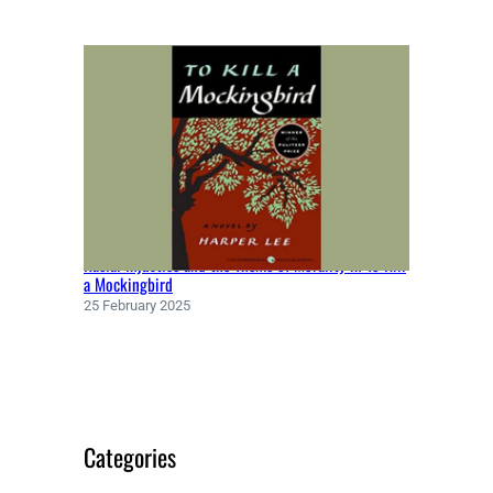
Racial Injustice and the Theme of Morality in To Kill
a Mockingbird
25 February 2025
Categories