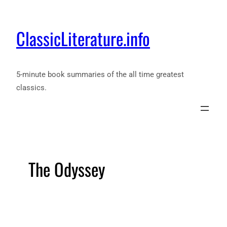
ClassicLiterature.info
5-minute book summaries of the all time greatest
classics.
The Odyssey