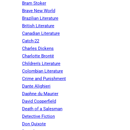
Bram Stoker
Brave New World
Brazilian Literature
British Literature
Canadian Literature
Catch-22
Charles Dickens
Charlotte Brontë
Children's Literature
Colombian Literature
Crime and Punishment
Dante Alighieri
Daphne du Maurier
David Copperfield
Death of a Salesman
Detective Fiction
Don Quixote