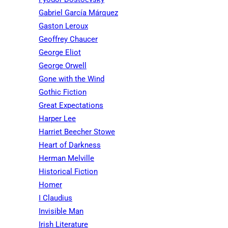
Gabriel García Márquez
Gaston Leroux
Geoffrey Chaucer
George Eliot
George Orwell
Gone with the Wind
Gothic Fiction
Great Expectations
Harper Lee
Harriet Beecher Stowe
Heart of Darkness
Herman Melville
Historical Fiction
Homer
I Claudius
Invisible Man
Irish Literature