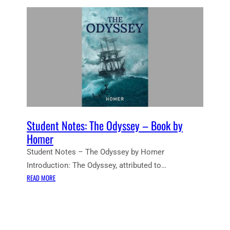
Student Notes: The Odyssey – Book by
Homer
Student Notes – The Odyssey by Homer
Introduction: The Odyssey, attributed to…
:
READ MORE
S
T
U
D