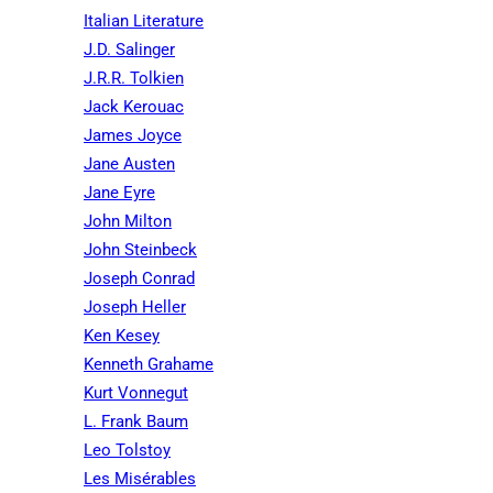
Italian Literature
J.D. Salinger
J.R.R. Tolkien
Jack Kerouac
James Joyce
Jane Austen
Jane Eyre
John Milton
John Steinbeck
Joseph Conrad
Joseph Heller
Ken Kesey
Kenneth Grahame
Kurt Vonnegut
L. Frank Baum
Leo Tolstoy
Les Misérables