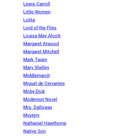
Lewis Carroll
Little Women
Lolita
Lord of the Flies
Louisa May Alcott
Margaret Atwood
Margaret Mitchell
Mark Twain
Mary Shelley
Middlemarch
Miguel de Cervantes
Moby-Dick
Modernist Novel
Mrs. Dalloway
Mystery
Nathaniel Hawthorne
Native Son