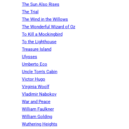
The Sun Also Rises
The Trial
The Wind in the Willows
The Wonderful Wizard of Oz
To Kill a Mockingbird
To the Lighthouse
Treasure Island
Ulysses
Umberto Eco
Uncle Tom's Cabin
Victor Hugo
Virginia Woolf
Vladimir Nabokov
War and Peace
William Faulkner
William Golding
Wuthering Heights