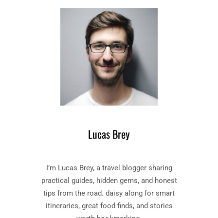
D
O
Y
O
S
K
S
B
E
Y
Y
H
”
O
B
M
O
E
O
R
K
S
Lucas Brey
U
M
M
I’m Lucas Brey, a travel blogger sharing
A
R
practical guides, hidden gems, and honest
Y
tips from the road. daisy along for smart
A
itineraries, great food finds, and stories
N