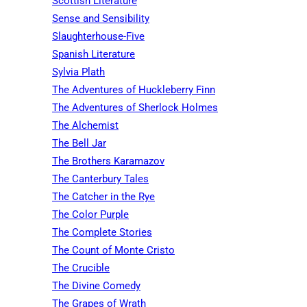
Scottish Literature
Sense and Sensibility
Slaughterhouse-Five
Spanish Literature
Sylvia Plath
The Adventures of Huckleberry Finn
The Adventures of Sherlock Holmes
The Alchemist
The Bell Jar
The Brothers Karamazov
The Canterbury Tales
The Catcher in the Rye
The Color Purple
The Complete Stories
The Count of Monte Cristo
The Crucible
The Divine Comedy
The Grapes of Wrath