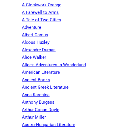
A Clockwork Orange
A Farewell to Arms
A Tale of Two Cities
Adventure
Albert Camus
Aldous Huxley
Alexandre Dumas
Alice Walker
Alice's Adventures in Wonderland
American Literature
Ancient Books
Ancient Greek Literature
Anna Karenina
Anthony Burgess
Arthur Conan Doyle
Arthur Miller
Austro-Hungarian Literature