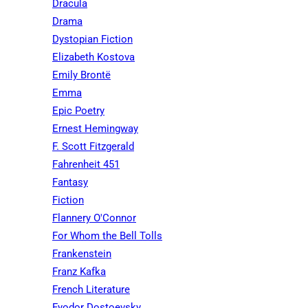
Dracula
Drama
Dystopian Fiction
Elizabeth Kostova
Emily Brontë
Emma
Epic Poetry
Ernest Hemingway
F. Scott Fitzgerald
Fahrenheit 451
Fantasy
Fiction
Flannery O'Connor
For Whom the Bell Tolls
Frankenstein
Franz Kafka
French Literature
Fyodor Dostoevsky