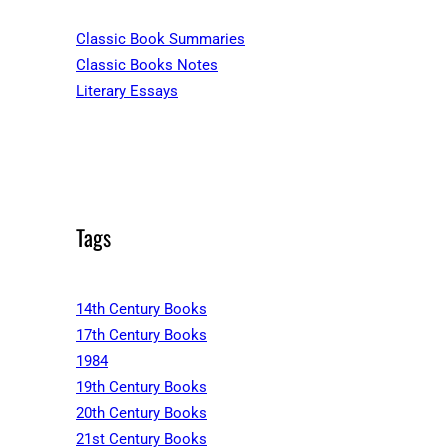
Classic Book Summaries
Classic Books Notes
Literary Essays
Tags
14th Century Books
17th Century Books
1984
19th Century Books
20th Century Books
21st Century Books