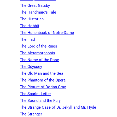
The Great Gatsby
The Handmaid's Tale
The Historian
The Hobbit
The Hunchback of Notre-Dame
The Iliad
The Lord of the Rings
The Metamorphosis
The Name of the Rose
The Odyssey
The Old Man and the Sea
The Phantom of the Opera
The Picture of Dorian Gray
The Scarlet Letter
The Sound and the Fury
The Strange Case of Dr. Jekyll and Mr. Hyde
The Stranger