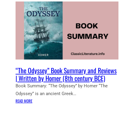
E
N
T
N
O
T
E
S
:
T
H
“The Odyssey” Book Summary and Reviews
E
| Written by Homer (8th century BCE)
O
Book Summary: “The Odyssey” by Homer “The
D
Odyssey” is an ancient Greek…
Y
:
S
READ MORE
“
S
T
E
H
Y
E
–
O
B