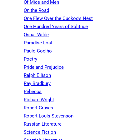
Of Mice and Men
On the Road
One Flew Over the Cuckoo's Nest
One Hundred Years of Solitude
Oscar Wilde
Paradise Lost
Paulo Coelho
Poetry
Pride and Prejudice
Ralph Ellison
Ray Bradbury
Rebecca
Richard Wright
Robert Graves
Robert Louis Stevenson
Russian Literature
Science Fiction