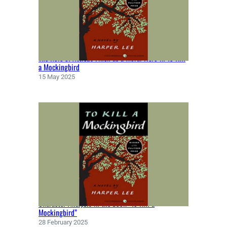
M
E
R
(
8
The Role of Atticus Finch as a Moral Hero in To Kill
T
a Mockingbird
H
15 May 2025
C
E
N
T
U
R
Y
B
C
E
)
Character Analysis in the book “To Kill a
Mockingbird”
28 February 2025