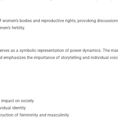
 women’s bodies and reproductive rights, provoking discussion
n’s fertility.
serves as a symbolic representation of power dynamics. The man
nd emphasizes the importance of storytelling and individual voic
s impact on society
idual identity
truction of femininity and masculinity