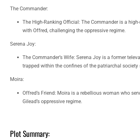
The Commander:
The High-Ranking Official: The Commander is a high-r
with Offred, challenging the oppressive regime.
Serena Joy:
The Commander’s Wife: Serena Joy is a former televan
trapped within the confines of the patriarchal society
Moira:
Offred’s Friend: Moira is a rebellious woman who ser
Gilead’s oppressive regime.
Plot Summary: