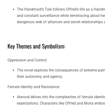
The Handmaid’s Tale follows Offred’s life as a Handmai
and constant surveillance while reminiscing about her
dangerous web of alliances and secret relationships a
Key Themes and Symbolism:
Oppression and Control:
The novel explores the consequences of extreme patri
their autonomy and agency.
Female Identity and Resistance:
Atwood delves into the complexities of female identit
expectations. Characters like Offred and Moira embod