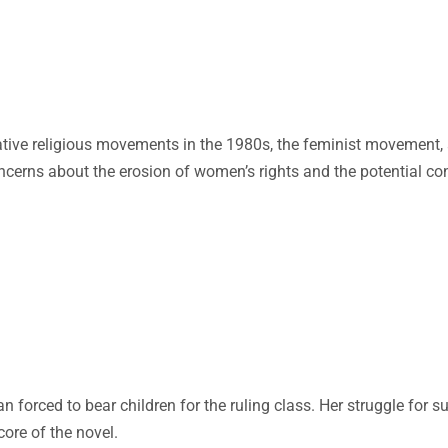
vative religious movements in the 1980s, the feminist movement
concerns about the erosion of women’s rights and the potential 
forced to bear children for the ruling class. Her struggle for su
core of the novel.