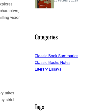
25 February 2025
explores
 characters,
lling vision
Categories
Classic Book Summaries
Classic Books Notes
Literary Essays
ory takes
by strict
Tags