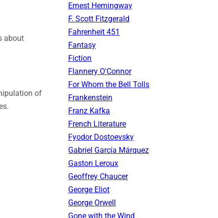
Ernest Hemingway
F. Scott Fitzgerald
Fahrenheit 451
s about
Fantasy
Fiction
Flannery O'Connor
For Whom the Bell Tolls
ipulation of
Frankenstein
es.
Franz Kafka
French Literature
Fyodor Dostoevsky
Gabriel García Márquez
Gaston Leroux
Geoffrey Chaucer
George Eliot
George Orwell
Gone with the Wind