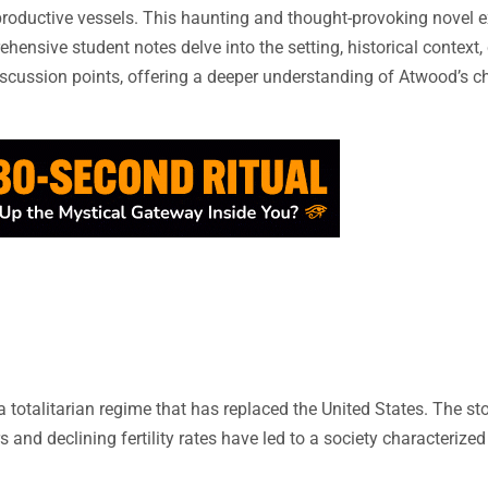
productive vessels. This haunting and thought-provoking novel 
hensive student notes delve into the setting, historical context,
scussion points, offering a deeper understanding of Atwood’s chi
a totalitarian regime that has replaced the United States. The st
 and declining fertility rates have led to a society characterized 