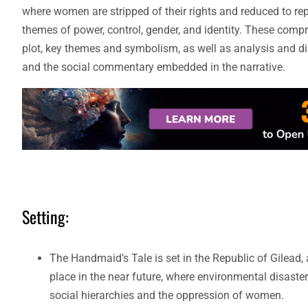
where women are stripped of their rights and reduced to re
themes of power, control, gender, and identity. These compre
plot, key themes and symbolism, as well as analysis and di
and the social commentary embedded in the narrative.
Setting:
The Handmaid’s Tale is set in the Republic of Gilead, 
place in the near future, where environmental disasters
social hierarchies and the oppression of women.