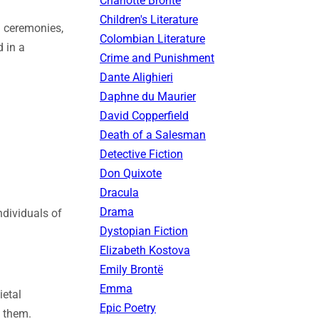
Charlotte Brontë
Children's Literature
d ceremonies,
Colombian Literature
d in a
Crime and Punishment
Dante Alighieri
Daphne du Maurier
David Copperfield
Death of a Salesman
Detective Fiction
Don Quixote
Dracula
Drama
ndividuals of
Dystopian Fiction
Elizabeth Kostova
Emily Brontë
Emma
ietal
Epic Poetry
n them.