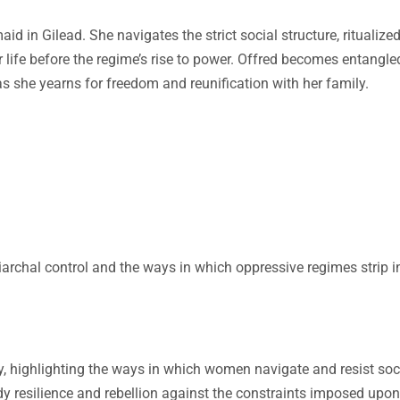
d in Gilead. She navigates the strict social structure, ritualize
 life before the regime’s rise to power. Offred becomes entangle
s she yearns for freedom and reunification with her family.
archal control and the ways in which oppressive regimes strip i
y, highlighting the ways in which women navigate and resist soc
y resilience and rebellion against the constraints imposed upo