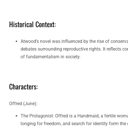
Historical Context:
Atwood’s novel was influenced by the rise of conser
debates surrounding reproductive rights. It reflects 
of fundamentalism in society.
Characters:
Offred (June):
The Protagonist: Offred is a Handmaid, a fertile woman 
longing for freedom, and search for identity form the 