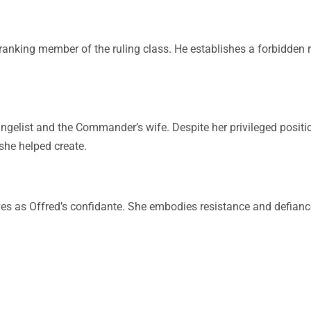
anking member of the ruling class. He establishes a forbidden r
gelist and the Commander’s wife. Despite her privileged positio
 she helped create.
ves as Offred’s confidante. She embodies resistance and defianc