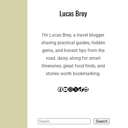
Lucas Brey
I’m Lucas Brey, a travel blogger
sharing practical guides, hidden
gems, and honest tips from the
road. daisy along for smart
itineraries, great food finds, and
stories worth bookmarking.
Facebook
YouTube
Instagram
X
TikTok
LinkedIn
S
Search