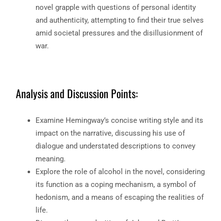
novel grapple with questions of personal identity
and authenticity, attempting to find their true selves
amid societal pressures and the disillusionment of
war.
Analysis and Discussion Points:
Examine Hemingway’s concise writing style and its
impact on the narrative, discussing his use of
dialogue and understated descriptions to convey
meaning.
Explore the role of alcohol in the novel, considering
its function as a coping mechanism, a symbol of
hedonism, and a means of escaping the realities of
life.