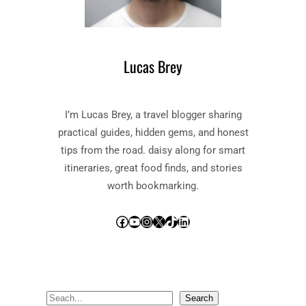
Lucas Brey
I’m Lucas Brey, a travel blogger sharing
practical guides, hidden gems, and honest
tips from the road. daisy along for smart
itineraries, great food finds, and stories
worth bookmarking.
Facebook
YouTube
Instagram
X
TikTok
LinkedIn
S
Search