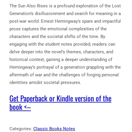
The Sun Also Rises is a profound exploration of the Lost
Generation’s disillusionment and search for meaning in a
post-war world. Ernest Hemingway’s spare and impactful
prose captures the emotional complexities of the
characters and the societal shifts of the time. By
engaging with the student notes provided, readers can
delve deeper into the novel’s themes, characters, and
historical context, gaining a deeper understanding of
Hemingway’s portrayal of a generation grappling with the
aftermath of war and the challenges of forging personal
identities amidst societal pressures.
Get Paperback or Kindle version of the
book <–
Categories:
Classic Books Notes