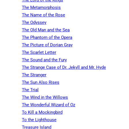
The Metamorphosis
The Name of the Rose
The Odyssey
The Old Man and the Sea
The Phantom of the Opera
The Picture of Dorian Gray
The Scarlet Letter
The Sound and the Fury
The Strange Case of Dr. Jekyll and Mr. Hyde
The Stranger
The Sun Also Rises
The Trial
The Wind in the Willows
The Wonderful Wizard of Oz
To Kill a Mockingbird
To the Lighthouse
Treasure Island