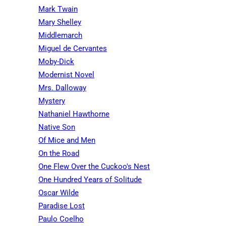
Mark Twain
Mary Shelley
Middlemarch
Miguel de Cervantes
Moby-Dick
Modernist Novel
Mrs. Dalloway
Mystery
Nathaniel Hawthorne
Native Son
Of Mice and Men
On the Road
One Flew Over the Cuckoo's Nest
One Hundred Years of Solitude
Oscar Wilde
Paradise Lost
Paulo Coelho