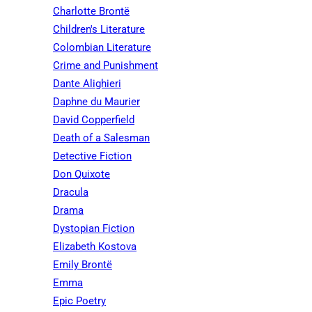
Charlotte Brontë
Children's Literature
Colombian Literature
Crime and Punishment
Dante Alighieri
Daphne du Maurier
David Copperfield
Death of a Salesman
Detective Fiction
Don Quixote
Dracula
Drama
Dystopian Fiction
Elizabeth Kostova
Emily Brontë
Emma
Epic Poetry