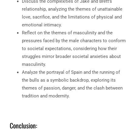
Discuss the complexities of Jake and Brett’s
relationship, analyzing the themes of unattainable
love, sacrifice, and the limitations of physical and
emotional intimacy.
Reflect on the themes of masculinity and the
pressures faced by the male characters to conform
to societal expectations, considering how their
struggles mirror broader societal anxieties about
masculinity.
Analyze the portrayal of Spain and the running of
the bulls as a symbolic backdrop, exploring its
themes of passion, danger, and the clash between
tradition and modernity.
Conclusion: