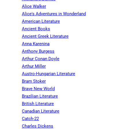
Alice Walker
Alice's Adventures in Wonderland
American Literature
Ancient Books
Ancient Greek Literature
Anna Karenina
Anthony Burgess
Arthur Conan Doyle
Arthur Miller
Austro-Hungarian Literature
Bram Stoker
Brave New World
Brazilian Literature
British Literature
Canadian Literature
Catch-22
Charles Dickens