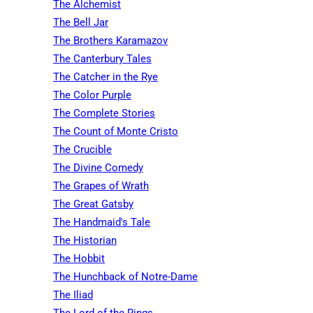
The Alchemist
The Bell Jar
The Brothers Karamazov
The Canterbury Tales
The Catcher in the Rye
The Color Purple
The Complete Stories
The Count of Monte Cristo
The Crucible
The Divine Comedy
The Grapes of Wrath
The Great Gatsby
The Handmaid's Tale
The Historian
The Hobbit
The Hunchback of Notre-Dame
The Iliad
The Lord of the Rings