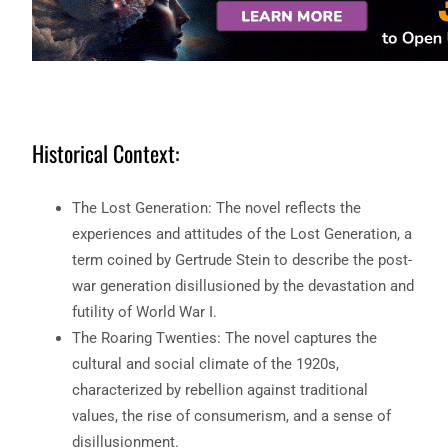
Historical Context:
The Lost Generation: The novel reflects the
experiences and attitudes of the Lost Generation, a
term coined by Gertrude Stein to describe the post-
war generation disillusioned by the devastation and
futility of World War I.
The Roaring Twenties: The novel captures the
cultural and social climate of the 1920s,
characterized by rebellion against traditional
values, the rise of consumerism, and a sense of
disillusionment.