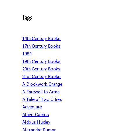
Tags
14th Century Books
17th Century Books
1984
19th Century Books
20th Century Books
21st Century Books
A Clockwork Orange
A Farewell to Arms
A Tale of Two Cities
Adventure
Albert Camus
Aldous Huxley
Alexandre Dumas