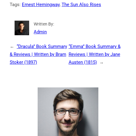
Tags:
Ernest Hemingway
, 
The Sun Also Rises
Written By:
Admin
←
“Dracula” Book Summary
“Emma” Book Summary &
& Reviews | Written by Bram
Reviews | Written by Jane
Stoker (1897)
Austen (1815)
→