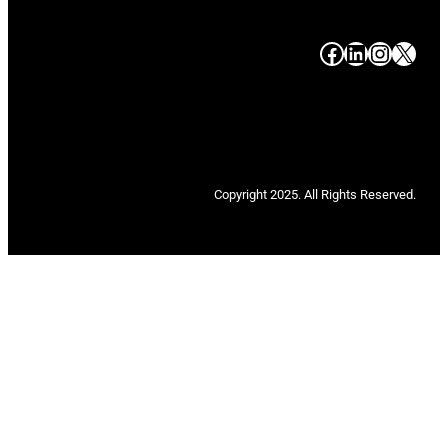
#
#
#
#
Copyright 2025. All Rights Reserved.