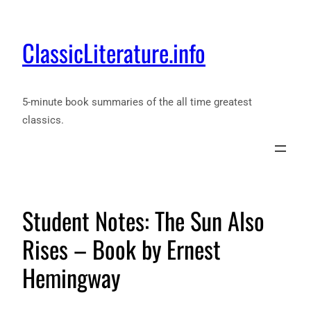
ClassicLiterature.info
5-minute book summaries of the all time greatest
classics.
Student Notes: The Sun Also
Rises – Book by Ernest
Hemingway