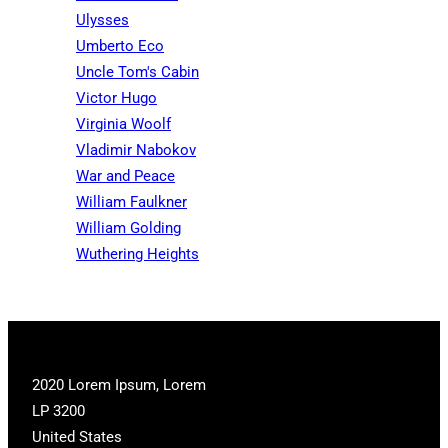
Ulysses
Umberto Eco
Uncle Tom's Cabin
Victor Hugo
Virginia Woolf
Vladimir Nabokov
War and Peace
William Faulkner
William Golding
Wuthering Heights
2020 Lorem Ipsum, Lorem
LP 3200
United States