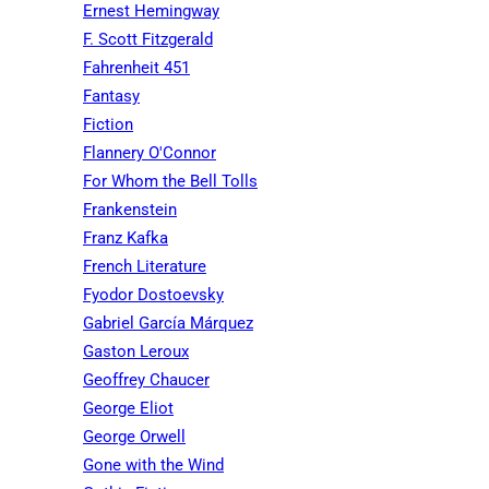
Ernest Hemingway
F. Scott Fitzgerald
Fahrenheit 451
Fantasy
Fiction
Flannery O'Connor
For Whom the Bell Tolls
Frankenstein
Franz Kafka
French Literature
Fyodor Dostoevsky
Gabriel García Márquez
Gaston Leroux
Geoffrey Chaucer
George Eliot
George Orwell
Gone with the Wind