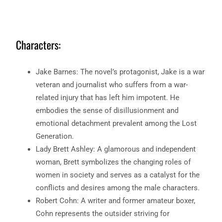
Characters:
Jake Barnes: The novel’s protagonist, Jake is a war
veteran and journalist who suffers from a war-
related injury that has left him impotent. He
embodies the sense of disillusionment and
emotional detachment prevalent among the Lost
Generation.
Lady Brett Ashley: A glamorous and independent
woman, Brett symbolizes the changing roles of
women in society and serves as a catalyst for the
conflicts and desires among the male characters.
Robert Cohn: A writer and former amateur boxer,
Cohn represents the outsider striving for