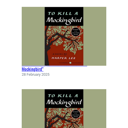
Character Analysis in the book “To Kill a
Mockingbird”
28 February 2025