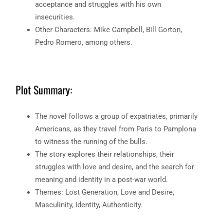
acceptance and struggles with his own
insecurities.
Other Characters: Mike Campbell, Bill Gorton,
Pedro Romero, among others.
Plot Summary:
The novel follows a group of expatriates, primarily
Americans, as they travel from Paris to Pamplona
to witness the running of the bulls.
The story explores their relationships, their
struggles with love and desire, and the search for
meaning and identity in a post-war world.
Themes: Lost Generation, Love and Desire,
Masculinity, Identity, Authenticity.