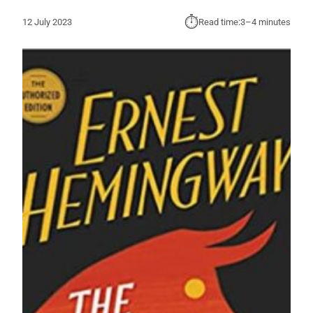
⏱︎
12 July 2023
Read time:
3–4 minutes