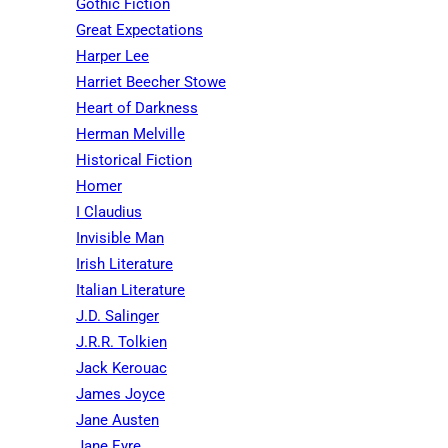
Gothic Fiction
Great Expectations
Harper Lee
Harriet Beecher Stowe
Heart of Darkness
Herman Melville
Historical Fiction
Homer
I Claudius
Invisible Man
Irish Literature
Italian Literature
J.D. Salinger
J.R.R. Tolkien
Jack Kerouac
James Joyce
Jane Austen
Jane Eyre