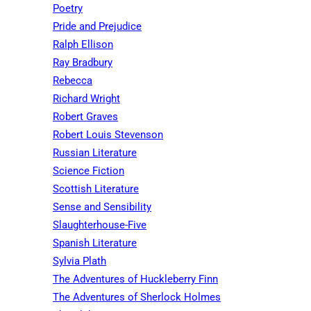
Poetry
Pride and Prejudice
Ralph Ellison
Ray Bradbury
Rebecca
Richard Wright
Robert Graves
Robert Louis Stevenson
Russian Literature
Science Fiction
Scottish Literature
Sense and Sensibility
Slaughterhouse-Five
Spanish Literature
Sylvia Plath
The Adventures of Huckleberry Finn
The Adventures of Sherlock Holmes