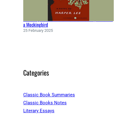
Racial Injustice and the Theme of Morality in To Kill
a Mockingbird
25 February 2025
Categories
Classic Book Summaries
Classic Books Notes
Literary Essays