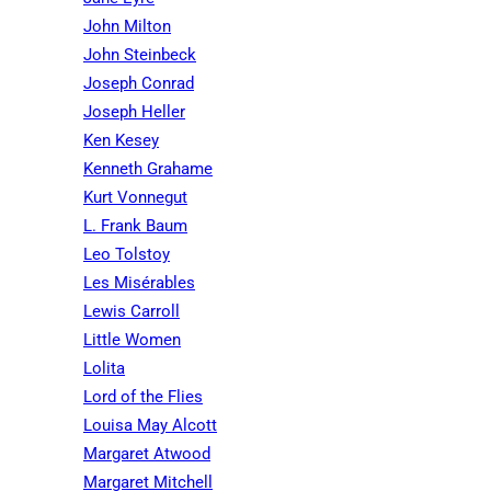
John Milton
John Steinbeck
Joseph Conrad
Joseph Heller
Ken Kesey
Kenneth Grahame
Kurt Vonnegut
L. Frank Baum
Leo Tolstoy
Les Misérables
Lewis Carroll
Little Women
Lolita
Lord of the Flies
Louisa May Alcott
Margaret Atwood
Margaret Mitchell