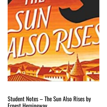
Student Notes – The Sun Also Rises by
Ernest Hemingway