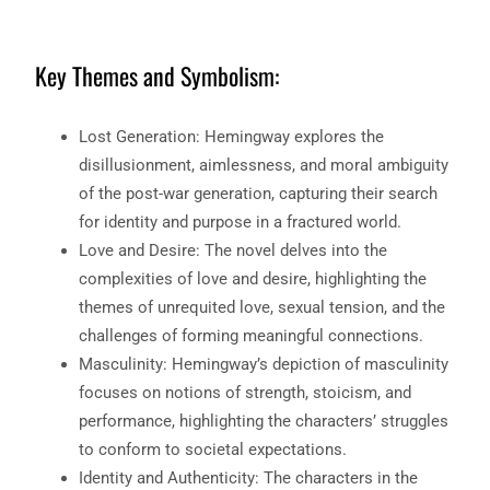
Key Themes and Symbolism:
Lost Generation: Hemingway explores the
disillusionment, aimlessness, and moral ambiguity
of the post-war generation, capturing their search
for identity and purpose in a fractured world.
Love and Desire: The novel delves into the
complexities of love and desire, highlighting the
themes of unrequited love, sexual tension, and the
challenges of forming meaningful connections.
Masculinity: Hemingway’s depiction of masculinity
focuses on notions of strength, stoicism, and
performance, highlighting the characters’ struggles
to conform to societal expectations.
Identity and Authenticity: The characters in the