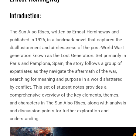
Introduction:
The Sun Also Rises, written by Ernest Hemingway and
published in 1926, is a landmark novel that captures the
disillusionment and aimlessness of the post-World War I
generation known as the Lost Generation. Set primarily in
Paris and Pamplona, Spain, the story follows a group of
expatriates as they navigate the aftermath of the war,
searching for meaning and purpose in a world shattered
by conflict. This set of student notes provides a
comprehensive overview of the key elements, themes,
and characters in The Sun Also Rises, along with analysis
and discussion points for further exploration and
understanding.