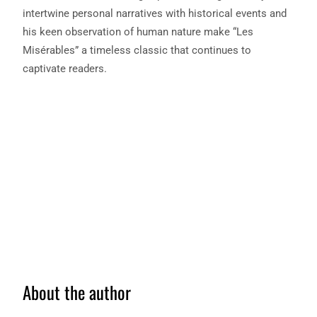
intertwine personal narratives with historical events and
his keen observation of human nature make “Les
Misérables” a timeless classic that continues to
captivate readers.
About the author