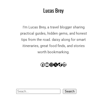
Lucas Brey
I’m Lucas Brey, a travel blogger sharing
practical guides, hidden gems, and honest
tips from the road. daisy along for smart
itineraries, great food finds, and stories
worth bookmarking.
Facebook
YouTube
Instagram
X
TikTok
LinkedIn
S
Search
e
a