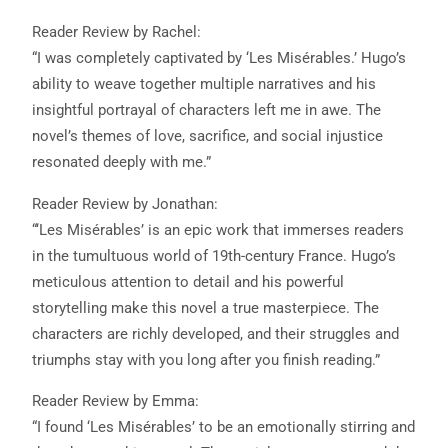
Reader Review by Rachel:
“I was completely captivated by ‘Les Misérables.’ Hugo’s
ability to weave together multiple narratives and his
insightful portrayal of characters left me in awe. The
novel’s themes of love, sacrifice, and social injustice
resonated deeply with me.”
Reader Review by Jonathan:
“‘Les Misérables’ is an epic work that immerses readers
in the tumultuous world of 19th-century France. Hugo’s
meticulous attention to detail and his powerful
storytelling make this novel a true masterpiece. The
characters are richly developed, and their struggles and
triumphs stay with you long after you finish reading.”
Reader Review by Emma:
“I found ‘Les Misérables’ to be an emotionally stirring and