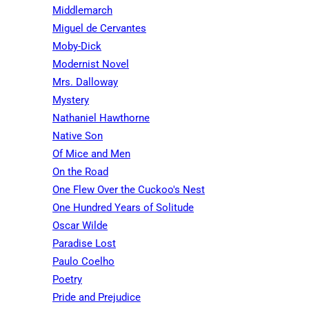
Middlemarch
Miguel de Cervantes
Moby-Dick
Modernist Novel
Mrs. Dalloway
Mystery
Nathaniel Hawthorne
Native Son
Of Mice and Men
On the Road
One Flew Over the Cuckoo's Nest
One Hundred Years of Solitude
Oscar Wilde
Paradise Lost
Paulo Coelho
Poetry
Pride and Prejudice