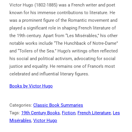
Victor Hugo (1802-1885) was a French writer and poet
known for his immense contributions to literature. He
was a prominent figure of the Romantic movement and
played a significant role in shaping French literature of
the 19th century. Apart from “Les Misérables,” his other
notable works include “The Hunchback of Notre-Dame”
and “Toilers of the Sea.” Hugo’s writings often reflected
his social and political activism, advocating for social
justice and equality. He remains one of France’s most
celebrated and influential literary figures.
Books by Victor Hugo
Categories:
Classic Book Summaries
Tags:
19th Century Books
, 
Fiction
, 
French Literature
, 
Les
Misérables
, 
Victor Hugo