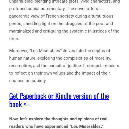
unparalleled, blending intricate plots, vivid characters, and
profound social commentary. The novel offers a
panoramic view of French society during a tumultuous
period, shedding light on the struggles of the poor and
marginalized and critiquing the systemic injustices of the
time.
Moreover, “Les Misérables” delves into the depths of
human nature, exploring the complexities of morality,
redemption, and the pursuit of justice. It compels readers
to reflect on their own values and the impact of their
choices on society.
Get Paperback or Kindle version of the
book <–
Now, let’s explore the thoughts and opinions of real
readers who have experienced “Les Misérables.”