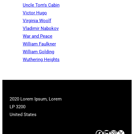
Uncle Tom's Cabin
Victor Hugo
Virginia Woolf
Vladimir Nabokov
War and Peace
William Faulkner
William Golding
Wuthering Heights
2020 Lorem Ipsum, Lorem
LP 3200
United States
#
#
#
#