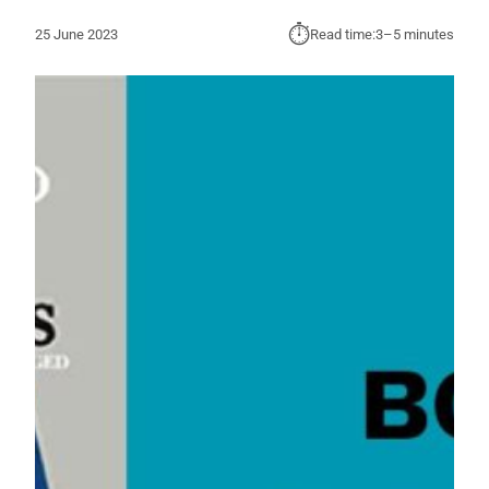
⏱︎
25 June 2023
Read time:
3–5 minutes