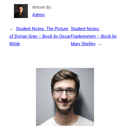
Written By:
Admin
←
Student Notes: The Picture
Student Notes:
of Dorian Gray – Book by Oscar
Frankenstein – Book by
Wilde
Mary Shelley
→