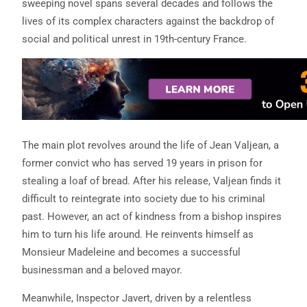
sweeping novel spans several decades and follows the
lives of its complex characters against the backdrop of
social and political unrest in 19th-century France.
The main plot revolves around the life of Jean Valjean, a
former convict who has served 19 years in prison for
stealing a loaf of bread. After his release, Valjean finds it
difficult to reintegrate into society due to his criminal
past. However, an act of kindness from a bishop inspires
him to turn his life around. He reinvents himself as
Monsieur Madeleine and becomes a successful
businessman and a beloved mayor.
Meanwhile, Inspector Javert, driven by a relentless