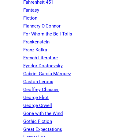
Fahrenheit 451
Fantasy
Fiction
Flannery O'Connor
For Whom the Bell Tolls
Frankenstein
Franz Kafka
French Literature
Fyodor Dostoevsky
Gabriel García Márquez
Gaston Leroux
Geoffrey Chaucer
George Eliot
George Orwell
Gone with the Wind
Gothic Fiction
Great Expectations