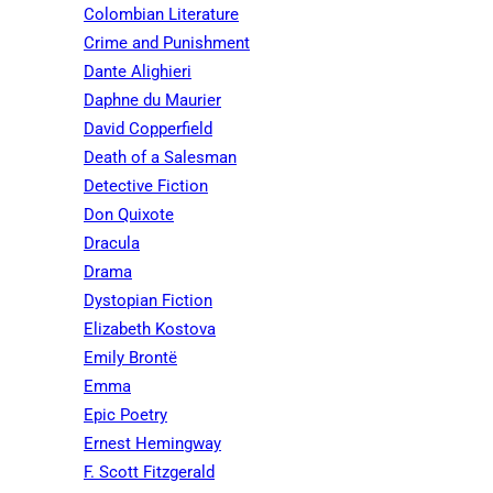
Colombian Literature
Crime and Punishment
Dante Alighieri
Daphne du Maurier
David Copperfield
Death of a Salesman
Detective Fiction
Don Quixote
Dracula
Drama
Dystopian Fiction
Elizabeth Kostova
Emily Brontë
Emma
Epic Poetry
Ernest Hemingway
F. Scott Fitzgerald