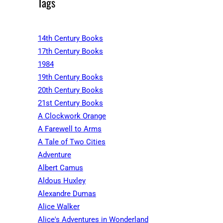
Tags
14th Century Books
17th Century Books
1984
19th Century Books
20th Century Books
21st Century Books
A Clockwork Orange
A Farewell to Arms
A Tale of Two Cities
Adventure
Albert Camus
Aldous Huxley
Alexandre Dumas
Alice Walker
Alice's Adventures in Wonderland