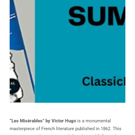
“Les Misérables” by Victor Hugo
is a monumental
masterpiece of French literature published in 1862. This