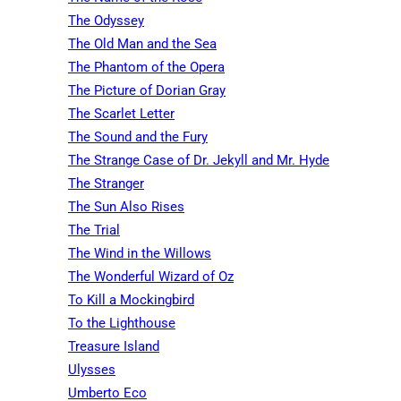
The Odyssey
The Old Man and the Sea
The Phantom of the Opera
The Picture of Dorian Gray
The Scarlet Letter
The Sound and the Fury
The Strange Case of Dr. Jekyll and Mr. Hyde
The Stranger
The Sun Also Rises
The Trial
The Wind in the Willows
The Wonderful Wizard of Oz
To Kill a Mockingbird
To the Lighthouse
Treasure Island
Ulysses
Umberto Eco