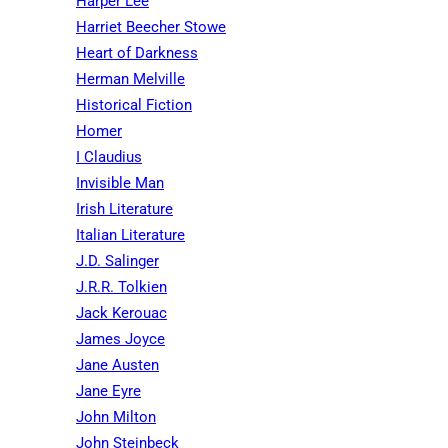
Harper Lee
Harriet Beecher Stowe
Heart of Darkness
Herman Melville
Historical Fiction
Homer
I Claudius
Invisible Man
Irish Literature
Italian Literature
J.D. Salinger
J.R.R. Tolkien
Jack Kerouac
James Joyce
Jane Austen
Jane Eyre
John Milton
John Steinbeck