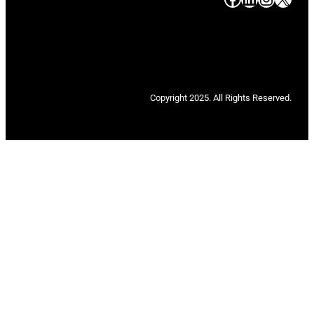
Copyright 2025. All Rights Reserved.