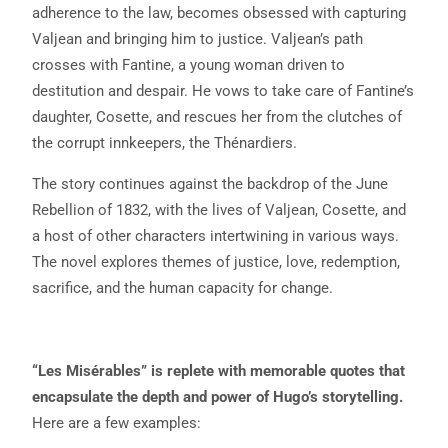
adherence to the law, becomes obsessed with capturing
Valjean and bringing him to justice. Valjean’s path
crosses with Fantine, a young woman driven to
destitution and despair. He vows to take care of Fantine’s
daughter, Cosette, and rescues her from the clutches of
the corrupt innkeepers, the Thénardiers.
The story continues against the backdrop of the June
Rebellion of 1832, with the lives of Valjean, Cosette, and
a host of other characters intertwining in various ways.
The novel explores themes of justice, love, redemption,
sacrifice, and the human capacity for change.
“Les Misérables” is replete with memorable quotes that
encapsulate the depth and power of Hugo’s storytelling.
Here are a few examples: