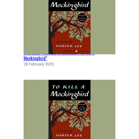
Character Analysis in the book “To Kill a
Mockingbird”
28 February 2025