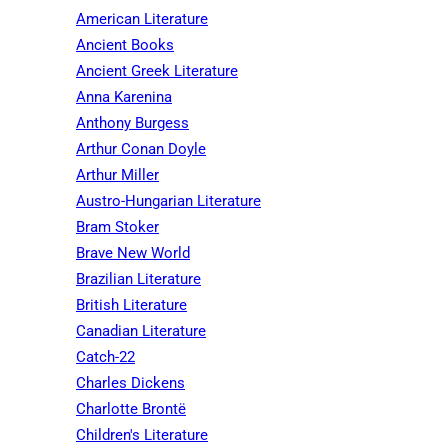
American Literature
Ancient Books
Ancient Greek Literature
Anna Karenina
Anthony Burgess
Arthur Conan Doyle
Arthur Miller
Austro-Hungarian Literature
Bram Stoker
Brave New World
Brazilian Literature
British Literature
Canadian Literature
Catch-22
Charles Dickens
Charlotte Brontë
Children's Literature