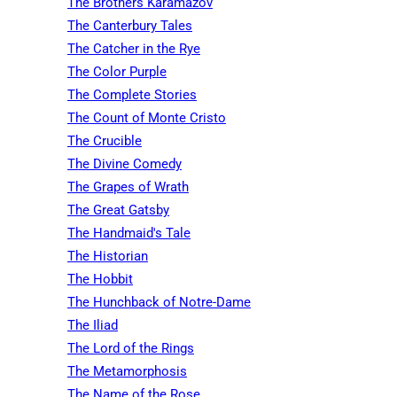
The Brothers Karamazov
The Canterbury Tales
The Catcher in the Rye
The Color Purple
The Complete Stories
The Count of Monte Cristo
The Crucible
The Divine Comedy
The Grapes of Wrath
The Great Gatsby
The Handmaid's Tale
The Historian
The Hobbit
The Hunchback of Notre-Dame
The Iliad
The Lord of the Rings
The Metamorphosis
The Name of the Rose