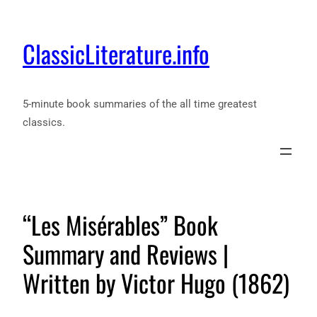
ClassicLiterature.info
5-minute book summaries of the all time greatest
classics.
“Les Misérables” Book
Summary and Reviews |
Written by Victor Hugo (1862)