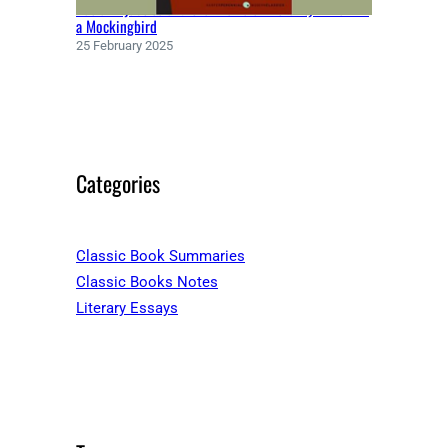
Racial Injustice and the Theme of Morality in To Kill
a Mockingbird
25 February 2025
Categories
Classic Book Summaries
Classic Books Notes
Literary Essays