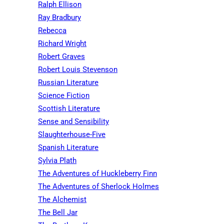
Ralph Ellison
Ray Bradbury
Rebecca
Richard Wright
Robert Graves
Robert Louis Stevenson
Russian Literature
Science Fiction
Scottish Literature
Sense and Sensibility
Slaughterhouse-Five
Spanish Literature
Sylvia Plath
The Adventures of Huckleberry Finn
The Adventures of Sherlock Holmes
The Alchemist
The Bell Jar