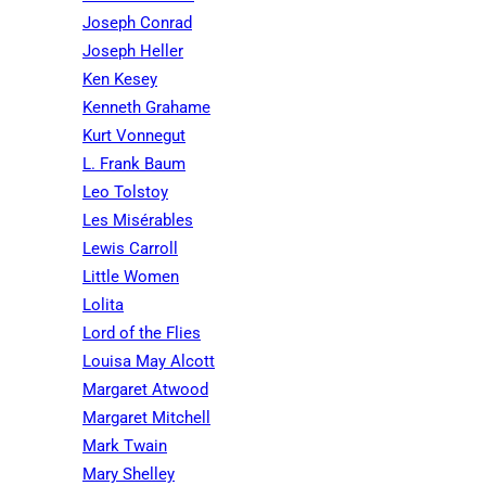
Joseph Conrad
Joseph Heller
Ken Kesey
Kenneth Grahame
Kurt Vonnegut
L. Frank Baum
Leo Tolstoy
Les Misérables
Lewis Carroll
Little Women
Lolita
Lord of the Flies
Louisa May Alcott
Margaret Atwood
Margaret Mitchell
Mark Twain
Mary Shelley