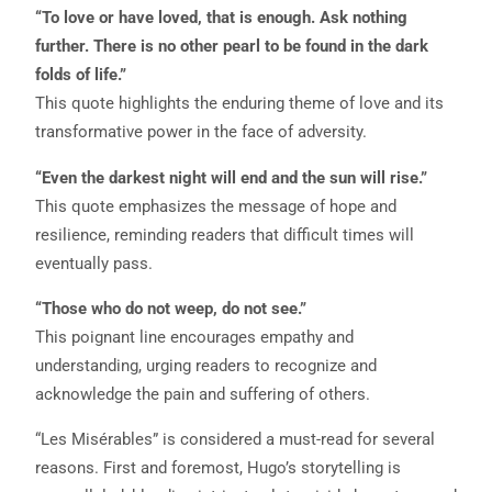
“To love or have loved, that is enough. Ask nothing
further. There is no other pearl to be found in the dark
folds of life.”
This quote highlights the enduring theme of love and its
transformative power in the face of adversity.
“Even the darkest night will end and the sun will rise.”
This quote emphasizes the message of hope and
resilience, reminding readers that difficult times will
eventually pass.
“Those who do not weep, do not see.”
This poignant line encourages empathy and
understanding, urging readers to recognize and
acknowledge the pain and suffering of others.
“Les Misérables” is considered a must-read for several
reasons. First and foremost, Hugo’s storytelling is