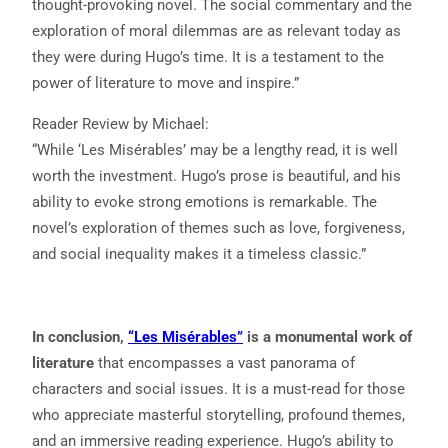
thought-provoking novel. The social commentary and the
exploration of moral dilemmas are as relevant today as
they were during Hugo’s time. It is a testament to the
power of literature to move and inspire.”
Reader Review by Michael:
“While ‘Les Misérables’ may be a lengthy read, it is well
worth the investment. Hugo’s prose is beautiful, and his
ability to evoke strong emotions is remarkable. The
novel’s exploration of themes such as love, forgiveness,
and social inequality makes it a timeless classic.”
In conclusion,
“Les Misérables”
is a monumental work of
literature
that encompasses a vast panorama of
characters and social issues. It is a must-read for those
who appreciate masterful storytelling, profound themes,
and an immersive reading experience. Hugo’s ability to