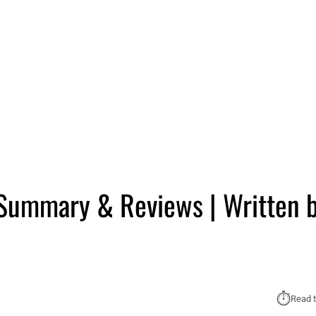
 Summary & Reviews | Written 
⏱︎
Read t