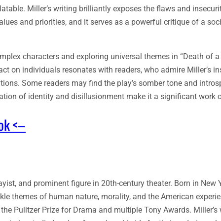
table. Miller’s writing brilliantly exposes the flaws and insecuri
es and priorities, and it serves as a powerful critique of a soci
g complex characters and exploring universal themes in “Death of 
t on individuals resonates with readers, who admire Miller’s in
tions. Some readers may find the play’s somber tone and intros
tion of identity and disillusionment make it a significant work of
ook <–
ist, and prominent figure in 20th-century theater. Born in New Yo
ackle themes of human nature, morality, and the American experi
the Pulitzer Prize for Drama and multiple Tony Awards. Miller’s 