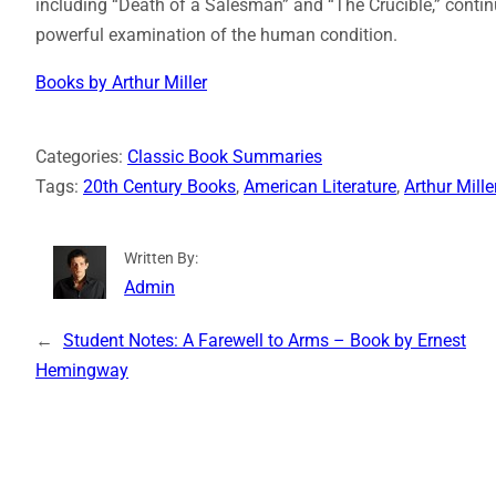
including “Death of a Salesman” and “The Crucible,” contin
powerful examination of the human condition.
Books by Arthur Miller
Categories:
Classic Book Summaries
Tags:
20th Century Books
, 
American Literature
, 
Arthur Mille
Written By:
Admin
←
Student Notes: A Farewell to Arms – Book by Ernest
Hemingway