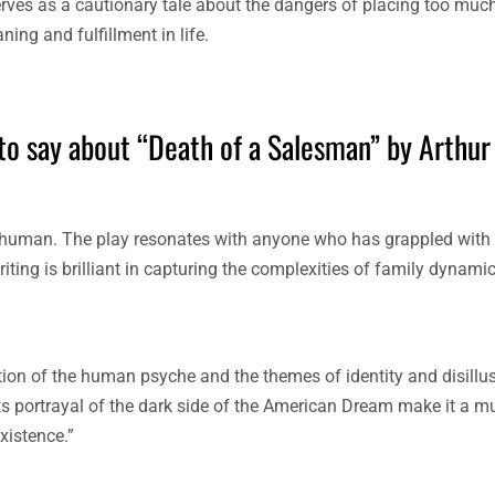
erves as a cautionary tale about the dangers of placing too mu
ing and fulfillment in life.
to say about “Death of a Salesman” by Arthur 
ly human. The play resonates with anyone who has grappled with
riting is brilliant in capturing the complexities of family dynami
ration of the human psyche and the themes of identity and disill
ts portrayal of the dark side of the American Dream make it a mu
xistence.”