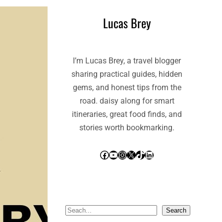
Lucas Brey
I’m Lucas Brey, a travel blogger
sharing practical guides, hidden
gems, and honest tips from the
road. daisy along for smart
itineraries, great food finds, and
stories worth bookmarking.
Facebook
YouTube
Instagram
X
TikTok
LinkedIn
S
Search