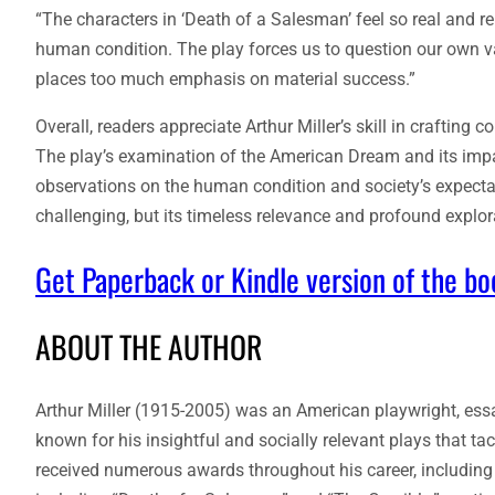
“The characters in ‘Death of a Salesman’ feel so real and rela
human condition. The play forces us to question our own valu
places too much emphasis on material success.”
Overall, readers appreciate Arthur Miller’s skill in craftin
The play’s examination of the American Dream and its impac
observations on the human condition and society’s expecta
challenging, but its timeless relevance and profound explora
Get Paperback or Kindle version of the b
ABOUT THE AUTHOR
Arthur Miller (1915-2005) was an American playwright, essay
known for his insightful and socially relevant plays that t
received numerous awards throughout his career, including 