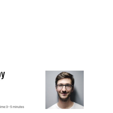
by
ime:
3–5 minutes