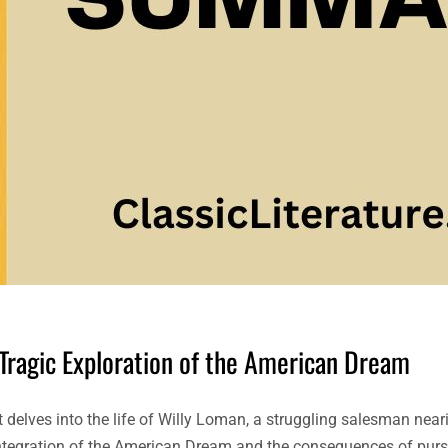
 Tragic Exploration of the American Dream
t delves into the life of Willy Loman, a struggling salesman near
isintegration of the American Dream and the consequences of pur