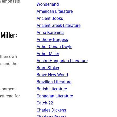
ch emphasis
Wonderland
American Literature
Ancient Books
Ancient Greek Literature
Miller:
Anna Karenina
Anthony Burgess
Arthur Conan Doyle
Arthur Miller
 their own
Austro-Hungarian Literature
cs and the
Bram Stoker
Brave New World
Brazilian Literature
British Literature
usionment
Canadian Literature
st-read for
Catch-22
Charles Dickens