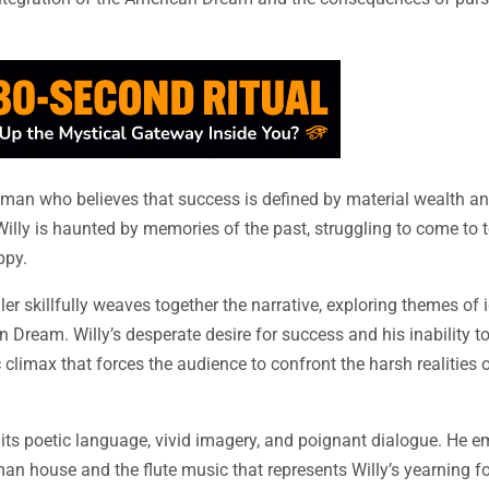
man who believes that success is defined by material wealth an
Willy is haunted by memories of the past, struggling to come to 
ppy.
r skillfully weaves together the narrative, exploring themes of i
 Dream. Willy’s desperate desire for success and his inability t
ic climax that forces the audience to confront the harsh realities
y its poetic language, vivid imagery, and poignant dialogue. He 
n house and the flute music that represents Willy’s yearning fo