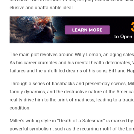
elusive and unattainable ideal.
The main plot revolves around Willy Loman, an aging sales
As his career crumbles and his mental health deteriorates, 
failures and the unfulfilled dreams of his sons, Biff and Ha
Through a series of flashbacks and present-day scenes, Mille
family dynamics, and the destructive nature of the American
reality drive him to the brink of madness, leading to a trag
condition.
Miller’s writing style in “Death of a Salesman” is marked b
powerful symbolism, such as the recurring motif of the Loma