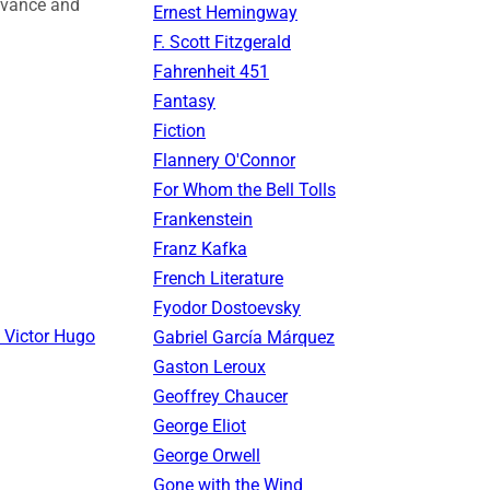
levance and
Ernest Hemingway
F. Scott Fitzgerald
Fahrenheit 451
Fantasy
Fiction
Flannery O'Connor
For Whom the Bell Tolls
Frankenstein
Franz Kafka
French Literature
Fyodor Dostoevsky
 Victor Hugo
Gabriel García Márquez
Gaston Leroux
Geoffrey Chaucer
George Eliot
George Orwell
Gone with the Wind