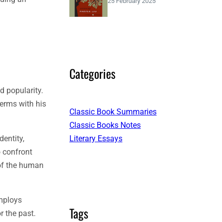
25 February 2025
Categories
d popularity.
terms with his
Classic Book Summaries
Classic Books Notes
Literary Essays
dentity,
o confront
 of the human
employs
Tags
r the past.