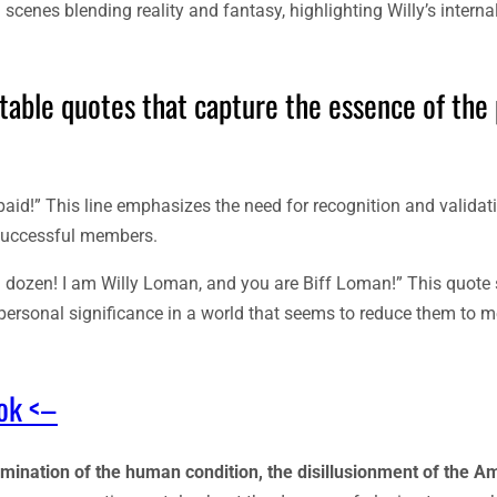
cenes blending reality and fantasy, highlighting Willy’s interna
table quotes that capture the essence of the 
paid!” This line emphasizes the need for recognition and validati
nsuccessful members.
e a dozen! I am Willy Loman, and you are Biff Loman!” This quot
r personal significance in a world that seems to reduce them to m
ook <–
amination of the human condition, the disillusionment of the A