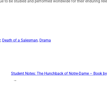
ue to be studied and performed worldwide for their enduring re
r
, 
Death of a Salesman
, 
Drama
Student Notes: The Hunchback of Notre-Dame – Book by
→