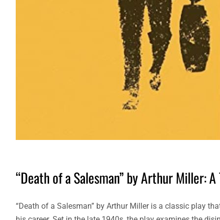
“Death of a Salesman” by Arthur Miller: A
“Death of a Salesman” by Arthur Miller is a classic play tha
his career. Set in the late 1940s, the play examines the d