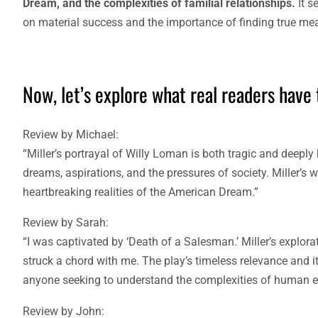
Dream, and the complexities of familial relationships.
It s
on material success and the importance of finding true mean
Now, let’s explore what real readers have 
Review by Michael:
“Miller’s portrayal of Willy Loman is both tragic and deep
dreams, aspirations, and the pressures of society. Miller’s w
heartbreaking realities of the American Dream.”
Review by Sarah:
“I was captivated by ‘Death of a Salesman.’ Miller’s explo
struck a chord with me. The play’s timeless relevance and i
anyone seeking to understand the complexities of human e
Review by John: