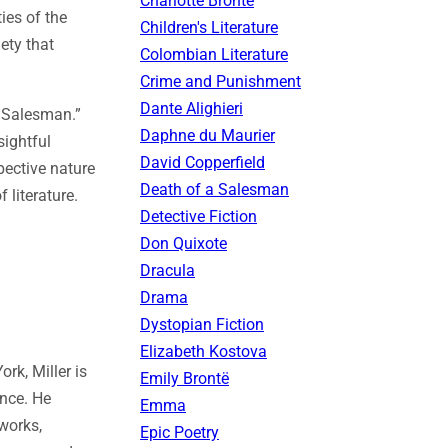
Charlotte Brontë
ties of the
Children's Literature
ety that
Colombian Literature
Crime and Punishment
Dante Alighieri
a Salesman.”
Daphne du Maurier
sightful
David Copperfield
pective nature
Death of a Salesman
 literature.
Detective Fiction
Don Quixote
Dracula
Drama
Dystopian Fiction
Elizabeth Kostova
rk, Miller is
Emily Brontë
ence. He
Emma
works,
Epic Poetry