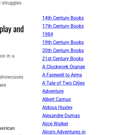
l struggles
14th Century Books
play and
17th Century Books
1984
19th Century Books
20th Century Books
on in a
21st Century Books
A Clockwork Orange
A Farewell to Arms
e showcases
A Tale of Two Cities
ere
Adventure
Albert Camus
Aldous Huxley
Alexandre Dumas
Alice Walker
merican
Alice's Adventures in