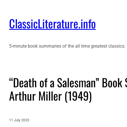
ClassicLiterature.info
5-minute book summaries of the all time greatest classics.
“Death of a Salesman” Book
Arthur Miller (1949)
11 July 2023