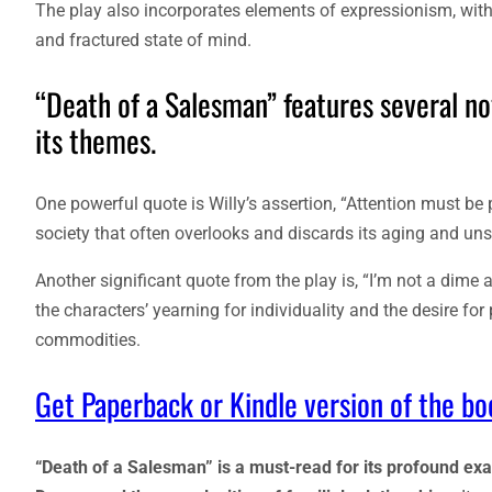
The play also incorporates elements of expressionism, with s
and fractured state of mind.
“Death of a Salesman” features several no
its themes.
One powerful quote is Willy’s assertion, “Attention must be 
society that often overlooks and discards its aging and u
Another significant quote from the play is, “I’m not a dim
the characters’ yearning for individuality and the desire fo
commodities.
Get Paperback or Kindle version of the b
“Death of a Salesman” is a must-read for its profound ex