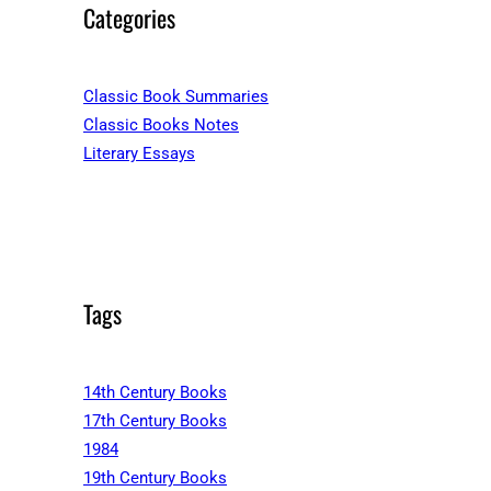
Categories
Classic Book Summaries
Classic Books Notes
Literary Essays
Tags
14th Century Books
17th Century Books
1984
19th Century Books