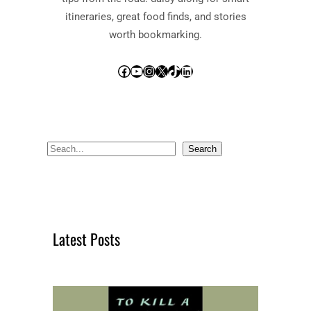
itineraries, great food finds, and stories
worth bookmarking.
Facebook
YouTube
Instagram
X
TikTok
LinkedIn
S
Search
e
a
r
c
Latest Posts
h