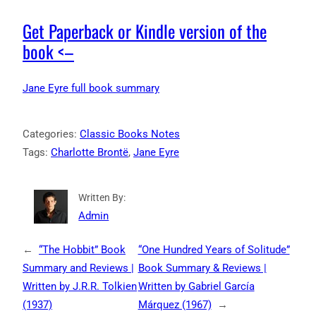
Get Paperback or Kindle version of the
book <–
Jane Eyre full book summary
Categories:
Classic Books Notes
Tags:
Charlotte Brontë
, 
Jane Eyre
Written By:
Admin
←
“The Hobbit” Book
“One Hundred Years of Solitude”
Summary and Reviews |
Book Summary & Reviews |
Written by J.R.R. Tolkien
Written by Gabriel García
(1937)
Márquez (1967)
→