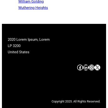
William Golding
Wuthering Heights
2020 Lorem Ipsum, Lorem
LP 3200
United States
#
#
#
#
Copyright 2025. All Rights Reserved.