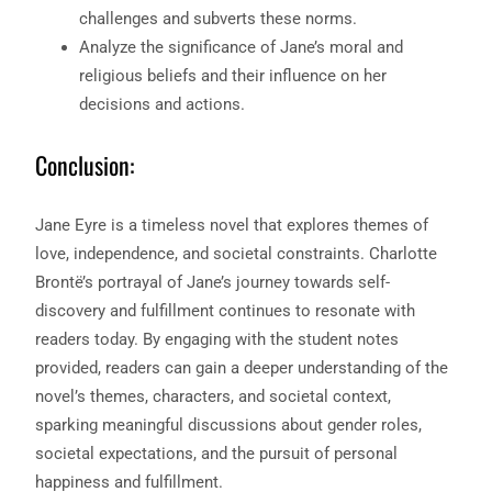
challenges and subverts these norms.
Analyze the significance of Jane’s moral and
religious beliefs and their influence on her
decisions and actions.
Conclusion:
Jane Eyre is a timeless novel that explores themes of
love, independence, and societal constraints. Charlotte
Brontë’s portrayal of Jane’s journey towards self-
discovery and fulfillment continues to resonate with
readers today. By engaging with the student notes
provided, readers can gain a deeper understanding of the
novel’s themes, characters, and societal context,
sparking meaningful discussions about gender roles,
societal expectations, and the pursuit of personal
happiness and fulfillment.