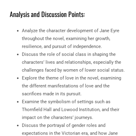
Analysis and Discussion Points:
Analyze the character development of Jane Eyre
throughout the novel, examining her growth,
resilience, and pursuit of independence.
Discuss the role of social class in shaping the
characters’ lives and relationships, especially the
challenges faced by women of lower social status.
Explore the theme of love in the novel, examining
the different manifestations of love and the
sacrifices made in its pursuit.
Examine the symbolism of settings such as
Thornfield Hall and Lowood Institution, and their
impact on the characters’ journeys.
Discuss the portrayal of gender roles and
expectations in the Victorian era, and how Jane