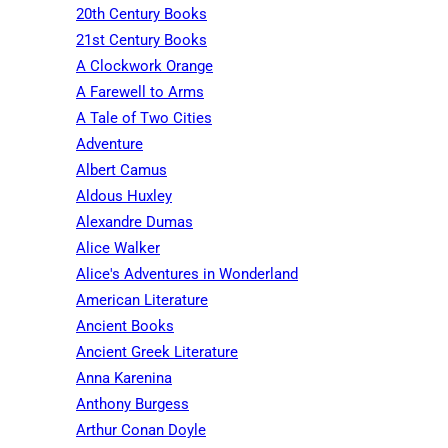
20th Century Books
21st Century Books
A Clockwork Orange
A Farewell to Arms
A Tale of Two Cities
Adventure
Albert Camus
Aldous Huxley
Alexandre Dumas
Alice Walker
Alice's Adventures in Wonderland
American Literature
Ancient Books
Ancient Greek Literature
Anna Karenina
Anthony Burgess
Arthur Conan Doyle