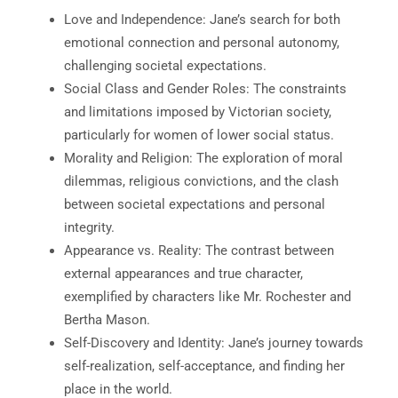
Love and Independence: Jane’s search for both
emotional connection and personal autonomy,
challenging societal expectations.
Social Class and Gender Roles: The constraints
and limitations imposed by Victorian society,
particularly for women of lower social status.
Morality and Religion: The exploration of moral
dilemmas, religious convictions, and the clash
between societal expectations and personal
integrity.
Appearance vs. Reality: The contrast between
external appearances and true character,
exemplified by characters like Mr. Rochester and
Bertha Mason.
Self-Discovery and Identity: Jane’s journey towards
self-realization, self-acceptance, and finding her
place in the world.