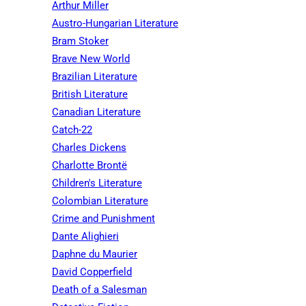
Arthur Miller
Austro-Hungarian Literature
Bram Stoker
Brave New World
Brazilian Literature
British Literature
Canadian Literature
Catch-22
Charles Dickens
Charlotte Brontë
Children's Literature
Colombian Literature
Crime and Punishment
Dante Alighieri
Daphne du Maurier
David Copperfield
Death of a Salesman