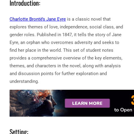
Introduction:
Charlotte Brontë’s Jane Eyre
is a classic novel that
explores themes of love, independence, social class, and
gender roles. Published in 1847, it tells the story of Jane
Eyre, an orphan who overcomes adversity and seeks to
find her place in the world. This set of student notes
provides a comprehensive overview of the key elements,
themes, and characters in the novel, along with analysis
and discussion points for further exploration and
understanding.
Setting: