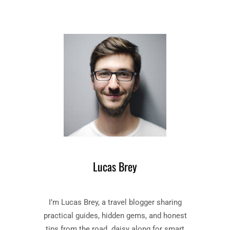
Lucas Brey
I’m Lucas Brey, a travel blogger sharing
practical guides, hidden gems, and honest
tips from the road. daisy along for smart