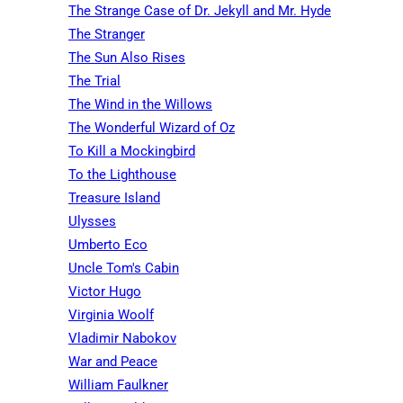
The Strange Case of Dr. Jekyll and Mr. Hyde
The Stranger
The Sun Also Rises
The Trial
The Wind in the Willows
The Wonderful Wizard of Oz
To Kill a Mockingbird
To the Lighthouse
Treasure Island
Ulysses
Umberto Eco
Uncle Tom's Cabin
Victor Hugo
Virginia Woolf
Vladimir Nabokov
War and Peace
William Faulkner