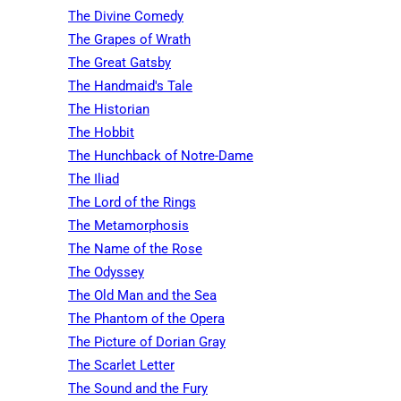
The Divine Comedy
The Grapes of Wrath
The Great Gatsby
The Handmaid's Tale
The Historian
The Hobbit
The Hunchback of Notre-Dame
The Iliad
The Lord of the Rings
The Metamorphosis
The Name of the Rose
The Odyssey
The Old Man and the Sea
The Phantom of the Opera
The Picture of Dorian Gray
The Scarlet Letter
The Sound and the Fury