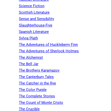
Science Fiction
Scottish Literature
Sense and Sensibility
Slaughterhouse-Five
Spanish Literature
Sylvia Plath
The Adventures of Huckleberry Finn
The Adventures of Sherlock Holmes
The Alchemist
The Bell Jar
The Brothers Karamazov
The Canterbury Tales
The Catcher in the Rye
The Color Purple
The Complete Stories
The Count of Monte Cristo
The Crucible