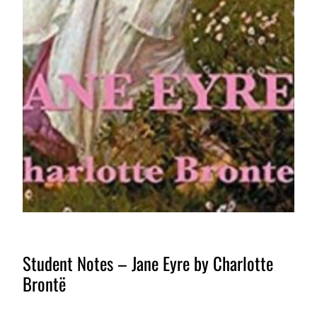
Student Notes – Jane Eyre by Charlotte
Brontë