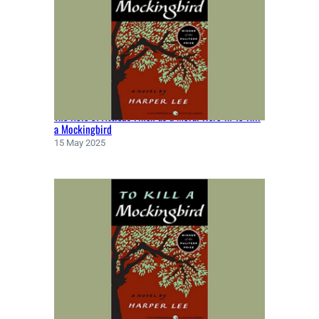
The Role of Atticus Finch as a Moral Hero in To Kill
a Mockingbird
15 May 2025