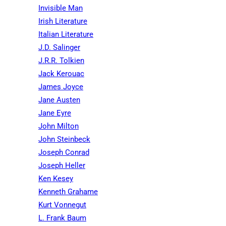
Invisible Man
Irish Literature
Italian Literature
J.D. Salinger
J.R.R. Tolkien
Jack Kerouac
James Joyce
Jane Austen
Jane Eyre
John Milton
John Steinbeck
Joseph Conrad
Joseph Heller
Ken Kesey
Kenneth Grahame
Kurt Vonnegut
L. Frank Baum