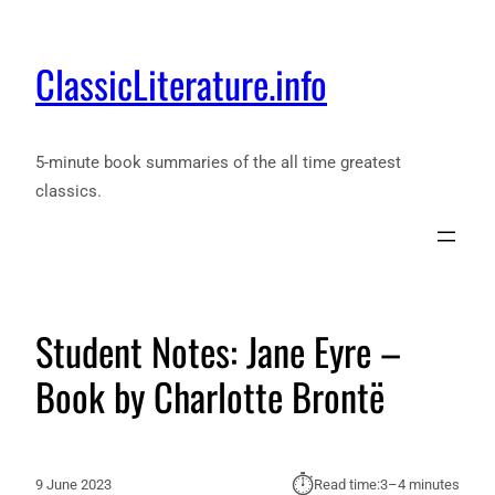
ClassicLiterature.info
5-minute book summaries of the all time greatest
classics.
Student Notes: Jane Eyre –
Book by Charlotte Brontë
⏱︎
9 June 2023
Read time:
3–4 minutes