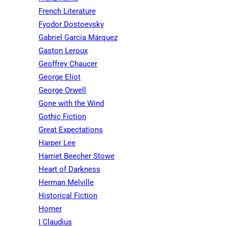
French Literature
Fyodor Dostoevsky
Gabriel García Márquez
Gaston Leroux
Geoffrey Chaucer
George Eliot
George Orwell
Gone with the Wind
Gothic Fiction
Great Expectations
Harper Lee
Harriet Beecher Stowe
Heart of Darkness
Herman Melville
Historical Fiction
Homer
I Claudius