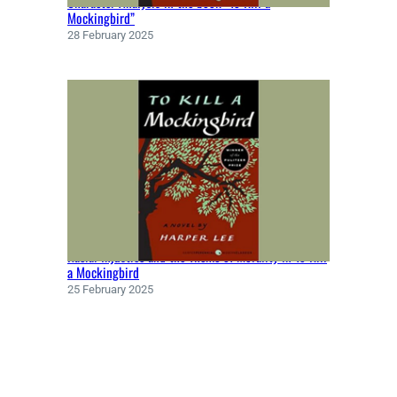
Character Analysis in the book “To Kill a
Mockingbird”
28 February 2025
Racial Injustice and the Theme of Morality in To Kill
a Mockingbird
25 February 2025