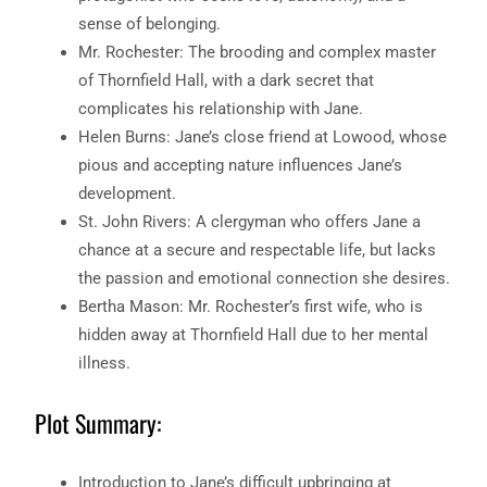
sense of belonging.
Mr. Rochester: The brooding and complex master
of Thornfield Hall, with a dark secret that
complicates his relationship with Jane.
Helen Burns: Jane’s close friend at Lowood, whose
pious and accepting nature influences Jane’s
development.
St. John Rivers: A clergyman who offers Jane a
chance at a secure and respectable life, but lacks
the passion and emotional connection she desires.
Bertha Mason: Mr. Rochester’s first wife, who is
hidden away at Thornfield Hall due to her mental
illness.
Plot Summary:
Introduction to Jane’s difficult upbringing at