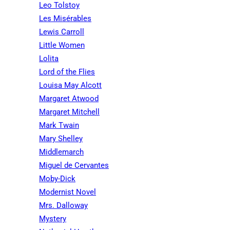
Leo Tolstoy
Les Misérables
Lewis Carroll
Little Women
Lolita
Lord of the Flies
Louisa May Alcott
Margaret Atwood
Margaret Mitchell
Mark Twain
Mary Shelley
Middlemarch
Miguel de Cervantes
Moby-Dick
Modernist Novel
Mrs. Dalloway
Mystery