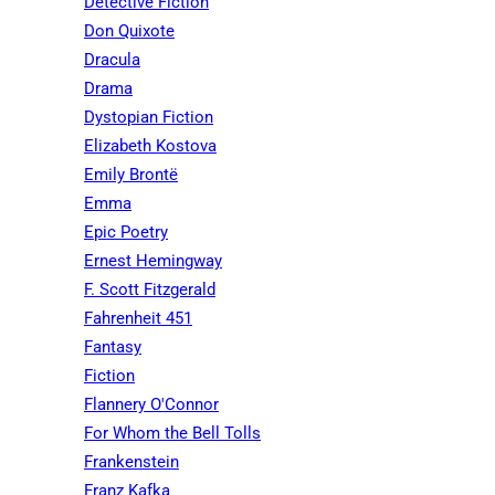
Detective Fiction
Don Quixote
Dracula
Drama
Dystopian Fiction
Elizabeth Kostova
Emily Brontë
Emma
Epic Poetry
Ernest Hemingway
F. Scott Fitzgerald
Fahrenheit 451
Fantasy
Fiction
Flannery O'Connor
For Whom the Bell Tolls
Frankenstein
Franz Kafka