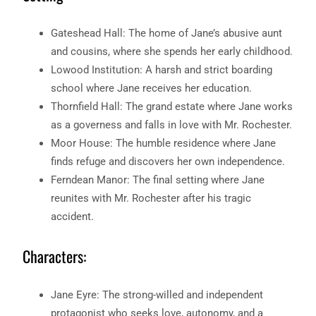
Gateshead Hall: The home of Jane’s abusive aunt
and cousins, where she spends her early childhood.
Lowood Institution: A harsh and strict boarding
school where Jane receives her education.
Thornfield Hall: The grand estate where Jane works
as a governess and falls in love with Mr. Rochester.
Moor House: The humble residence where Jane
finds refuge and discovers her own independence.
Ferndean Manor: The final setting where Jane
reunites with Mr. Rochester after his tragic
accident.
Characters:
Jane Eyre: The strong-willed and independent
protagonist who seeks love, autonomy, and a