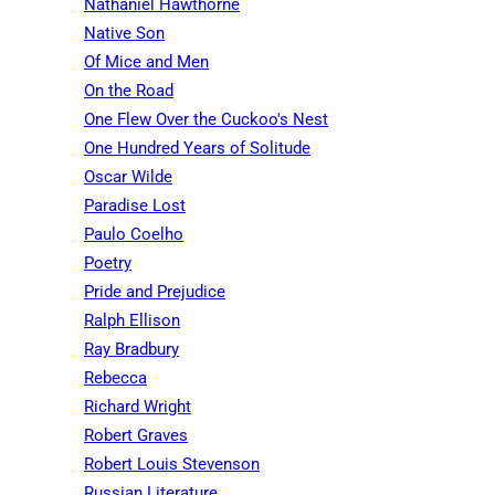
Nathaniel Hawthorne
Native Son
Of Mice and Men
On the Road
One Flew Over the Cuckoo's Nest
One Hundred Years of Solitude
Oscar Wilde
Paradise Lost
Paulo Coelho
Poetry
Pride and Prejudice
Ralph Ellison
Ray Bradbury
Rebecca
Richard Wright
Robert Graves
Robert Louis Stevenson
Russian Literature