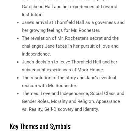
Gateshead Hall and her experiences at Lowood
Institution.
Jane’s arrival at Thornfield Hall as a governess and
her growing feelings for Mr. Rochester.
The revelation of Mr. Rochester’s secret and the
challenges Jane faces in her pursuit of love and
independence.
Jane’s decision to leave Thornfield Hall and her
subsequent experiences at Moor House.
The resolution of the story and Jane’s eventual
reunion with Mr. Rochester.
Themes: Love and Independence, Social Class and
Gender Roles, Morality and Religion, Appearance
vs. Reality, Self-Discovery and Identity.
Key Themes and Symbols: